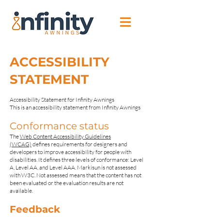
ACCESSIBILITY
STATEMENT
​Accessibility Statement for Infinity Awnings
This is an accessibility statement from Infinity Awnings
Conformance status
The
Web Content Accessibility Guidelines
(WCAG)
defines requirements for designers and
developers to improve accessibility for people with
disabilities. It defines three levels of conformance: Level
A, Level AA, and Level AAA. Markisun is not assessed
with W3C. Not assessed means that the content has not
been evaluated or the evaluation results are not
available.
Feedback