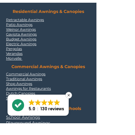
Residential Awnings & Canopies
Retractable Awnings
Patio Awnings
Weinor Awnings
Gaviota Awnings
Budget Awnings
Electric Awnings
Pergolas
Verandas
Morvelle
Commercial Awnings & Canopies
Commercial Awnings
Traditional Awnings
Shop Awnings
Awnings for Restaurants
Dutch Canopies
Signwriting for Awnings
Outdoor Solutions for Schools
5.0
130 reviews
School Awnings
Playground Awnings
Canopies for Nurseries
Retractable Playground Canopy