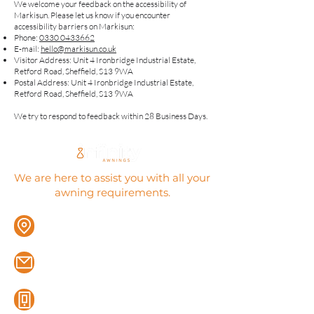
​We welcome your feedback on the accessibility of
Markisun. Please let us know if you encounter
accessibility barriers on Markisun:
Phone:
0330 0433662
E-mail:
hello@markisun.co.uk
Visitor Address: Unit 4 Ironbridge Industrial Estate,
Retford Road, Sheffield, S13 9WA
Postal Address: Unit 4 Ironbridge Industrial Estate,
Retford Road, Sheffield, S13 9WA
We try to respond to feedback within 28 Business Days.
We are here to assist you with all your
awning requirements.
12A Market Place, Thorne, Doncaster,
DN8 5DP
sales@infinityawnings.co.uk
0114 312 3771