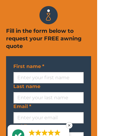
Fill in the form below to
request your FREE awning
quote
First name
*
Last name
Email
*
Mobile