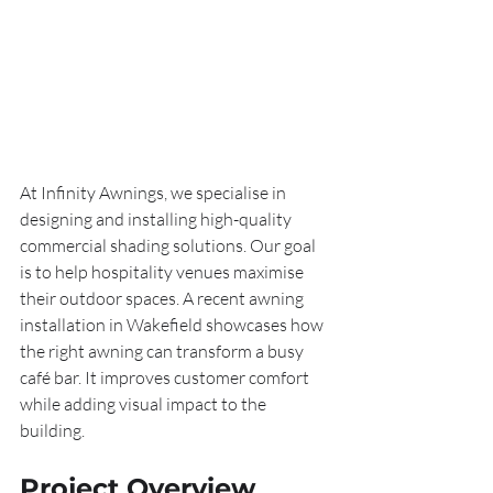
At Infinity Awnings, we specialise in 
designing and installing high-quality 
commercial shading solutions. Our goal 
is to help hospitality venues maximise 
their outdoor spaces. A recent awning 
installation in Wakefield showcases how 
the right awning can transform a busy 
café bar. It improves customer comfort 
while adding visual impact to the 
building.
Project Overview