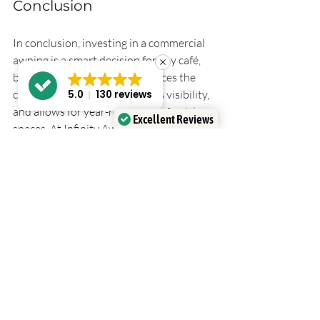
Conclusion
In conclusion, investing in a commercial 
awning is a smart decision for any café, 
bar, or retail business. It enhances the 
customer experience, increases visibility, 
5.0
130 reviews
and allows for year-round use of outdoor 
Excellent Reviews
spaces. At Infinity Awnings, we are 
Verified by
Trustindex
committed to providing high-quality 
solutions that meet your needs. 
If you’re ready to transform your 
outdoor area, contact us today. Let's 
create a space that your customers will 
love, no matter the weather.