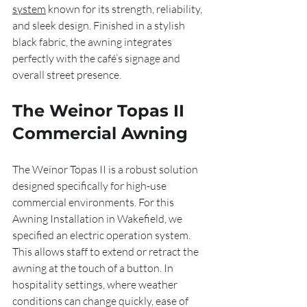
system
 known for its strength, reliability, 
and sleek design. Finished in a stylish 
black fabric, the awning integrates 
perfectly with the café’s signage and 
overall street presence.
The Weinor Topas II 
Commercial Awning
The Weinor Topas II is a robust solution 
designed specifically for high-use 
commercial environments. For this 
Awning Installation in Wakefield, we 
specified an electric operation system. 
This allows staff to extend or retract the 
awning at the touch of a button. In 
hospitality settings, where weather 
conditions can change quickly, ease of 