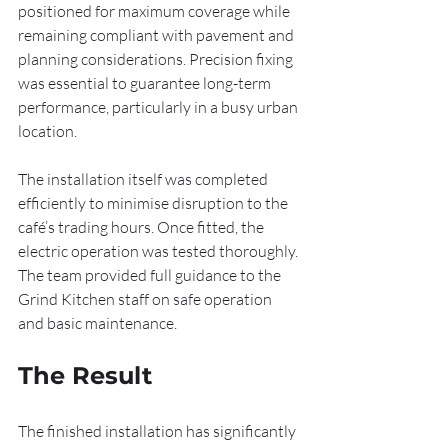
positioned for maximum coverage while 
remaining compliant with pavement and 
planning considerations. Precision fixing 
was essential to guarantee long-term 
performance, particularly in a busy urban 
location.
The installation itself was completed 
efficiently to minimise disruption to the 
café’s trading hours. Once fitted, the 
electric operation was tested thoroughly. 
The team provided full guidance to the 
Grind Kitchen staff on safe operation 
and basic maintenance.
The Result
The finished installation has significantly 