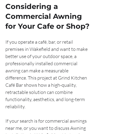
Considering a 
Commercial Awning 
for Your Cafe or Shop?
If you operate a café, bar, or retail 
premises in Wakefield and want to make 
better use of your outdoor space, a 
professionally installed commercial 
awning can make a measurable 
difference. This project at Grind Kitchen 
Café Bar shows how a high-quality, 
retractable solution can combine 
functionality, aesthetics, and long-term 
reliability.
If your search is for commercial awnings 
near me, or you want to discuss Awning 