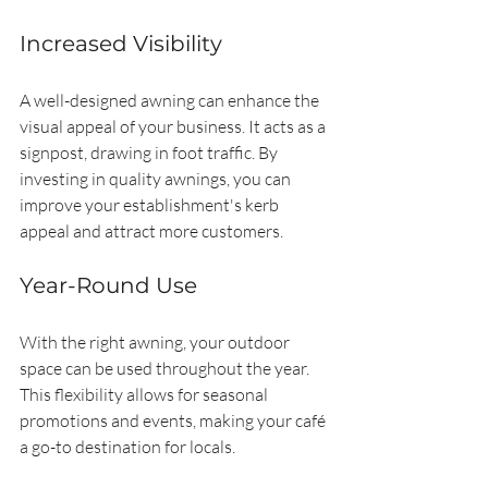
Increased Visibility
A well-designed awning can enhance the 
visual appeal of your business. It acts as a 
signpost, drawing in foot traffic. By 
investing in quality awnings, you can 
improve your establishment's kerb 
appeal and attract more customers.
Year-Round Use
With the right awning, your outdoor 
space can be used throughout the year. 
This flexibility allows for seasonal 
promotions and events, making your café 
a go-to destination for locals.