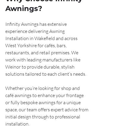
Awnings?
Infinity Awnings has extensive 
experience delivering Awning 
Installation in Wakefield and across 
West Yorkshire for cafés, bars, 
restaurants, and retail premises. We 
work with leading manufacturers like 
Weinor to provide durable, stylish 
solutions tailored to each client’s needs. 
Whether you’re looking for shop and 
café awnings to enhance your frontage 
or fully bespoke awnings for a unique 
space, our team offers expert advice from 
initial design through to professional 
installation.