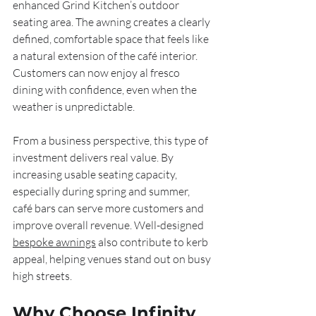
enhanced Grind Kitchen’s outdoor 
seating area. The awning creates a clearly 
defined, comfortable space that feels like 
a natural extension of the café interior. 
Customers can now enjoy al fresco 
dining with confidence, even when the 
weather is unpredictable.
From a business perspective, this type of 
investment delivers real value. By 
increasing usable seating capacity, 
especially during spring and summer, 
café bars can serve more customers and 
improve overall revenue. Well-designed 
bespoke awnings
 also contribute to kerb 
appeal, helping venues stand out on busy 
high streets.
Why Choose Infinity 