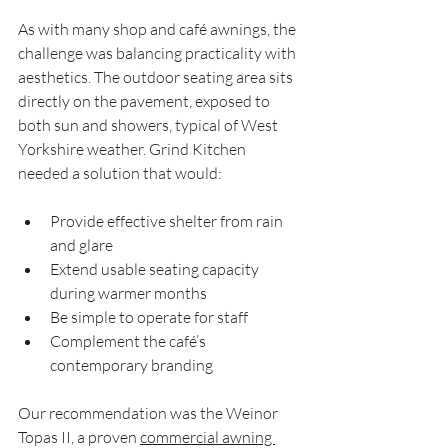
As with many shop and café awnings, the 
challenge was balancing practicality with 
aesthetics. The outdoor seating area sits 
directly on the pavement, exposed to 
both sun and showers, typical of West 
Yorkshire weather. Grind Kitchen 
needed a solution that would:
Provide effective shelter from rain 
and glare
Extend usable seating capacity 
during warmer months
Be simple to operate for staff
Complement the café’s 
contemporary branding
Our recommendation was the Weinor 
Topas II, a proven 
commercial awning 