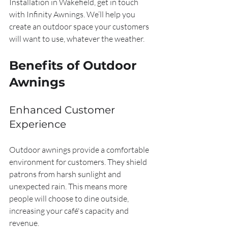
Installation in Wakefield, get in touch 
with Infinity Awnings. We’ll help you 
create an outdoor space your customers 
will want to use, whatever the weather.
Benefits of Outdoor 
Awnings
Enhanced Customer 
Experience
Outdoor awnings provide a comfortable 
environment for customers. They shield 
patrons from harsh sunlight and 
unexpected rain. This means more 
people will choose to dine outside, 
increasing your café's capacity and 
revenue.