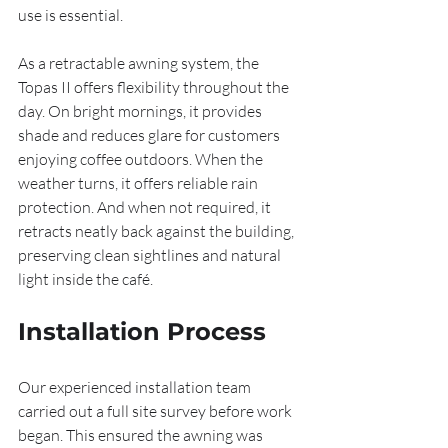
use is essential.
As a retractable awning system, the 
Topas II offers flexibility throughout the 
day. On bright mornings, it provides 
shade and reduces glare for customers 
enjoying coffee outdoors. When the 
weather turns, it offers reliable rain 
protection. And when not required, it 
retracts neatly back against the building, 
preserving clean sightlines and natural 
light inside the café.
Installation Process
Our experienced installation team 
carried out a full site survey before work 
began. This ensured the awning was 