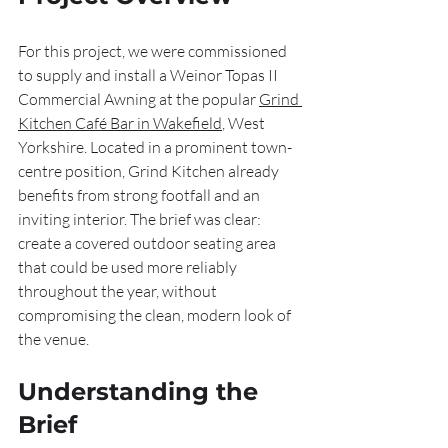
For this project, we were commissioned 
to supply and install a Weinor Topas II 
Commercial Awning at the popular 
Grind 
Kitchen Café Bar in Wakefield
, West 
Yorkshire. Located in a prominent town-
centre position, Grind Kitchen already 
benefits from strong footfall and an 
inviting interior. The brief was clear: 
create a covered outdoor seating area 
that could be used more reliably 
throughout the year, without 
compromising the clean, modern look of 
the venue.
Understanding the 
Brief