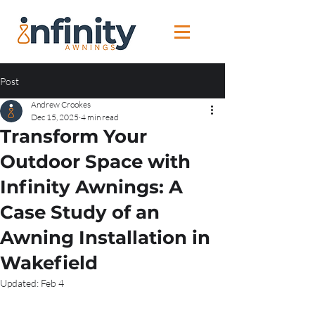
Post
Andrew Crookes
Dec 15, 2025
4 min read
Transform Your
Outdoor Space with
Infinity Awnings: A
Case Study of an
Awning Installation in
Wakefield
Updated:
Feb 4