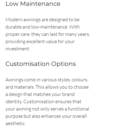
Low Maintenance
Modern awnings are designed to be 
durable and low-maintenance. With 
proper care, they can last for many years, 
providing excellent value for your 
investment.
Customisation Options
Awnings come in various styles, colours, 
and materials. This allows you to choose 
a design that matches your brand 
identity. Customisation ensures that 
your awning not only serves a functional 
purpose but also enhances your overall 
aesthetic.