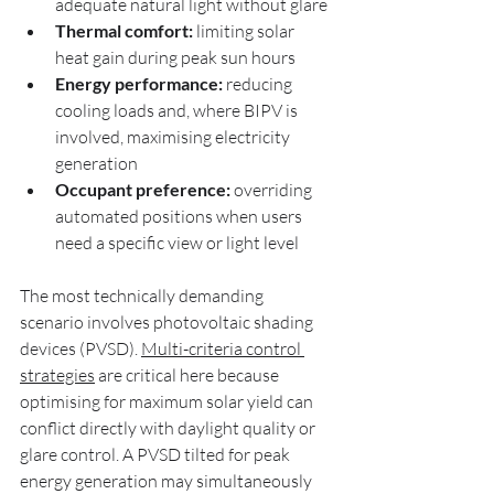
adequate natural light without glare
Thermal comfort:
 limiting solar 
heat gain during peak sun hours
Energy performance:
 reducing 
cooling loads and, where BIPV is 
involved, maximising electricity 
generation
Occupant preference:
 overriding 
automated positions when users 
need a specific view or light level
The most technically demanding 
scenario involves photovoltaic shading 
devices (PVSD). 
Multi-criteria control 
strategies
 are critical here because 
optimising for maximum solar yield can 
conflict directly with daylight quality or 
glare control. A PVSD tilted for peak 
energy generation may simultaneously 