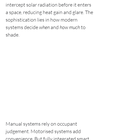
intercept solar radiation before it enters 
a space, reducing heat gain and glare. The 
sophistication lies in how modern 
systems decide 
when
 and 
how much
 to 
shade.
Manual systems rely on occupant 
judgement. Motorised systems add 
convenience. But fully integrated smart 