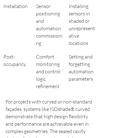
Installation
Sensor 
Installing 
positioning 
sensors in 
and 
shaded or 
automation 
unrepresent
commissioni
ative 
ng
locations
Post-
Comfort 
Setting and 
occupancy
monitoring 
forgetting 
and control 
automation 
logic 
parameters
refinement
For projects with curved or non-standard 
façades, systems like ISOshade® curved 
demonstrate that high design flexibility 
and performance are achievable even in 
complex geometries. The sealed cavity 