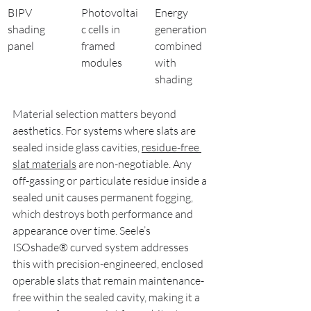
BIPV 
Photovoltai
Energy 
shading 
c cells in 
generation 
panel
framed 
combined 
modules
with 
shading
Material selection matters beyond 
aesthetics. For systems where slats are 
sealed inside glass cavities, 
residue-free 
slat materials
 are non-negotiable. Any 
off-gassing or particulate residue inside a 
sealed unit causes permanent fogging, 
which destroys both performance and 
appearance over time. Seele’s 
ISOshade® curved system addresses 
this with precision-engineered, enclosed 
operable slats that remain maintenance-
free within the sealed cavity, making it a 