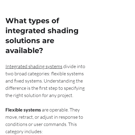
What types of 
integrated shading 
solutions are 
available?
Integrated shading systems
 divide into 
two broad categories: flexible systems 
and fixed systems. Understanding the 
difference is the first step to specifying 
the right solution for any project.
Flexible systems
 are operable. They 
move, retract, or adjust in response to 
conditions or user commands. This 
category includes: