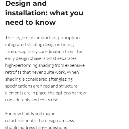
Design and 
installation: what you 
need to know
The single most important principle in 
integrated shading design is timing. 
Interdisciplinary coordination from the 
early design phase is what separates 
high-performing shading from expensive 
retrofits that never quite work. When 
shading is considered after glazing 
specifications are fixed and structural 
elements are in place, the options narrow 
considerably and costs rise.
For new builds and major 
refurbishments, the design process 
should address three questions 