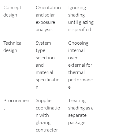
Concept 
Orientation 
Ignoring 
design
and solar 
shading 
exposure 
until glazing 
analysis
is specified
Technical 
System 
Choosing 
design
type 
internal 
selection 
over 
and 
external for 
material 
thermal 
specificatio
performanc
n
e
Procuremen
Supplier 
Treating 
t
coordinatio
shading as a 
n with 
separate 
glazing 
package
contractor