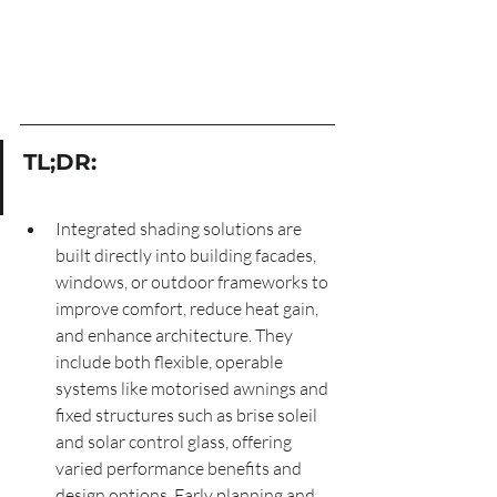
TL;DR:
Integrated shading solutions are 
built directly into building facades, 
windows, or outdoor frameworks to 
improve comfort, reduce heat gain, 
and enhance architecture. They 
include both flexible, operable 
systems like motorised awnings and 
fixed structures such as brise soleil 
and solar control glass, offering 
varied performance benefits and 
design options. Early planning and 