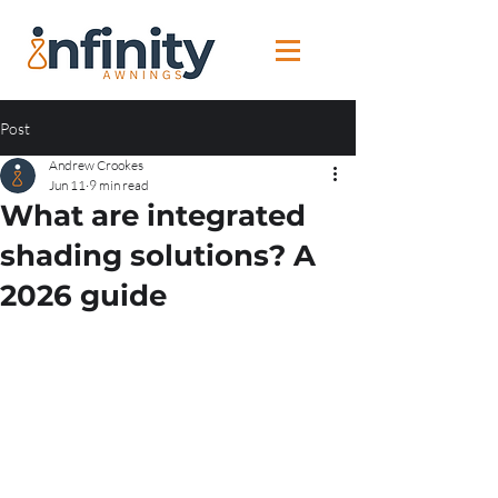
Post
Andrew Crookes
Jun 11
9 min read
What are integrated
shading solutions? A
2026 guide