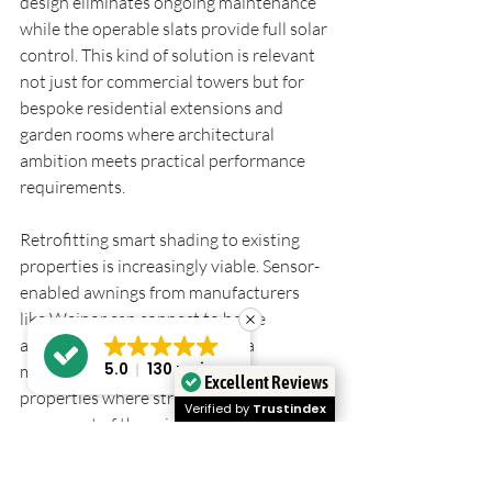
design eliminates ongoing maintenance 
while the operable slats provide full solar 
control. This kind of solution is relevant 
not just for commercial towers but for 
bespoke residential extensions and 
garden rooms where architectural 
ambition meets practical performance 
requirements.
Retrofitting smart shading to existing 
properties is increasingly viable. Sensor-
enabled awnings from manufacturers 
like Weinor can connect to home 
automation systems, bringing a 
5.0
130 reviews
meaningful level of integration to 
Excellent Reviews
properties where structural shading was 
Verified by
Trustindex
never part of the original design. You can 
explore 
outdoor shading for UK homes
to understand which system types suit 