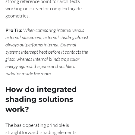
strong reference point for architects 
working on curved or complex façade 
geometries.
Pro Tip:
When comparing internal versus 
external placement, external shading almost 
always outperforms internal. 
External 
systems intercept heat
 before it contacts the 
glass, whereas internal blinds trap solar 
energy against the pane and act like a 
radiator inside the room.
How do integrated 
shading solutions 
work?
The basic operating principle is 
straightforward: shading elements 