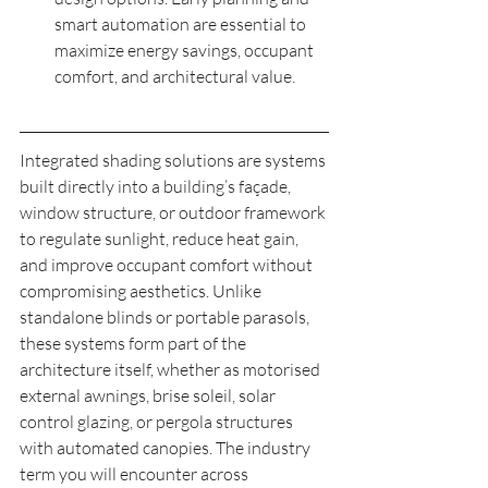
smart automation are essential to 
maximize energy savings, occupant 
comfort, and architectural value.
Integrated shading solutions are systems 
built directly into a building’s façade, 
window structure, or outdoor framework 
to regulate sunlight, reduce heat gain, 
and improve occupant comfort without 
compromising aesthetics. Unlike 
standalone blinds or portable parasols, 
these systems form part of the 
architecture itself, whether as motorised 
external awnings, brise soleil, solar 
control glazing, or pergola structures 
with automated canopies. The industry 
term you will encounter across 