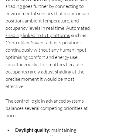
shading goes further by connecting to 
environmental sensors that monitor sun 
position, ambient temperature, and 
occupancy levels in real time. 
Automated 
shading linked to IoT platforms
 such as 
Control4 or Savant adjusts positions 
continuously without any human input, 
optimising comfort and energy use 
simultaneously. This matters because 
occupants rarely adjust shading at the 
precise moment it would be most 
effective.
The control logic in advanced systems 
balances several competing priorities at 
once:
Daylight quality:
 maintaining 