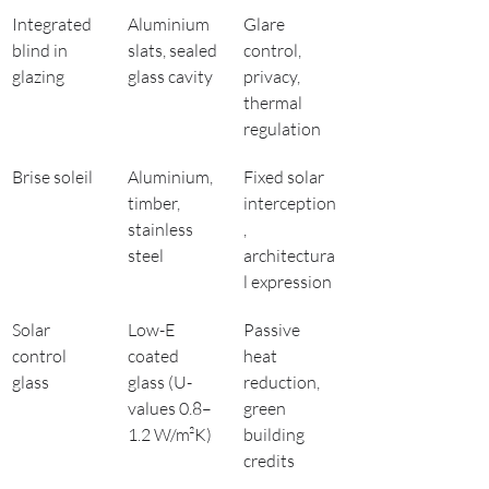
Integrated 
Aluminium 
Glare 
blind in 
slats, sealed 
control, 
glazing
glass cavity
privacy, 
thermal 
regulation
Brise soleil
Aluminium, 
Fixed solar 
timber, 
interception
stainless 
, 
steel
architectura
l expression
Solar 
Low-E 
Passive 
control 
coated 
heat 
glass
glass (U-
reduction, 
values 0.8–
green 
1.2 W/m²K)
building 
credits