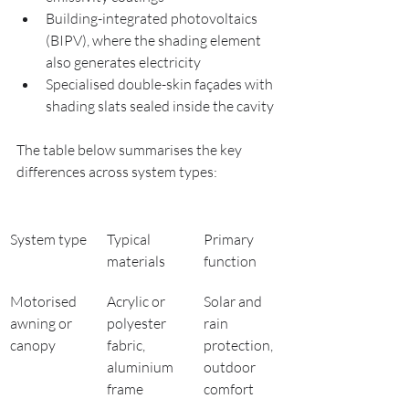
Building-integrated photovoltaics 
(BIPV), where the shading element 
also generates electricity
Specialised double-skin façades with 
shading slats sealed inside the cavity
The table below summarises the key 
differences across system types:
System type
Typical 
Primary 
materials
function
Motorised 
Acrylic or 
Solar and 
awning or 
polyester 
rain 
canopy
fabric, 
protection, 
aluminium 
outdoor 
frame
comfort