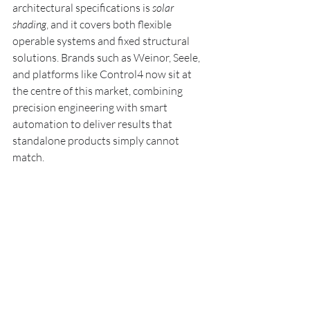
architectural specifications is 
solar 
shading
, and it covers both flexible 
operable systems and fixed structural 
solutions. Brands such as Weinor, Seele, 
and platforms like Control4 now sit at 
the centre of this market, combining 
precision engineering with smart 
automation to deliver results that 
standalone products simply cannot 
match.