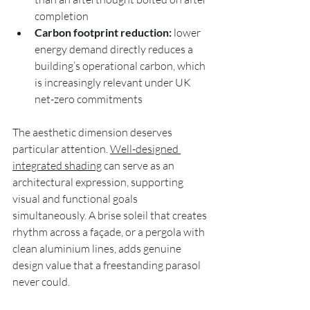
completion
Carbon footprint reduction:
 lower 
energy demand directly reduces a 
building’s operational carbon, which 
is increasingly relevant under UK 
net-zero commitments
The aesthetic dimension deserves 
particular attention. 
Well-designed 
integrated shading
 can serve as an 
architectural expression, supporting 
visual and functional goals 
simultaneously. A brise soleil that creates 
rhythm across a façade, or a pergola with 
clean aluminium lines, adds genuine 
design value that a freestanding parasol 
never could.