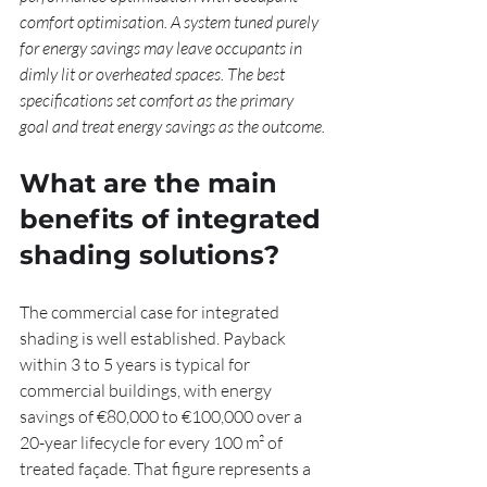
comfort optimisation. A system tuned purely 
for energy savings may leave occupants in 
dimly lit or overheated spaces. The best 
specifications set comfort as the primary 
goal and treat energy savings as the outcome.
What are the main 
benefits of integrated 
shading solutions?
The commercial case for integrated 
shading is well established. Payback 
within 3 to 5 years is typical for 
commercial buildings, with energy 
savings of €80,000 to €100,000 over a 
20-year lifecycle for every 100 m² of 
treated façade. That figure represents a 