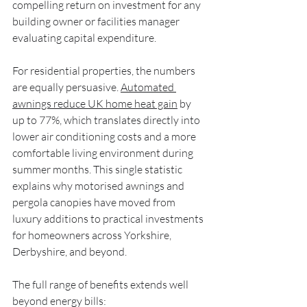
compelling return on investment for any 
building owner or facilities manager 
evaluating capital expenditure.
For residential properties, the numbers 
are equally persuasive. 
Automated 
awnings reduce UK home heat gain
 by 
up to 77%, which translates directly into 
lower air conditioning costs and a more 
comfortable living environment during 
summer months. This single statistic 
explains why motorised awnings and 
pergola canopies have moved from 
luxury additions to practical investments 
for homeowners across Yorkshire, 
Derbyshire, and beyond.
The full range of benefits extends well 
beyond energy bills: