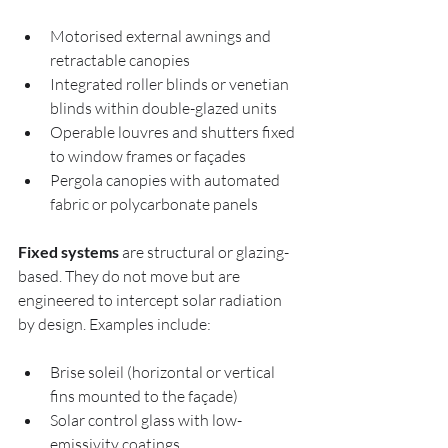
Motorised external awnings and 
retractable canopies
Integrated roller blinds or venetian 
blinds within double-glazed units
Operable louvres and shutters fixed 
to window frames or façades
Pergola canopies with automated 
fabric or polycarbonate panels
Fixed systems
 are structural or glazing-
based. They do not move but are 
engineered to intercept solar radiation 
by design. Examples include:
Brise soleil (horizontal or vertical 
fins mounted to the façade)
Solar control glass with low-
emissivity coatings