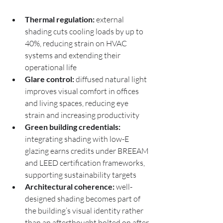
Thermal regulation:
 external 
shading cuts cooling loads by up to 
40%, reducing strain on HVAC 
systems and extending their 
operational life
Glare control:
 diffused natural light 
improves visual comfort in offices 
and living spaces, reducing eye 
strain and increasing productivity
Green building credentials:
integrating shading with low-E 
glazing earns credits under BREEAM 
and LEED certification frameworks, 
supporting sustainability targets
Architectural coherence:
 well-
designed shading becomes part of 
the building’s visual identity rather 
than an afterthought bolted on after 