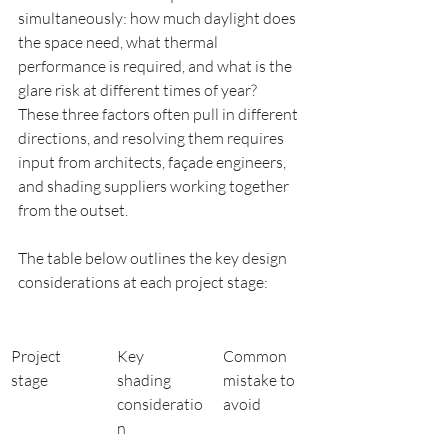
simultaneously: how much daylight does 
the space need, what thermal 
performance is required, and what is the 
glare risk at different times of year? 
These three factors often pull in different 
directions, and resolving them requires 
input from architects, façade engineers, 
and shading suppliers working together 
from the outset.
The table below outlines the key design 
considerations at each project stage:
Project 
Key 
Common 
stage
shading 
mistake to 
consideratio
avoid
n