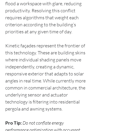
flood a workspace with glare, reducing 
productivity. Resolving this conflict 
requires algorithms that weight each 
criterion according to the building’s 
priorities at any given time of day.
Kinetic façades represent the frontier of 
this technology. These are building skins 
where individual shading panels move 
independently, creating a dynamic, 
responsive exterior that adapts to solar 
angles in real time. While currently more 
common in commercial architecture, the 
underlying sensor and actuator 
technology is filtering into residential 
pergola and awning systems.
Pro Tip:
Do not conflate energy 
performance optimisation with occupant 