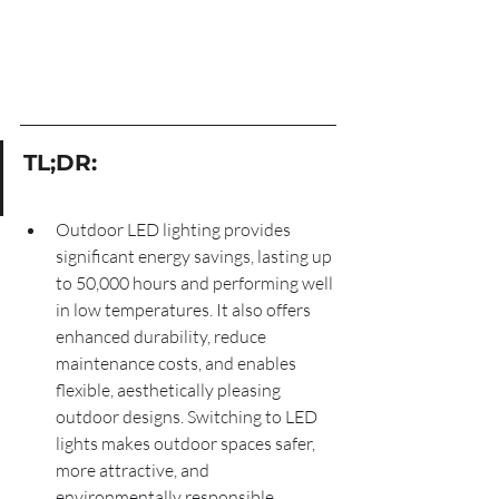
TL;DR:
Outdoor LED lighting provides 
significant energy savings, lasting up 
to 50,000 hours and performing well 
in low temperatures. It also offers 
enhanced durability, reduce 
maintenance costs, and enables 
flexible, aesthetically pleasing 
outdoor designs. Switching to LED 
lights makes outdoor spaces safer, 
more attractive, and 
environmentally responsible.