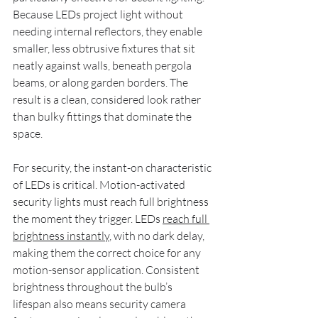
Because LEDs project light without 
needing internal reflectors, they enable 
smaller, less obtrusive fixtures that sit 
neatly against walls, beneath pergola 
beams, or along garden borders. The 
result is a clean, considered look rather 
than bulky fittings that dominate the 
space.
For security, the instant-on characteristic 
of LEDs is critical. Motion-activated 
security lights must reach full brightness 
the moment they trigger. LEDs 
reach full 
brightness instantly
, with no dark delay, 
making them the correct choice for any 
motion-sensor application. Consistent 
brightness throughout the bulb’s 
lifespan also means security camera 