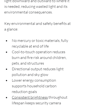
light downward and outward to where it 
is needed, reducing wasted light and its 
environmental consequences.
Key environmental and safety benefits at 
a glance:
No mercury or toxic materials, fully 
recyclable at end of life
Cool-to-touch operation reduces 
burn and fire risk around children, 
pets, and structures
Directional output reduces light 
pollution and sky glow
Lower energy consumption 
supports household carbon 
reduction goals
Consistent brightness
 throughout 
lifespan keeps security camera 