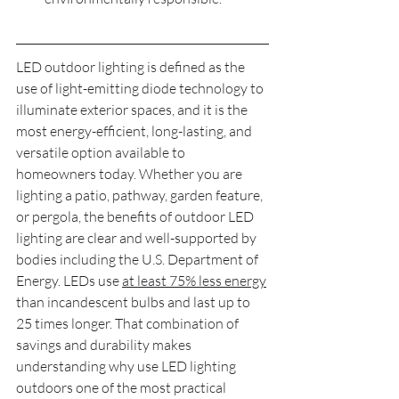
LED outdoor lighting is defined as the 
use of light-emitting diode technology to 
illuminate exterior spaces, and it is the 
most energy-efficient, long-lasting, and 
versatile option available to 
homeowners today. Whether you are 
lighting a patio, pathway, garden feature, 
or pergola, the benefits of outdoor LED 
lighting are clear and well-supported by 
bodies including the U.S. Department of 
Energy. LEDs use 
at least 75% less energy
than incandescent bulbs and last up to 
25 times longer. That combination of 
savings and durability makes 
understanding why use LED lighting 
outdoors one of the most practical 