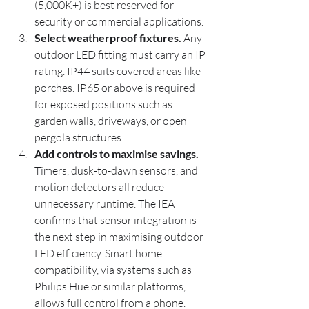
(5,000K+) is best reserved for 
security or commercial applications.
Select weatherproof fixtures.
 Any 
outdoor LED fitting must carry an IP 
rating. IP44 suits covered areas like 
porches. IP65 or above is required 
for exposed positions such as 
garden walls, driveways, or open 
pergola structures.
Add controls to maximise savings.
Timers, dusk-to-dawn sensors, and 
motion detectors all reduce 
unnecessary runtime. The IEA 
confirms that sensor integration is 
the next step in maximising outdoor 
LED efficiency. Smart home 
compatibility, via systems such as 
Philips Hue or similar platforms, 
allows full control from a phone.