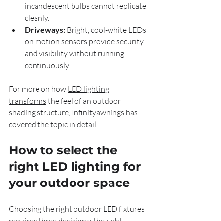
incandescent bulbs cannot replicate 
cleanly.
Driveways:
 Bright, cool-white LEDs 
on motion sensors provide security 
and visibility without running 
continuously.
For more on how 
LED lighting 
transforms
 the feel of an outdoor 
shading structure, Infinityawnings has 
covered the topic in detail.
How to select the 
right LED lighting for 
your outdoor space
Choosing the right outdoor LED fixtures 
requires three decisions: the right 