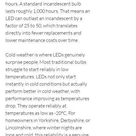
hours. A standard incandescent bulb 
lasts roughly 1,000 hours. That means an 
LED can outlast an incandescent by a 
factor of 25 to 50, which translates 
directly into fewer replacements and 
lower maintenance costs over time.
Cold weather is where LEDs genuinely 
surprise people. Most traditional bulbs 
struggle to start reliably in low 
temperatures. LEDs not only start 
instantly in cold conditions but actually 
perform better in cold weather, with 
performance improving as temperatures 
drop. They operate reliably at 
temperatures as low as -20°C. For 
homeowners in Yorkshire, Derbyshire, or 
Lincolnshire, where winter nights are 
long and cold, this reliability is a genuine 