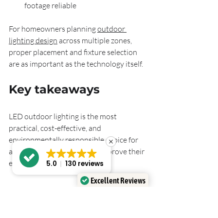
footage reliable
For homeowners planning 
outdoor 
lighting design
 across multiple zones, 
proper placement and fixture selection 
are as important as the technology itself.
Key takeaways
LED outdoor lighting is the most 
practical, cost-effective, and 
environmentally responsible choice for 
any homeowner looking to improve their 
exterior spaces.
5.0
130 reviews
Excellent Reviews
Verified by
Trustindex
Point
Details