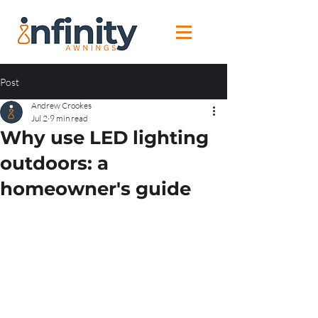
Post
Andrew Crookes
Jul 2
9 min read
Why use LED lighting
outdoors: a
homeowner's guide