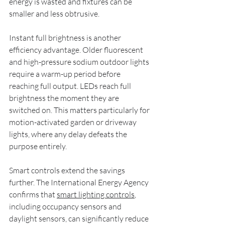
energy is wasted and fixtures can be 
smaller and less obtrusive.
Instant full brightness is another 
efficiency advantage. Older fluorescent 
and high-pressure sodium outdoor lights 
require a warm-up period before 
reaching full output. LEDs reach full 
brightness the moment they are 
switched on. This matters particularly for 
motion-activated garden or driveway 
lights, where any delay defeats the 
purpose entirely.
Smart controls extend the savings 
further. The International Energy Agency 
confirms that 
smart lighting controls
, 
including occupancy sensors and 
daylight sensors, can significantly reduce 