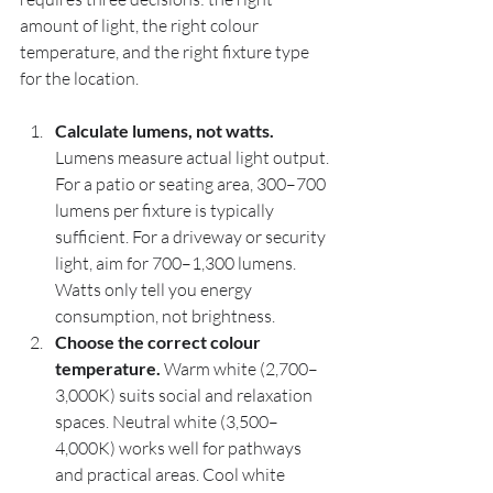
amount of light, the right colour 
temperature, and the right fixture type 
for the location.
Calculate lumens, not watts.
Lumens measure actual light output. 
For a patio or seating area, 300–700 
lumens per fixture is typically 
sufficient. For a driveway or security 
light, aim for 700–1,300 lumens. 
Watts only tell you energy 
consumption, not brightness.
Choose the correct colour 
temperature.
 Warm white (2,700–
3,000K) suits social and relaxation 
spaces. Neutral white (3,500–
4,000K) works well for pathways 
and practical areas. Cool white 