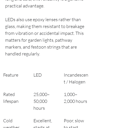
practical advantage.
LEDs also use epoxy lenses rather than 
glass, making them resistant to breakage 
from vibration or accidental impact. This 
matters for garden lights, pathway 
markers, and festoon strings that are 
handled regularly.
Feature
LED
Incandescen
t / Halogen
Rated 
25,000–
1,000–
lifespan
50,000 
2,000 hours
hours
Cold 
Excellent, 
Poor, slow 
weather 
starts at 
to start