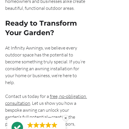
homeowners and businesses alike create 
beautiful, functional outdoor areas.
Ready to Transform 
Your Garden?
At Infinity Awnings, we believe every 
outdoor space has the potential to 
become something truly special. If you’re 
considering an awning installation for 
your home or business, we’re here to 
help.
Contact us today for a 
free, no-obligation 
consultation
. Let us show you how a 
bespoke awning can unlock your 
garden’s full potential—creating the 
perfect place to enjoy the outdoors, 