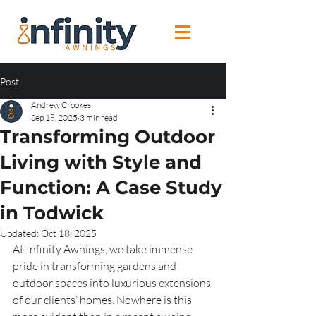
Post
Andrew Crookes
Sep 18, 2025
3 min read
Transforming Outdoor
Living with Style and
Function: A Case Study
in Todwick
Updated:
Oct 18, 2025
At Infinity Awnings, we take immense 
pride in transforming gardens and 
outdoor spaces into luxurious extensions 
of our clients’ homes. Nowhere is this 