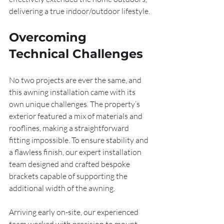
delivering a true indoor/outdoor lifestyle.
Overcoming 
Technical Challenges
No two projects are ever the same, and 
this awning installation came with its 
own unique challenges. The property’s 
exterior featured a mix of materials and 
rooflines, making a straightforward 
fitting impossible. To ensure stability and 
a flawless finish, our expert installation 
team designed and crafted bespoke 
brackets capable of supporting the 
additional width of the awning.
Arriving early on-site, our experienced 