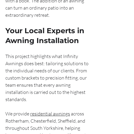
with a book. The addition of an awning 
can turn an ordinary patio into an 
extraordinary retreat.
Your Local Experts in 
Awning Installation
This project highlights what Infinity 
Awnings does best: tailoring solutions to 
the individual needs of our clients. From 
custom brackets to precision fitting, our 
team ensures that every awning 
installation is carried out to the highest 
standards.
We provide 
residential awnings
 across 
Rotherham, Chesterfield, Sheffield, and 
throughout South Yorkshire, helping 