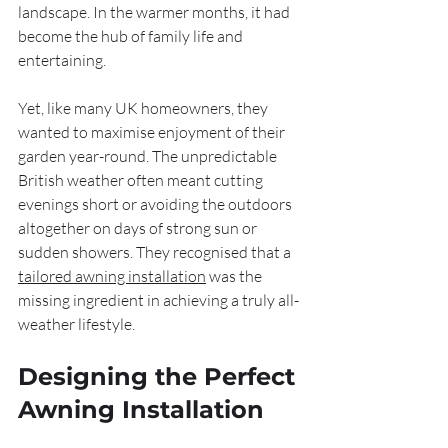
landscape. In the warmer months, it had 
become the hub of family life and 
entertaining.
Yet, like many UK homeowners, they 
wanted to maximise enjoyment of their 
garden year-round. The unpredictable 
British weather often meant cutting 
evenings short or avoiding the outdoors 
altogether on days of strong sun or 
sudden showers. They recognised that a 
tailored awning installation
 was the 
missing ingredient in achieving a truly all-
weather lifestyle.
Designing the Perfect 
Awning Installation