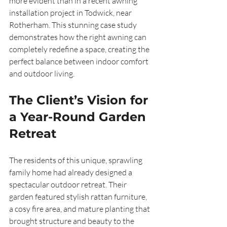
more evident than in a recent awning 
installation project in Todwick, near 
Rotherham. This stunning case study 
demonstrates how the right awning can 
completely redefine a space, creating the 
perfect balance between indoor comfort 
and outdoor living.
The Client’s Vision for 
a Year-Round Garden 
Retreat
The residents of this unique, sprawling 
family home had already designed a 
spectacular outdoor retreat. Their 
garden featured stylish rattan furniture, 
a cosy fire area, and mature planting that 
brought structure and beauty to the 