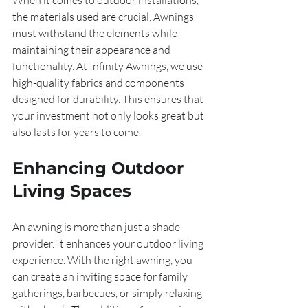
When it comes to outdoor installations, 
the materials used are crucial. Awnings 
must withstand the elements while 
maintaining their appearance and 
functionality. At Infinity Awnings, we use 
high-quality fabrics and components 
designed for durability. This ensures that 
your investment not only looks great but 
also lasts for years to come.
Enhancing Outdoor 
Living Spaces
An awning is more than just a shade 
provider. It enhances your outdoor living 
experience. With the right awning, you 
can create an inviting space for family 
gatherings, barbecues, or simply relaxing 