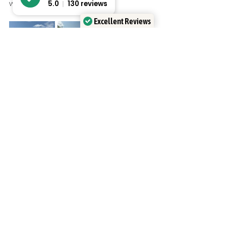
whatever the weather.
5.0
130 reviews
Excellent Reviews
Verified by
Trustindex
Recent Posts
See All