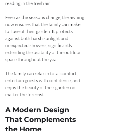
reading in the fresh air.
Even as the seasons change, the awning 
now ensures that the family can make 
full use of their garden. It protects 
against both harsh sunlight and 
unexpected showers, significantly 
extending the usability of the outdoor 
space throughout the year.
The family can relax in total comfort, 
entertain guests with confidence, and 
enjoy the beauty of their garden no 
matter the forecast.
A Modern Design 
That Complements 
the Home