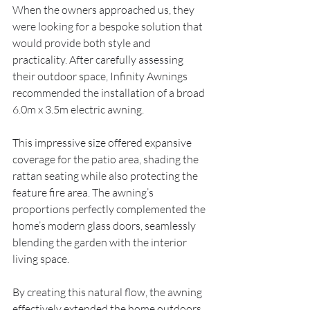
When the owners approached us, they 
were looking for a bespoke solution that 
would provide both style and 
practicality. After carefully assessing 
their outdoor space, Infinity Awnings 
recommended the installation of a broad 
6.0m x 3.5m electric awning.
This impressive size offered expansive 
coverage for the patio area, shading the 
rattan seating while also protecting the 
feature fire area. The awning’s 
proportions perfectly complemented the 
home’s modern glass doors, seamlessly 
blending the garden with the interior 
living space.
By creating this natural flow, the awning 
effectively extended the home outdoors, 