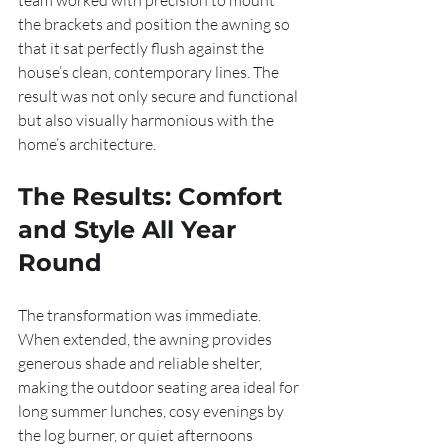
team worked with precision to mount 
the brackets and position the awning so 
that it sat perfectly flush against the 
house’s clean, contemporary lines. The 
result was not only secure and functional 
but also visually harmonious with the 
home’s architecture.
The Results: Comfort 
and Style All Year 
Round
The transformation was immediate. 
When extended, the awning provides 
generous shade and reliable shelter, 
making the outdoor seating area ideal for 
long summer lunches, cosy evenings by 
the log burner, or quiet afternoons 