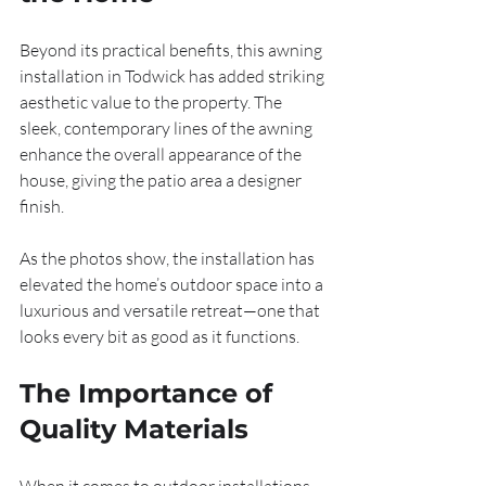
Beyond its practical benefits, this awning 
installation in Todwick has added striking 
aesthetic value to the property. The 
sleek, contemporary lines of the awning 
enhance the overall appearance of the 
house, giving the patio area a designer 
finish.
As the photos show, the installation has 
elevated the home’s outdoor space into a 
luxurious and versatile retreat—one that 
looks every bit as good as it functions.
The Importance of 
Quality Materials