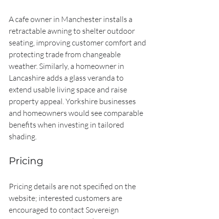
A cafe owner in Manchester installs a 
retractable awning to shelter outdoor 
seating, improving customer comfort and 
protecting trade from changeable 
weather. Similarly, a homeowner in 
Lancashire adds a glass veranda to 
extend usable living space and raise 
property appeal. Yorkshire businesses 
and homeowners would see comparable 
benefits when investing in tailored 
shading.
Pricing
Pricing details are not specified on the 
website; interested customers are 
encouraged to contact Sovereign 