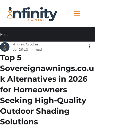
Post
Andrew Crookes
Jan 28
13 min read
Top 5
Sovereignawnings.co.u
k Alternatives in 2026
for Homeowners
Seeking High-Quality
Outdoor Shading
Solutions