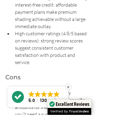
interest-free credit: affordable 
payment plans make premium 
shading achievable without a large 
immediate outlay.
High customer ratings (4.8/5 based 
on reviews): strong review scores 
suggest consistent customer 
satisfaction with product and 
service.
Cons
No detailed pricing publicly 
available, prices start from specific 
5.0
130 reviews
Excellent Reviews
amounts for individual products: 
Verified by
Trustindex
you’ll need a survey or quote to 
know the true cost for your exact 
specification.