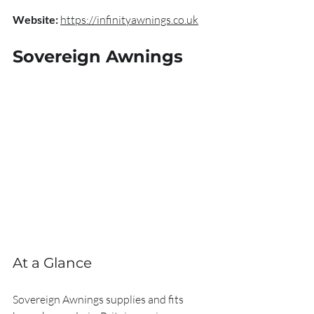
Website:
https://infinityawnings.co.uk
Sovereign Awnings
At a Glance
Sovereign Awnings supplies and fits 