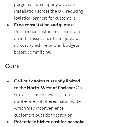
pergolas, the company provides 
installation across the UK, reducing 
logistical barriers for customers.
Free consultation and quotes:
Prospective customers can obtain 
an initial assessment and quote at 
no cost, which helps plan budgets 
before committing.
Cons
Call-out quotes currently limited 
to the North-West of England:
 On-
site assessments with call-out 
quotes are not offered nationwide, 
which may inconvenience 
customers outside that region.
Potentially higher cost for bespoke 