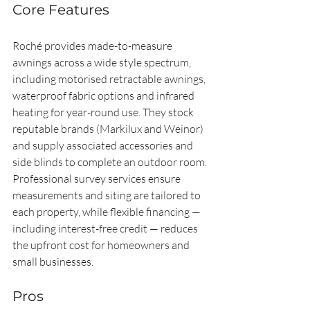
Core Features
Roché provides made-to-measure 
awnings across a wide style spectrum, 
including motorised retractable awnings, 
waterproof fabric options and infrared 
heating for year-round use. They stock 
reputable brands (Markilux and Weinor) 
and supply associated accessories and 
side blinds to complete an outdoor room. 
Professional survey services ensure 
measurements and siting are tailored to 
each property, while flexible financing — 
including interest-free credit — reduces 
the upfront cost for homeowners and 
small businesses.
Pros