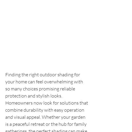
Finding the right outdoor shading for 
your home can feel overwhelming with 
so many choices promising reliable 
protection and stylish looks. 
Homeowners now look for solutions that 
combine durability with easy operation 
and visual appeal. Whether your garden 
is a peaceful retreat or the hub for family 
gatherings, the perfect shading can make 