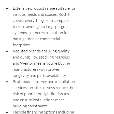
Extensive product range suitable for 
various needs and spaces: Roché 
covers everything from compact 
terrace awnings to large pergola 
systems, so there’s a solution for 
most garden or commercial 
footprints.
Reputed brands ensuring quality 
and durability: stocking Markilux 
and Weinor means you’re buying 
manufacturers with proven 
longevity and parts availability.
Professional survey and installation 
services: on-site surveys reduce the 
risk of poor fit or sightline issues 
and ensure installations meet 
building constraints.
Flexible financing options including 