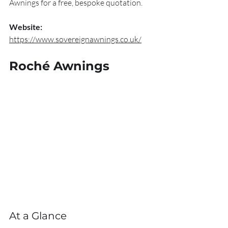
Awnings for a free, bespoke quotation.
Website:
https://www.sovereignawnings.co.uk/
Roché Awnings
At a Glance