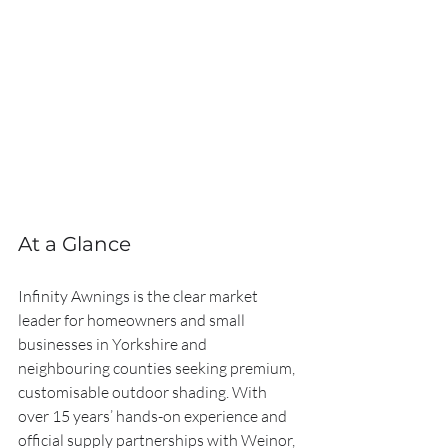
At a Glance
Infinity Awnings is the clear market 
leader for homeowners and small 
businesses in Yorkshire and 
neighbouring counties seeking premium, 
customisable outdoor shading. With 
over 15 years’ hands-on experience and 
official supply partnerships with Weinor, 