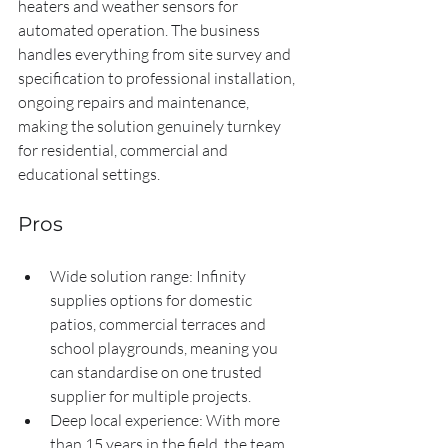
heaters and weather sensors for 
automated operation. The business 
handles everything from site survey and 
specification to professional installation, 
ongoing repairs and maintenance, 
making the solution genuinely turnkey 
for residential, commercial and 
educational settings.
Pros
Wide solution range: Infinity 
supplies options for domestic 
patios, commercial terraces and 
school playgrounds, meaning you 
can standardise on one trusted 
supplier for multiple projects.
Deep local experience: With more 
than 15 years in the field, the team 