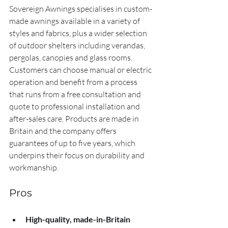
Sovereign Awnings specialises in custom-
made awnings available in a variety of 
styles and fabrics, plus a wider selection 
of outdoor shelters including verandas, 
pergolas, canopies and glass rooms. 
Customers can choose manual or electric 
operation and benefit from a process 
that runs from a free consultation and 
quote to professional installation and 
after-sales care. Products are made in 
Britain and the company offers 
guarantees of up to five years, which 
underpins their focus on durability and 
workmanship.
Pros
High-quality, made-in-Britain 