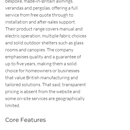
bespoke, made-in-Britain awnings, 
verandas and pergolas, offering a full 
service from free quote through to 
installation and after-sales support. 
Their product range covers manual and 
electric operation, multiple fabric choices 
and solid outdoor shelters such as glass 
rooms and canopies. The company 
emphasises quality and a guarantee of 
up to five years, making them a solid 
choice for homeowners or businesses 
that value British manufacturing and 
tailored solutions. That said, transparent 
pricing is absent from the website and 
some on-site services are geographically 
limited.
Core Features