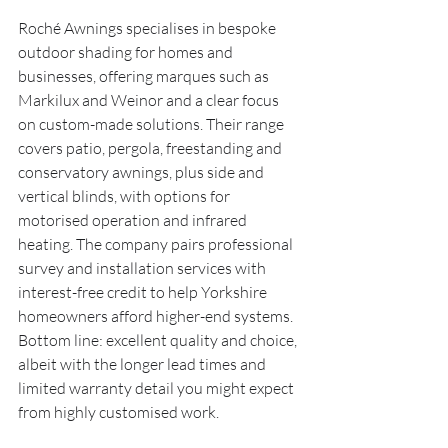
Roché Awnings specialises in bespoke 
outdoor shading for homes and 
businesses, offering marques such as 
Markilux and Weinor and a clear focus 
on custom-made solutions. Their range 
covers patio, pergola, freestanding and 
conservatory awnings, plus side and 
vertical blinds, with options for 
motorised operation and infrared 
heating. The company pairs professional 
survey and installation services with 
interest-free credit to help Yorkshire 
homeowners afford higher-end systems. 
Bottom line: excellent quality and choice, 
albeit with the longer lead times and 
limited warranty detail you might expect 
from highly customised work.