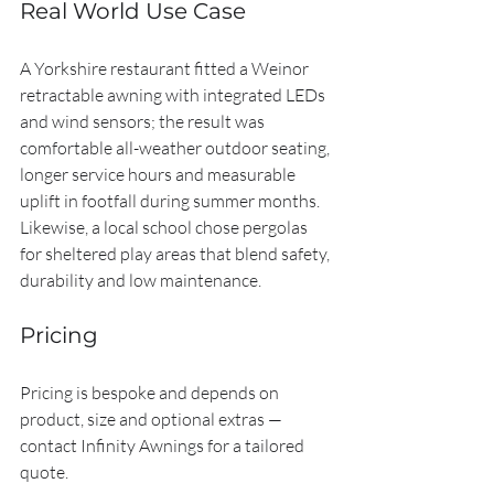
Real World Use Case
A Yorkshire restaurant fitted a Weinor 
retractable awning with integrated LEDs 
and wind sensors; the result was 
comfortable all-weather outdoor seating, 
longer service hours and measurable 
uplift in footfall during summer months. 
Likewise, a local school chose pergolas 
for sheltered play areas that blend safety, 
durability and low maintenance.
Pricing
Pricing is bespoke and depends on 
product, size and optional extras — 
contact Infinity Awnings for a tailored 
quote.