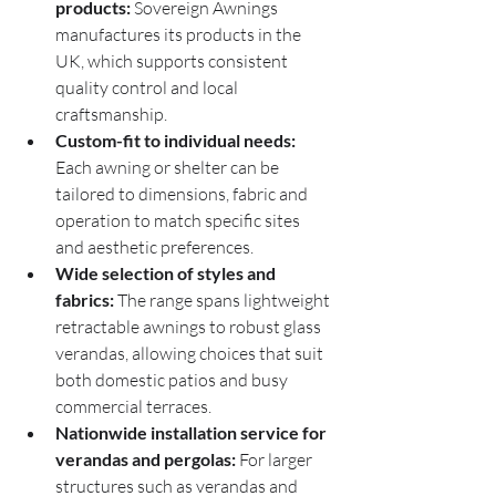
products:
 Sovereign Awnings 
manufactures its products in the 
UK, which supports consistent 
quality control and local 
craftsmanship.
Custom-fit to individual needs:
Each awning or shelter can be 
tailored to dimensions, fabric and 
operation to match specific sites 
and aesthetic preferences.
Wide selection of styles and 
fabrics:
 The range spans lightweight 
retractable awnings to robust glass 
verandas, allowing choices that suit 
both domestic patios and busy 
commercial terraces.
Nationwide installation service for 
verandas and pergolas:
 For larger 
structures such as verandas and 