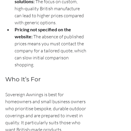
solutions:
 The focus on custom, 
high-quality British manufacture 
can lead to higher prices compared 
with generic options.
Pricing not specified on the 
website:
 The absence of published 
prices means you must contact the 
company for a tailored quote, which 
can slow initial comparison 
shopping.
Who It’s For
Sovereign Awnings is best for 
homeowners and small business owners 
who prioritise bespoke, durable outdoor 
coverings and are prepared to invest in 
quality. It particularly suits those who 
want British-made products, 