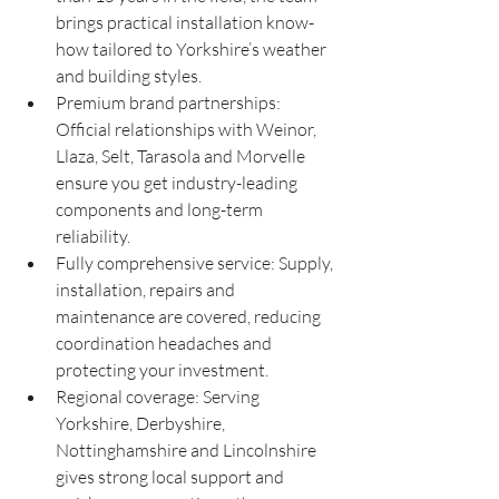
brings practical installation know-
how tailored to Yorkshire’s weather 
and building styles.
Premium brand partnerships: 
Official relationships with Weinor, 
Llaza, Selt, Tarasola and Morvelle 
ensure you get industry-leading 
components and long-term 
reliability.
Fully comprehensive service: Supply, 
installation, repairs and 
maintenance are covered, reducing 
coordination headaches and 
protecting your investment.
Regional coverage: Serving 
Yorkshire, Derbyshire, 
Nottinghamshire and Lincolnshire 
gives strong local support and 