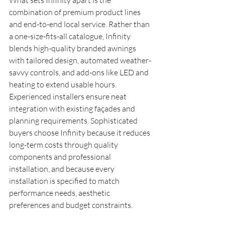
What sets Infinity apart is the 
combination of premium product lines 
and end-to-end local service. Rather than 
a one-size-fits-all catalogue, Infinity 
blends high-quality branded awnings 
with tailored design, automated weather-
savvy controls, and add-ons like LED and 
heating to extend usable hours. 
Experienced installers ensure neat 
integration with existing façades and 
planning requirements. Sophisticated 
buyers choose Infinity because it reduces 
long-term costs through quality 
components and professional 
installation, and because every 
installation is specified to match 
performance needs, aesthetic 
preferences and budget constraints.