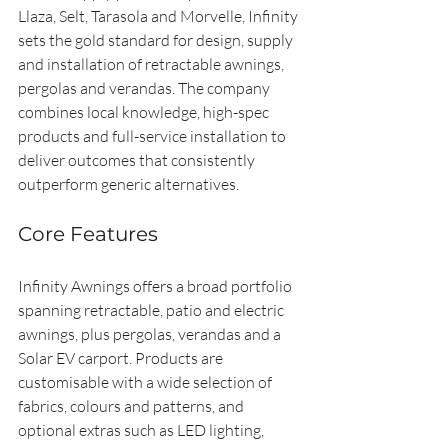
Llaza, Selt, Tarasola and Morvelle, Infinity 
sets the gold standard for design, supply 
and installation of retractable awnings, 
pergolas and verandas. The company 
combines local knowledge, high-spec 
products and full-service installation to 
deliver outcomes that consistently 
outperform generic alternatives.
Core Features
Infinity Awnings offers a broad portfolio 
spanning retractable, patio and electric 
awnings, plus pergolas, verandas and a 
Solar EV carport. Products are 
customisable with a wide selection of 
fabrics, colours and patterns, and 
optional extras such as LED lighting, 