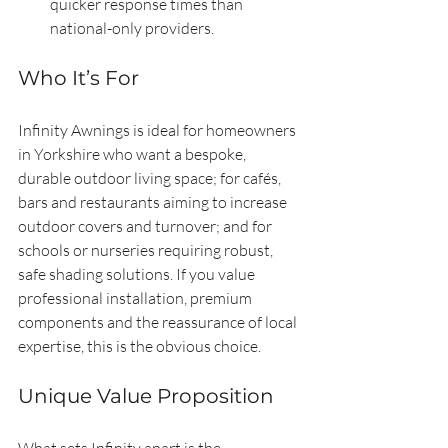
quicker response times than 
national-only providers.
Who It’s For
Infinity Awnings is ideal for homeowners 
in Yorkshire who want a bespoke, 
durable outdoor living space; for cafés, 
bars and restaurants aiming to increase 
outdoor covers and turnover; and for 
schools or nurseries requiring robust, 
safe shading solutions. If you value 
professional installation, premium 
components and the reassurance of local 
expertise, this is the obvious choice.
Unique Value Proposition