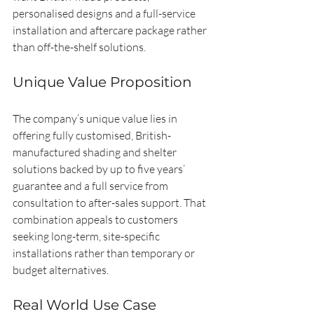
personalised designs and a full-service 
installation and aftercare package rather 
than off-the-shelf solutions.
Unique Value Proposition
The company’s unique value lies in 
offering fully customised, British-
manufactured shading and shelter 
solutions backed by up to five years’ 
guarantee and a full service from 
consultation to after-sales support. That 
combination appeals to customers 
seeking long-term, site-specific 
installations rather than temporary or 
budget alternatives.
Real World Use Case