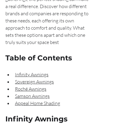
a real difference. Discover how different 
brands and companies are responding to 
these needs, each offering its own 
approach to comfort and quality. What 
sets these options apart and which one 
truly suits your space best
Table of Contents
Infinity Awnings
Sovereign Awnings
Roché Awnings
Samson Awnings
Appeal Home Shading
Infinity Awnings