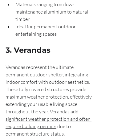
Materials ranging from low-
maintenance aluminium to natural 
timber
Ideal for permanent outdoor 
entertaining spaces
3. Verandas
Verandas represent the ultimate 
permanent outdoor shelter, integrating 
indoor comfort with outdoor aesthetics. 
These fully covered structures provide 
maximum weather protection, effectively 
extending your usable living space 
throughout the year. 
Verandas add 
significant weather protection and often 
require building permits
 due to 
permanent structure status, 