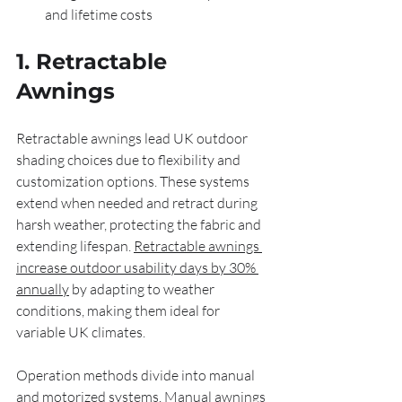
and lifetime costs
1. Retractable 
Awnings
Retractable awnings lead UK outdoor 
shading choices due to flexibility and 
customization options. These systems 
extend when needed and retract during 
harsh weather, protecting the fabric and 
extending lifespan. 
Retractable awnings 
increase outdoor usability days by 30% 
annually
 by adapting to weather 
conditions, making them ideal for 
variable UK climates.
Operation methods divide into manual 
and motorized systems. Manual awnings 