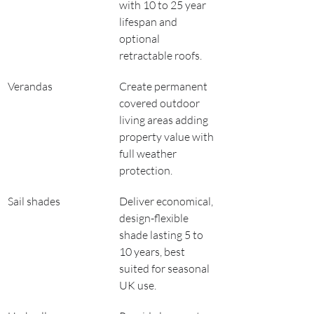
with 10 to 25 year 
lifespan and 
optional 
retractable roofs.
Verandas
Create permanent 
covered outdoor 
living areas adding 
property value with 
full weather 
protection.
Sail shades
Deliver economical, 
design-flexible 
shade lasting 5 to 
10 years, best 
suited for seasonal 
UK use.