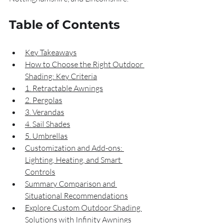
Table of Contents
Key Takeaways
How to Choose the Right Outdoor 
Shading: Key Criteria
1. Retractable Awnings
2. Pergolas
3. Verandas
4. Sail Shades
5. Umbrellas
Customization and Add-ons: 
Lighting, Heating, and Smart 
Controls
Summary Comparison and 
Situational Recommendations
Explore Custom Outdoor Shading 
Solutions with Infinity Awnings