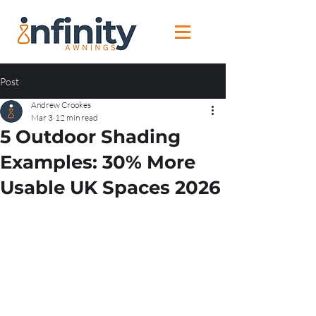
Post
Andrew Crookes
Mar 3
12 min read
5 Outdoor Shading
Examples: 30% More
Usable UK Spaces 2026