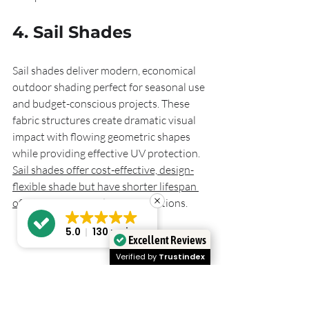
4. Sail Shades
Sail shades deliver modern, economical 
outdoor shading perfect for seasonal use 
and budget-conscious projects. These 
fabric structures create dramatic visual 
impact with flowing geometric shapes 
while providing effective UV protection. 
Sail shades offer cost-effective, design-
flexible shade but have shorter lifespan 
of 5 to 10 years
 under UK conditions.
5.0
130 reviews
Excellent Reviews
Verified by
Trustindex