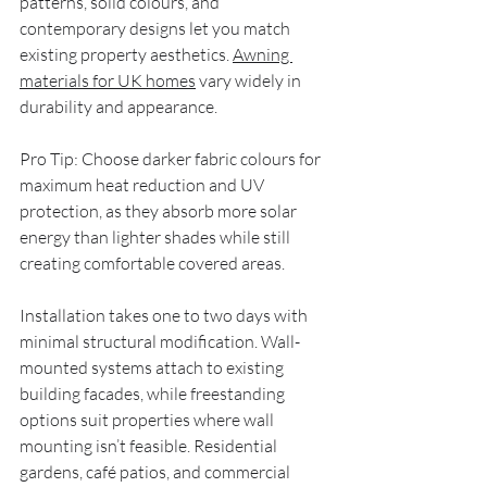
patterns, solid colours, and 
contemporary designs let you match 
existing property aesthetics. 
Awning 
materials for UK homes
 vary widely in 
durability and appearance.
Pro Tip: Choose darker fabric colours for 
maximum heat reduction and UV 
protection, as they absorb more solar 
energy than lighter shades while still 
creating comfortable covered areas.
Installation takes one to two days with 
minimal structural modification. Wall-
mounted systems attach to existing 
building facades, while freestanding 
options suit properties where wall 
mounting isn’t feasible. Residential 
gardens, café patios, and commercial 