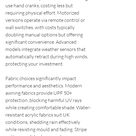
use hand cranks, costing less but 
requiring physical effort. Motorized 
versions operate via remote control or 
wall switches, with costs typically 
doubling manual options but offering 
significant convenience. Advanced 
models integrate weather sensors that 
automatically retract during high winds, 
protecting your investment.
Fabric choices significantly impact 
performance and aesthetics. Modern 
awning fabrics provide UPF 50+ 
protection, blocking harmful UV rays 
while creating comfortable shade. Water-
resistant acrylic fabrics suit UK 
conditions, shedding rain effectively 
while resisting mould and fading. Stripe 