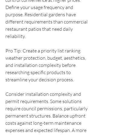
control convenience at higher prices. 
Define your usage frequency and 
purpose. Residential gardens have 
different requirements than commercial 
restaurant patios that need daily 
reliability.
Pro Tip: Create a priority list ranking 
weather protection, budget, aesthetics, 
and installation complexity before 
researching specific products to 
streamline your decision process.
Consider installation complexity and 
permit requirements. Some solutions 
require council permissions, particularly 
permanent structures. Balance upfront 
costs against long-term maintenance 
expenses and expected lifespan. A more 