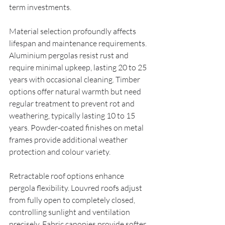
term investments.
Material selection profoundly affects 
lifespan and maintenance requirements. 
Aluminium pergolas resist rust and 
require minimal upkeep, lasting 20 to 25 
years with occasional cleaning. Timber 
options offer natural warmth but need 
regular treatment to prevent rot and 
weathering, typically lasting 10 to 15 
years. Powder-coated finishes on metal 
frames provide additional weather 
protection and colour variety.
Retractable roof options enhance 
pergola flexibility. Louvred roofs adjust 
from fully open to completely closed, 
controlling sunlight and ventilation 
precisely. Fabric canopies provide softer 