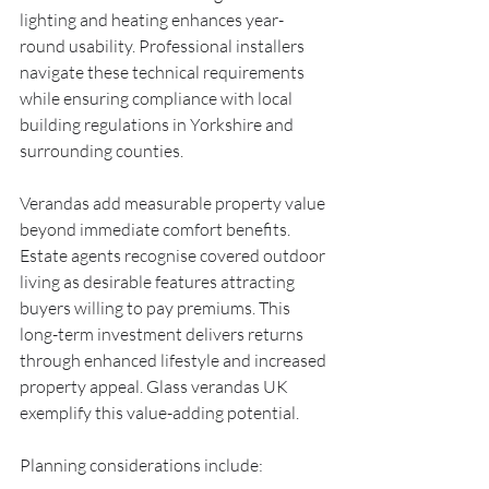
lighting and heating enhances year-
round usability. Professional installers 
navigate these technical requirements 
while ensuring compliance with local 
building regulations in Yorkshire and 
surrounding counties.
Verandas add measurable property value 
beyond immediate comfort benefits. 
Estate agents recognise covered outdoor 
living as desirable features attracting 
buyers willing to pay premiums. This 
long-term investment delivers returns 
through enhanced lifestyle and increased 
property appeal. Glass verandas UK 
exemplify this value-adding potential.
Planning considerations include: