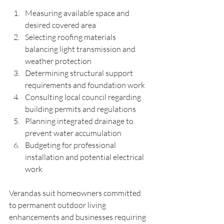
Measuring available space and 
desired covered area
Selecting roofing materials 
balancing light transmission and 
weather protection
Determining structural support 
requirements and foundation work
Consulting local council regarding 
building permits and regulations
Planning integrated drainage to 
prevent water accumulation
Budgeting for professional 
installation and potential electrical 
work
Verandas suit homeowners committed 
to permanent outdoor living 
enhancements and businesses requiring 