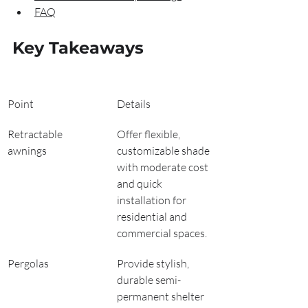
FAQ
Key Takeaways
Point
Details
Retractable 
Offer flexible, 
awnings
customizable shade 
with moderate cost 
and quick 
installation for 
residential and 
commercial spaces.
Pergolas
Provide stylish, 
durable semi-
permanent shelter 