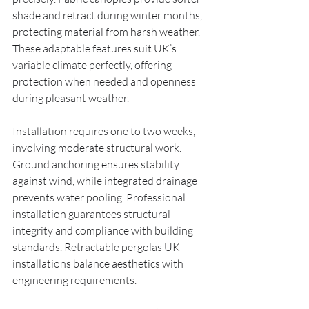
shade and retract during winter months, 
protecting material from harsh weather. 
These adaptable features suit UK’s 
variable climate perfectly, offering 
protection when needed and openness 
during pleasant weather.
Installation requires one to two weeks, 
involving moderate structural work. 
Ground anchoring ensures stability 
against wind, while integrated drainage 
prevents water pooling. Professional 
installation guarantees structural 
integrity and compliance with building 
standards. Retractable pergolas UK 
installations balance aesthetics with 
engineering requirements.