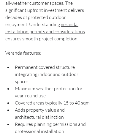
all-weather customer spaces. The 
significant upfront investment delivers 
decades of protected outdoor 
enjoyment. Understanding 
veranda 
installation permits and considerations
ensures smooth project completion.
Veranda features:
Permanent covered structure 
integrating indoor and outdoor 
spaces
Maximum weather protection for 
year-round use
Covered areas typically 15 to 40 sqm
Adds property value and 
architectural distinction
Requires planning permissions and 
professional installation