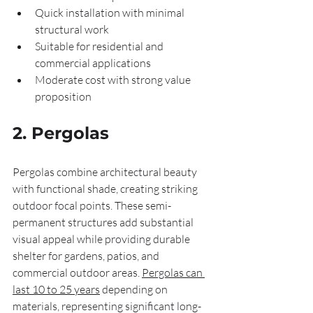
Quick installation with minimal 
structural work
Suitable for residential and 
commercial applications
Moderate cost with strong value 
proposition
2. Pergolas
Pergolas combine architectural beauty 
with functional shade, creating striking 
outdoor focal points. These semi-
permanent structures add substantial 
visual appeal while providing durable 
shelter for gardens, patios, and 
commercial outdoor areas. 
Pergolas can 
last 10 to 25 years
 depending on 
materials, representing significant long-