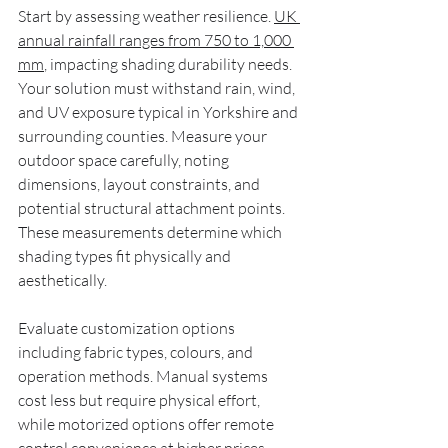
Start by assessing weather resilience. 
UK 
annual rainfall ranges from 750 to 1,000 
mm
, impacting shading durability needs. 
Your solution must withstand rain, wind, 
and UV exposure typical in Yorkshire and 
surrounding counties. Measure your 
outdoor space carefully, noting 
dimensions, layout constraints, and 
potential structural attachment points. 
These measurements determine which 
shading types fit physically and 
aesthetically.
Evaluate customization options 
including fabric types, colours, and 
operation methods. Manual systems 
cost less but require physical effort, 
while motorized options offer remote 