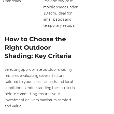
Umbrellas
Provide low-cost, 
mobile shade under 
10 sqm, ideal for 
small patios and 
temporary setups.
How to Choose the 
Right Outdoor 
Shading: Key Criteria
Selecting appropriate outdoor shading 
requires evaluating several factors 
tailored to your specific needs and local 
conditions. Understanding these criteria 
before committing ensures your 
investment delivers maximum comfort 
and value.