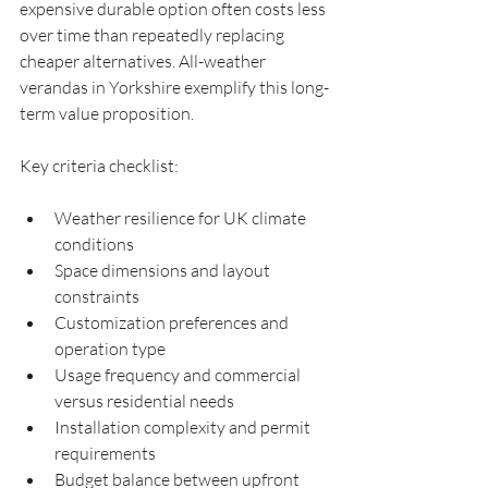
expensive durable option often costs less 
over time than repeatedly replacing 
cheaper alternatives. All-weather 
verandas in Yorkshire exemplify this long-
term value proposition.
Key criteria checklist:
Weather resilience for UK climate 
conditions
Space dimensions and layout 
constraints
Customization preferences and 
operation type
Usage frequency and commercial 
versus residential needs
Installation complexity and permit 
requirements
Budget balance between upfront 