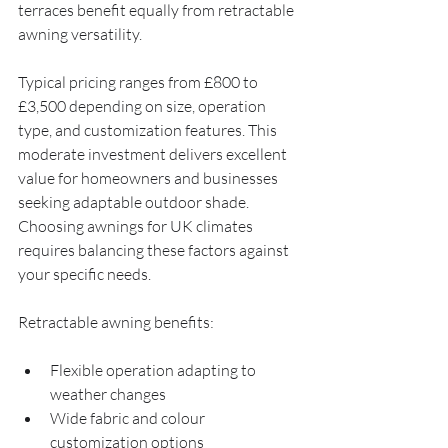
terraces benefit equally from retractable 
awning versatility.
Typical pricing ranges from £800 to 
£3,500 depending on size, operation 
type, and customization features. This 
moderate investment delivers excellent 
value for homeowners and businesses 
seeking adaptable outdoor shade. 
Choosing awnings for UK climates 
requires balancing these factors against 
your specific needs.
Retractable awning benefits:
Flexible operation adapting to 
weather changes
Wide fabric and colour 
customization options