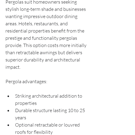
Pergolas suit homeowners seeking 
stylish long-term shade and businesses 
wanting impressive outdoor dining 
areas. Hotels, restaurants, and 
residential properties benefit from the 
prestige and functionality pergolas 
provide. This option costs more initially 
than retractable awnings but delivers 
superior durability and architectural 
impact.
Pergola advantages:
Striking architectural addition to 
properties
Durable structure lasting 10 to 25 
years
Optional retractable or louvred 
roofs for flexibility