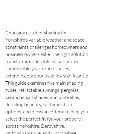
Choosing outdoor shading for 
Yorkshire’s variable weather and space 
constraints challenges homeowners and 
business owners alike. The right solution 
transforms underutilized patios into 
comfortable year-round spaces, 
extending outdoor usability significantly. 
This guide examines five main shading 
types, retractable awnings, pergolas, 
verandas, sail shades, and umbrellas, 
detailing benefits, customization 
options, and decision criteria to help you 
select the perfect fit for your property 
across Yorkshire, Derbyshire, 
Nottinghamshire, and Lincolnshire.