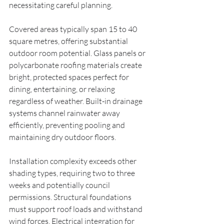
necessitating careful planning.
Covered areas typically span 15 to 40 
square metres, offering substantial 
outdoor room potential. Glass panels or 
polycarbonate roofing materials create 
bright, protected spaces perfect for 
dining, entertaining, or relaxing 
regardless of weather. Built-in drainage 
systems channel rainwater away 
efficiently, preventing pooling and 
maintaining dry outdoor floors.
Installation complexity exceeds other 
shading types, requiring two to three 
weeks and potentially council 
permissions. Structural foundations 
must support roof loads and withstand 
wind forces. Electrical integration for 