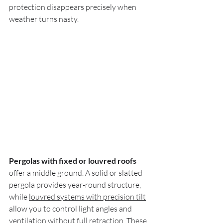
protection disappears precisely when 
weather turns nasty.
Pergolas with fixed or louvred roofs
offer a middle ground. A solid or slatted 
pergola provides year-round structure, 
while 
louvred systems with precision tilt
allow you to control light angles and 
ventilation without full retraction. These 