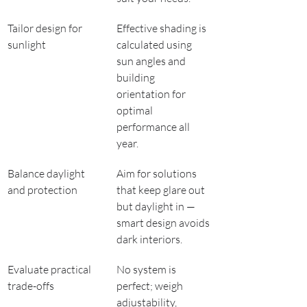
Tailor design for 
Effective shading is 
sunlight
calculated using 
sun angles and 
building 
orientation for 
optimal 
performance all 
year.
Balance daylight 
Aim for solutions 
and protection
that keep glare out 
but daylight in — 
smart design avoids 
dark interiors.
Evaluate practical 
No system is 
trade-offs
perfect; weigh 
adjustability, 