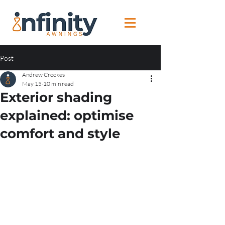
Post
Andrew Crookes
May 15
10 min read
Exterior shading
explained: optimise
comfort and style