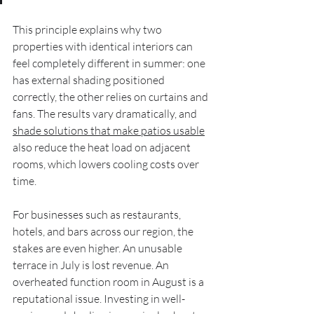
This principle explains why two 
properties with identical interiors can 
feel completely different in summer: one 
has external shading positioned 
correctly, the other relies on curtains and 
fans. The results vary dramatically, and 
shade solutions that make patios usable
also reduce the heat load on adjacent 
rooms, which lowers cooling costs over 
time.
For businesses such as restaurants, 
hotels, and bars across our region, the 
stakes are even higher. An unusable 
terrace in July is lost revenue. An 
overheated function room in August is a 
reputational issue. Investing in well-