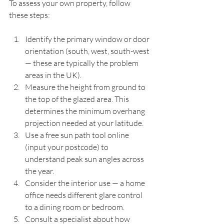
To assess your own property, follow 
these steps:
Identify the primary window or door 
orientation (south, west, south-west 
— these are typically the problem 
areas in the UK).
Measure the height from ground to 
the top of the glazed area. This 
determines the minimum overhang 
projection needed at your latitude.
Use a free sun path tool online 
(input your postcode) to 
understand peak sun angles across 
the year.
Consider the interior use — a home 
office needs different glare control 
to a dining room or bedroom.
Consult a specialist about how 