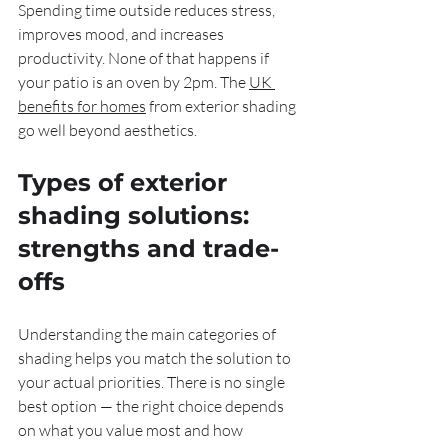
Spending time outside reduces stress, 
improves mood, and increases 
productivity. None of that happens if 
your patio is an oven by 2pm. The 
UK 
benefits for homes
 from exterior shading 
go well beyond aesthetics.
Types of exterior 
shading solutions: 
strengths and trade-
offs
Understanding the main categories of 
shading helps you match the solution to 
your actual priorities. There is no single 
best option — the right choice depends 
on what you value most and how 