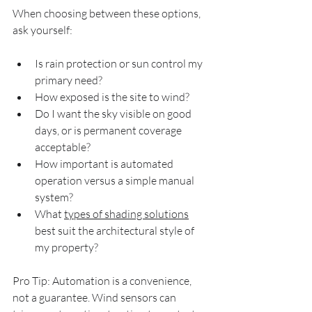
When choosing between these options, 
ask yourself:
Is rain protection or sun control my 
primary need?
How exposed is the site to wind?
Do I want the sky visible on good 
days, or is permanent coverage 
acceptable?
How important is automated 
operation versus a simple manual 
system?
What 
types of shading solutions
best suit the architectural style of 
my property?
Pro Tip: Automation is a convenience, 
not a guarantee. Wind sensors can 