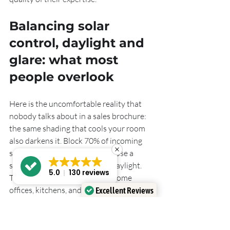
Balancing solar 
control, daylight and 
glare: what most 
people overlook
Here is the uncomfortable reality that 
nobody talks about in a sales brochure: 
the same shading that cools your room 
also darkens it. Block 70% of incoming 
solar energy and you will also lose a 
significant portion of natural daylight. 
5.0
130 reviews
That matters enormously for home 
offices, kitchens, and any space where 
Excellent Reviews
people spend long hours.
Verified by
Trustindex
Shading choices must balance solar heat 