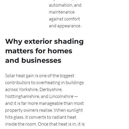
automation, and 
maintenance 
against comfort 
and appearance.
Why exterior shading 
matters for homes 
and businesses
Solar heat gain is one of the biggest 
contributors to overheating in buildings 
across Yorkshire, Derbyshire, 
Nottinghamshire, and Lincolnshire — 
and it is far more manageable than most 
property owners realise. When sunlight 
hits glass, it converts to radiant heat 
inside the room. Once that heat is in, it is 