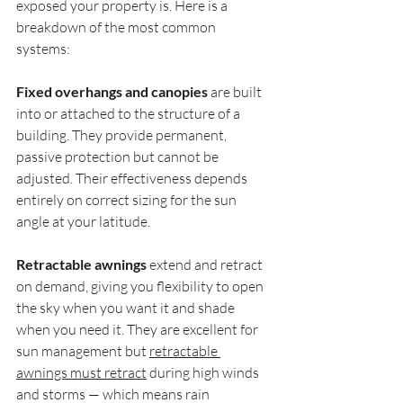
exposed your property is. Here is a 
breakdown of the most common 
systems:
Fixed overhangs and canopies
 are built 
into or attached to the structure of a 
building. They provide permanent, 
passive protection but cannot be 
adjusted. Their effectiveness depends 
entirely on correct sizing for the sun 
angle at your latitude.
Retractable awnings
 extend and retract 
on demand, giving you flexibility to open 
the sky when you want it and shade 
when you need it. They are excellent for 
sun management but 
retractable 
awnings must retract
 during high winds 
and storms — which means rain 