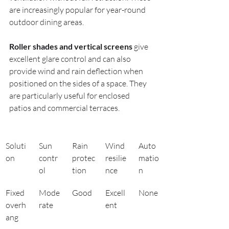
are increasingly popular for year-round 
outdoor dining areas.
Roller shades and vertical screens
 give 
excellent glare control and can also 
provide wind and rain deflection when 
positioned on the sides of a space. They 
are particularly useful for enclosed 
patios and commercial terraces.
Soluti
Sun 
Rain 
Wind 
Auto
on
contr
protec
resilie
matio
ol
tion
nce
n
Fixed 
Mode
Good
Excell
None
overh
rate
ent
ang