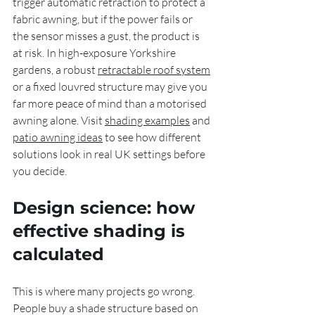
trigger automatic retraction to protect a 
fabric awning, but if the power fails or 
the sensor misses a gust, the product is 
at risk. In high-exposure Yorkshire 
gardens, a robust 
retractable roof system
or a fixed louvred structure may give you 
far more peace of mind than a motorised 
awning alone. Visit 
shading examples
 and 
patio awning ideas
 to see how different 
solutions look in real UK settings before 
you decide.
Design science: how 
effective shading is 
calculated
This is where many projects go wrong. 
People buy a shade structure based on 