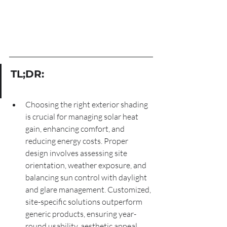
TL;DR:
Choosing the right exterior shading 
is crucial for managing solar heat 
gain, enhancing comfort, and 
reducing energy costs. Proper 
design involves assessing site 
orientation, weather exposure, and 
balancing sun control with daylight 
and glare management. Customized, 
site-specific solutions outperform 
generic products, ensuring year-
round usability, aesthetic appeal, 