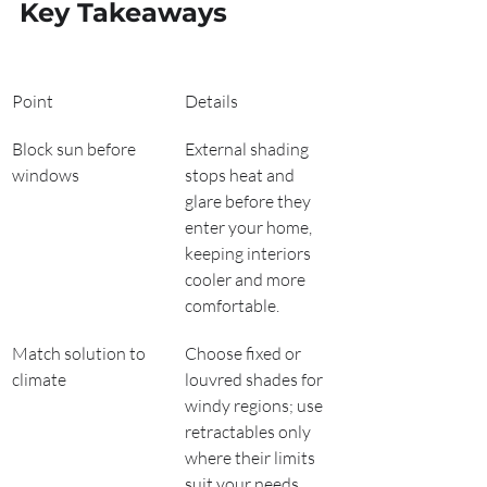
Key Takeaways
Point
Details
Block sun before 
External shading 
windows
stops heat and 
glare before they 
enter your home, 
keeping interiors 
cooler and more 
comfortable.
Match solution to 
Choose fixed or 
climate
louvred shades for 
windy regions; use 
retractables only 
where their limits 
suit your needs.