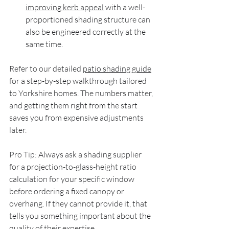
improving kerb appeal
 with a well-
proportioned shading structure can 
also be engineered correctly at the 
same time.
Refer to our detailed 
patio shading guide
for a step-by-step walkthrough tailored 
to Yorkshire homes. The numbers matter, 
and getting them right from the start 
saves you from expensive adjustments 
later.
Pro Tip: Always ask a shading supplier 
for a projection-to-glass-height ratio 
calculation for your specific window 
before ordering a fixed canopy or 
overhang. If they cannot provide it, that 
tells you something important about the 
quality of their expertise.