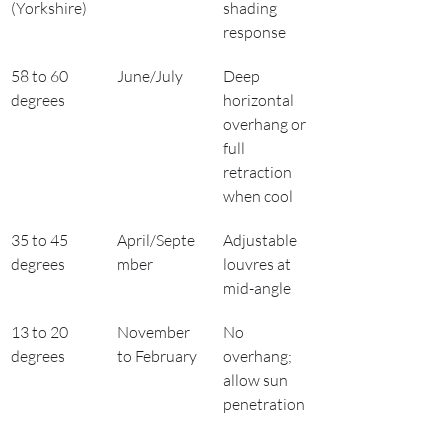
(Yorkshire)
shading 
response
58 to 60 
June/July
Deep 
degrees
horizontal 
overhang or 
full 
retraction 
when cool
35 to 45 
April/Septe
Adjustable 
degrees
mber
louvres at 
mid-angle
13 to 20 
November 
No 
degrees
to February
overhang; 
allow sun 
penetration