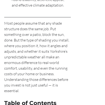
and effective climate adaptation.
Most people assume that any shade 
structure does the same job. Put 
something over a patio, block the sun, 
done. But the type of shading you install, 
where you position it, how it angles and 
adjusts, and whether it suits Yorkshire’s 
unpredictable weather all make an 
enormous difference to real-world 
comfort, usability, and even the running 
costs of your home or business. 
Understanding those differences before 
you invest is not just useful — it is 
essential.
Table of Contents