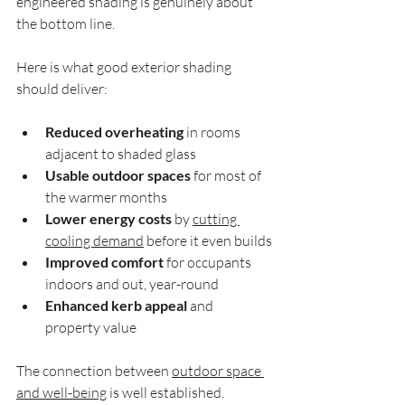
engineered shading is genuinely about 
the bottom line.
Here is what good exterior shading 
should deliver:
Reduced overheating
 in rooms 
adjacent to shaded glass
Usable outdoor spaces
 for most of 
the warmer months
Lower energy costs
 by 
cutting 
cooling demand
 before it even builds
Improved comfort
 for occupants 
indoors and out, year-round
Enhanced kerb appeal
 and 
property value
The connection between 
outdoor space 
and well-being
 is well established. 