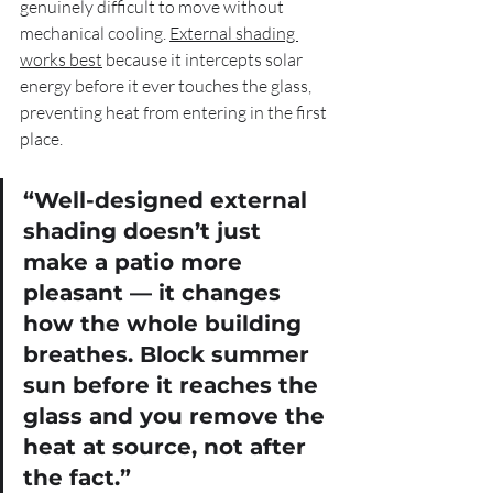
genuinely difficult to move without 
mechanical cooling. 
External shading 
works best
 because it intercepts solar 
energy before it ever touches the glass, 
preventing heat from entering in the first 
place.
“Well-designed external 
shading doesn’t just 
make a patio more 
pleasant — it changes 
how the whole building 
breathes. Block summer 
sun before it reaches the 
glass and you remove the 
heat at source, not after 
the fact.”