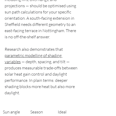
projections — should be optimised using 
sun path calculations for your specific 
orientation. A south-facing extension in 
Sheffield needs different geometry to an 
east-facing terrace in Nottingham. There 
is no off-the-shelf answer.
Research also demonstrates that 
parametric modelling of shading 
variables
 — depth, spacing, and tilt — 
produces measurable trade-offs between 
solar heat gain control and daylight 
performance. In plain terms: deeper 
shading blocks more heat but also more 
daylight.
Sun angle 
Season
Ideal 