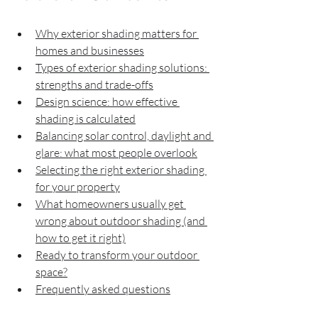
Why exterior shading matters for 
homes and businesses
Types of exterior shading solutions: 
strengths and trade-offs
Design science: how effective 
shading is calculated
Balancing solar control, daylight and 
glare: what most people overlook
Selecting the right exterior shading 
for your property
What homeowners usually get 
wrong about outdoor shading (and 
how to get it right)
Ready to transform your outdoor 
space?
Frequently asked questions