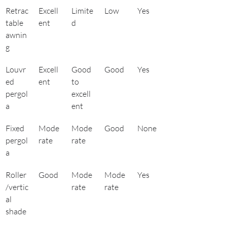
Retrac
Excell
Limite
Low
Yes
table 
ent
d
awnin
g
Louvr
Excell
Good 
Good
Yes
ed 
ent
to 
pergol
excell
a
ent
Fixed 
Mode
Mode
Good
None
pergol
rate
rate
a
Roller
Good
Mode
Mode
Yes
/vertic
rate
rate
al 
shade