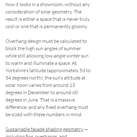
how it looks in a showroom, without any 
consideration of solar geometry. The 
result is either a space that is never truly 
cool or one that is permanently gloomy.
Overhang design must be calculated to 
block the high sun angles of summer 
while still allowing low-angle winter sun 
to warm and illuminate a space. At 
Yorkshire’s latitude (approximately 53 to 
54 degrees north), the sun’s altitude at 
solar noon varies from around 13 
degrees in December to around 60 
degrees in June. That is a massive 
difference, and any fixed overhang must 
be sized with these numbers in mind.
Sustainable facade shading geometry
 — 
including fins, overhangs, and 