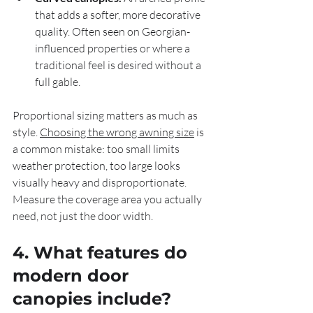
that adds a softer, more decorative 
quality. Often seen on Georgian-
influenced properties or where a 
traditional feel is desired without a 
full gable.
Proportional sizing matters as much as 
style. 
Choosing the wrong awning size
 is 
a common mistake: too small limits 
weather protection, too large looks 
visually heavy and disproportionate. 
Measure the coverage area you actually 
need, not just the door width.
4. What features do 
modern door 
canopies include?