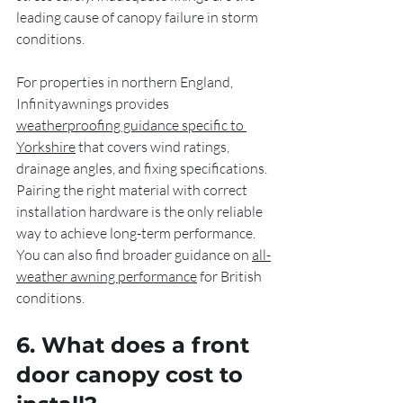
leading cause of canopy failure in storm 
conditions.
For properties in northern England, 
Infinityawnings provides 
weatherproofing guidance specific to 
Yorkshire
 that covers wind ratings, 
drainage angles, and fixing specifications. 
Pairing the right material with correct 
installation hardware is the only reliable 
way to achieve long-term performance. 
You can also find broader guidance on 
all-
weather awning performance
 for British 
conditions.
6. What does a front 
door canopy cost to 