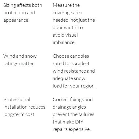
Sizing affects both 
Measure the 
protection and 
coverage area 
appearance
needed, not just the 
door width, to 
avoid visual 
imbalance.
Wind and snow 
Choose canopies 
ratings matter
rated for Grade 4 
wind resistance and 
adequate snow 
load for your region.
Professional 
Correct fixings and 
installation reduces 
drainage angles 
long-term cost
prevent the failures 
that make DIY 
repairs expensive.