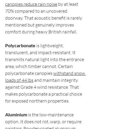
canopies reduce rain noise
 by at least 
70% compared to an uncovered 
doorway. That acoustic benefit is rarely 
mentioned but genuinely improves 
comfort during heavy British rainfall.
Polycarbonate
 is lightweight, 
translucent, and impact-resistant. It 
transmits natural light into the entrance 
area, which timber cannot. Certain 
polycarbonate canopies 
withstand snow 
loads of 44 lbs
 and maintain integrity 
against Grade 4 wind resistance. That 
makes polycarbonate a practical choice 
for exposed northern properties.
Aluminium
 is the low-maintenance 
option. It does not rot, warp, or require 
painting. Powder-coated aluminium 