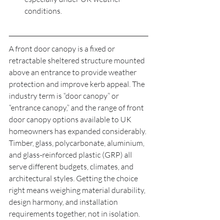
conditions.
A front door canopy is a fixed or 
retractable sheltered structure mounted 
above an entrance to provide weather 
protection and improve kerb appeal. The 
industry term is “door canopy” or 
“entrance canopy,” and the range of front 
door canopy options available to UK 
homeowners has expanded considerably. 
Timber, glass, polycarbonate, aluminium, 
and glass-reinforced plastic (GRP) all 
serve different budgets, climates, and 
architectural styles. Getting the choice 
right means weighing material durability, 
design harmony, and installation 
requirements together, not in isolation.