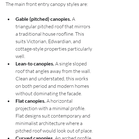
The main front entry canopy styles are:
Gable (pitched) canopies.
 A 
triangular pitched roof that mirrors 
a traditional house roofline. This 
suits Victorian, Edwardian, and 
cottage-style properties particularly 
well.
Lean-to canopies.
 A single sloped 
roof that angles away from the wall. 
Clean and understated, this works 
on both period and modern homes 
without dominating the facade.
Flat canopies.
 A horizontal 
projection with a minimal profile. 
Flat designs suit contemporary and 
minimalist architecture where a 
pitched roof would look out of place.
Curved canopies.
 An arched profile 