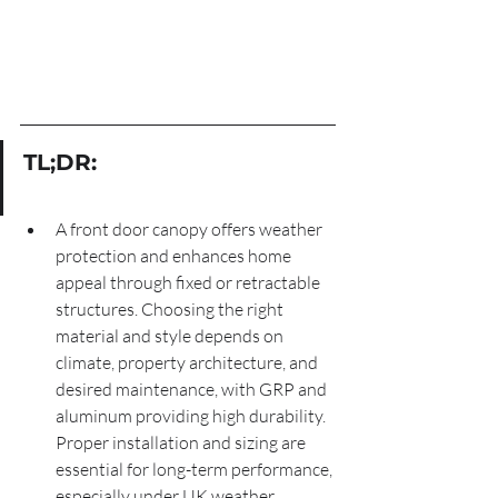
TL;DR:
A front door canopy offers weather 
protection and enhances home 
appeal through fixed or retractable 
structures. Choosing the right 
material and style depends on 
climate, property architecture, and 
desired maintenance, with GRP and 
aluminum providing high durability. 
Proper installation and sizing are 
essential for long-term performance, 
especially under UK weather 