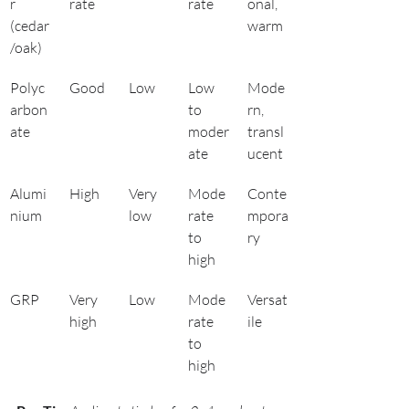
r 
rate
rate
onal, 
(cedar
warm
/oak)
Polyc
Good
Low
Low 
Mode
arbon
to 
rn, 
ate
moder
transl
ate
ucent
Alumi
High
Very 
Mode
Conte
nium
low
rate 
mpora
to 
ry
high
GRP
Very 
Low
Mode
Versat
high
rate 
ile
to 
high