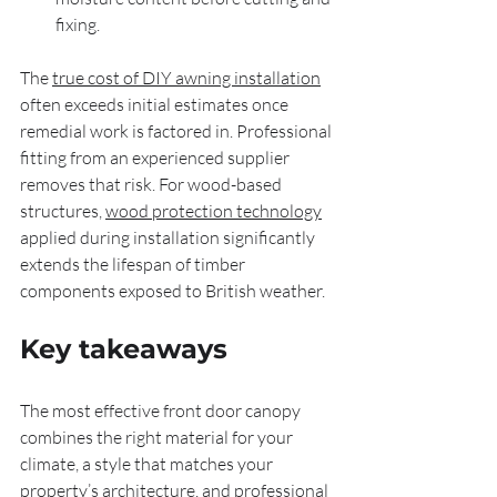
fixing.
The 
true cost of DIY awning installation
often exceeds initial estimates once 
remedial work is factored in. Professional 
fitting from an experienced supplier 
removes that risk. For wood-based 
structures, 
wood protection technology
applied during installation significantly 
extends the lifespan of timber 
components exposed to British weather.
Key takeaways
The most effective front door canopy 
combines the right material for your 
climate, a style that matches your 
property’s architecture, and professional 