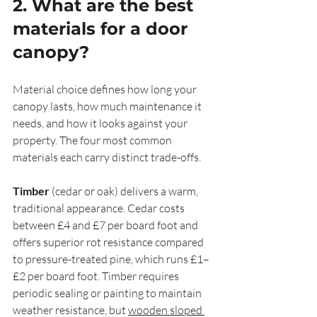
2. What are the best 
materials for a door 
canopy?
Material choice defines how long your 
canopy lasts, how much maintenance it 
needs, and how it looks against your 
property. The four most common 
materials each carry distinct trade-offs.
Timber
 (cedar or oak) delivers a warm, 
traditional appearance. Cedar costs 
between £4 and £7 per board foot and 
offers superior rot resistance compared 
to pressure-treated pine, which runs £1–
£2 per board foot. Timber requires 
periodic sealing or painting to maintain 
weather resistance, but 
wooden sloped 