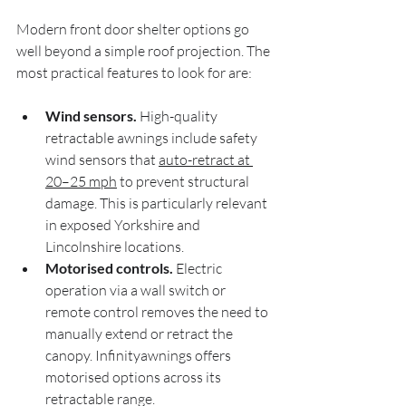
Modern front door shelter options go 
well beyond a simple roof projection. The 
most practical features to look for are:
Wind sensors.
 High-quality 
retractable awnings include safety 
wind sensors that 
auto-retract at 
20–25 mph
 to prevent structural 
damage. This is particularly relevant 
in exposed Yorkshire and 
Lincolnshire locations.
Motorised controls.
 Electric 
operation via a wall switch or 
remote control removes the need to 
manually extend or retract the 
canopy. Infinityawnings offers 
motorised options across its 
retractable range.