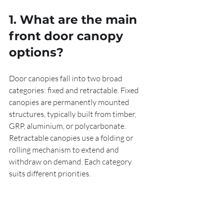
1. What are the main 
front door canopy 
options?
Door canopies fall into two broad 
categories: fixed and retractable. Fixed 
canopies are permanently mounted 
structures, typically built from timber, 
GRP, aluminium, or polycarbonate. 
Retractable canopies use a folding or 
rolling mechanism to extend and 
withdraw on demand. Each category 
suits different priorities.