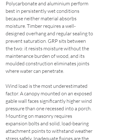
Polycarbonate and aluminium perform 
best in persistently wet conditions 
because neither material absorbs 
moisture. Timber requires a well-
designed overhang and regular sealing to 
prevent saturation. GRP sits between 
the two: it resists moisture without the 
maintenance burden of wood, and its 
moulded construction eliminates joints 
where water can penetrate.
Wind load is the most underestimated 
factor. A canopy mounted on an exposed 
gable wall faces significantly higher wind 
pressure than one recessed into a porch. 
Mounting on masonry requires 
expansion bolts and solid, load-bearing 
attachment points to withstand weather 
stress safely. Inadequate fixings are the 