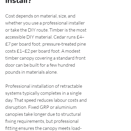
install?
Cost depends on material, size, and 
whether you use a professional installer 
or take the DIY route. Timber is the most 
accessible DIY material. Cedar runs £4–
£7 per board foot; pressure-treated pine 
costs £1–£2 per board foot. A modest 
timber canopy covering a standard front 
door can be built for a few hundred 
pounds in materials alone.
Professional installation of retractable 
systems typically completes in a single 
day. That speed reduces labour costs and 
disruption. Fixed GRP or aluminium 
canopies take longer due to structural 
fixing requirements, but professional 
fitting ensures the canopy meets load-