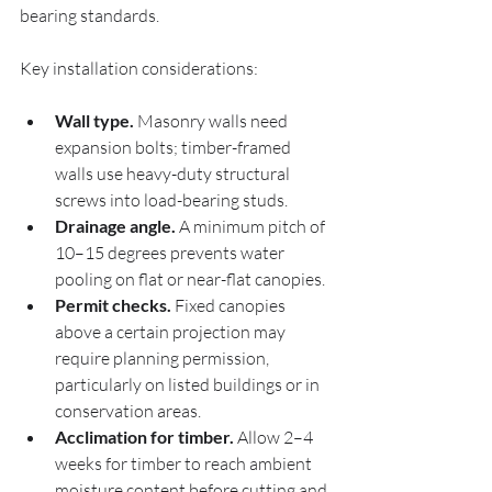
bearing standards.
Key installation considerations:
Wall type.
 Masonry walls need 
expansion bolts; timber-framed 
walls use heavy-duty structural 
screws into load-bearing studs.
Drainage angle.
 A minimum pitch of 
10–15 degrees prevents water 
pooling on flat or near-flat canopies.
Permit checks.
 Fixed canopies 
above a certain projection may 
require planning permission, 
particularly on listed buildings or in 
conservation areas.
Acclimation for timber.
 Allow 2–4 
weeks for timber to reach ambient 
moisture content before cutting and 