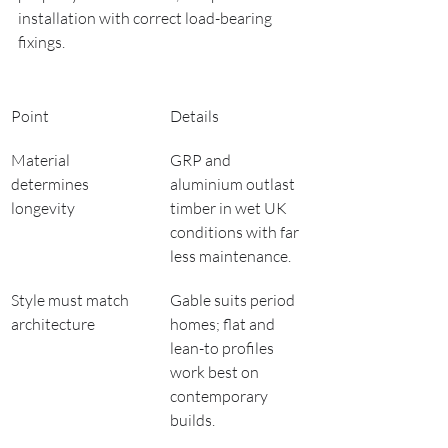
installation with correct load-bearing 
fixings.
Point
Details
Material 
GRP and 
determines 
aluminium outlast 
longevity
timber in wet UK 
conditions with far 
less maintenance.
Style must match 
Gable suits period 
architecture
homes; flat and 
lean-to profiles 
work best on 
contemporary 
builds.