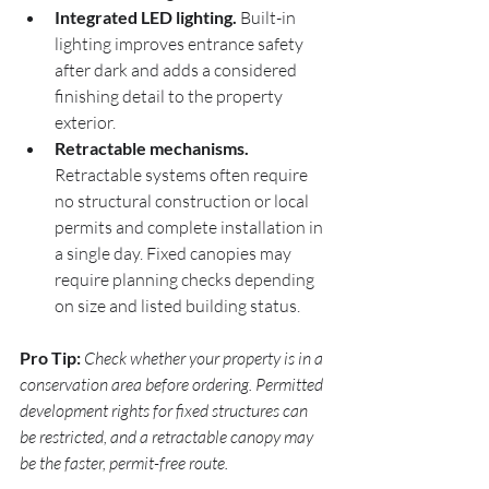
Integrated LED lighting.
 Built-in 
lighting improves entrance safety 
after dark and adds a considered 
finishing detail to the property 
exterior.
Retractable mechanisms.
Retractable systems often require 
no structural construction or local 
permits and complete installation in 
a single day. Fixed canopies may 
require planning checks depending 
on size and listed building status.
Pro Tip:
Check whether your property is in a 
conservation area before ordering. Permitted 
development rights for fixed structures can 
be restricted, and a retractable canopy may 
be the faster, permit-free route.