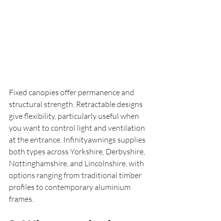
Fixed canopies offer permanence and 
structural strength. Retractable designs 
give flexibility, particularly useful when 
you want to control light and ventilation 
at the entrance. Infinityawnings supplies 
both types across Yorkshire, Derbyshire, 
Nottinghamshire, and Lincolnshire, with 
options ranging from traditional timber 
profiles to contemporary aluminium 
frames.