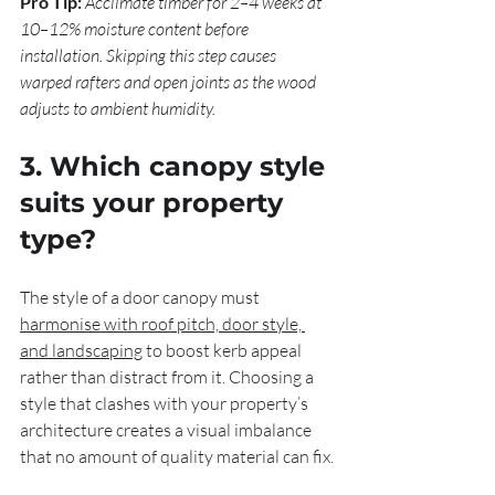
Pro Tip:
Acclimate timber for 2–4 weeks at 
10–12% moisture content before 
installation. Skipping this step causes 
warped rafters and open joints as the wood 
adjusts to ambient humidity.
3. Which canopy style 
suits your property 
type?
The style of a door canopy must 
harmonise with roof pitch, door style, 
and landscaping
 to boost kerb appeal 
rather than distract from it. Choosing a 
style that clashes with your property’s 
architecture creates a visual imbalance 
that no amount of quality material can fix.