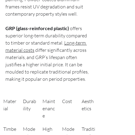
frames resist UV degradation and suit 
contemporary property styles well.
GRP (glass-reinforced plastic)
 offers 
superior long-term durability compared 
to timber or standard metal. 
Long-term 
material costs
 differ significantly across 
materials, and GRP’s lifespan often 
justifies a higher initial price. It can be 
moulded to replicate traditional profiles, 
making it popular on period properties.
Mater
Durab
Maint
Cost
Aesth
ial
ility
enanc
etics
e
Timbe
Mode
High
Mode
Traditi