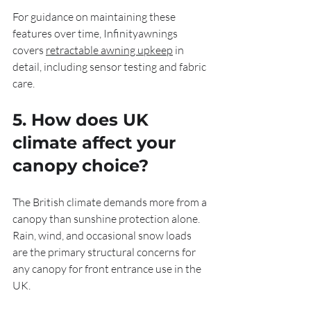
For guidance on maintaining these 
features over time, Infinityawnings 
covers 
retractable awning upkeep
 in 
detail, including sensor testing and fabric 
care.
5. How does UK 
climate affect your 
canopy choice?
The British climate demands more from a 
canopy than sunshine protection alone. 
Rain, wind, and occasional snow loads 
are the primary structural concerns for 
any canopy for front entrance use in the 
UK.