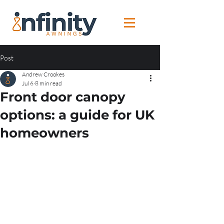
Post
Andrew Crookes
Jul 6
8 min read
Front door canopy
options: a guide for UK
homeowners