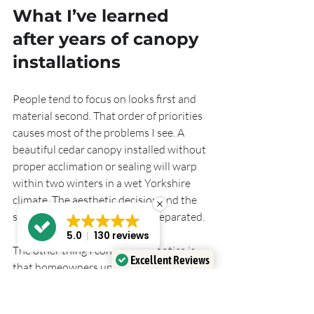
What I’ve learned 
after years of canopy 
installations
People tend to focus on looks first and 
material second. That order of priorities 
causes most of the problems I see. A 
beautiful cedar canopy installed without 
proper acclimation or sealing will warp 
within two winters in a wet Yorkshire 
climate. The aesthetic decision and the 
structural decision cannot be separated.
5.0
130 reviews
The other thing I consistently notice is 
Excellent Reviews
that homeowners underestimate the 
Verified by
Trustindex
importance of proportion. A canopy that 
is too narrow for the door opening looks 