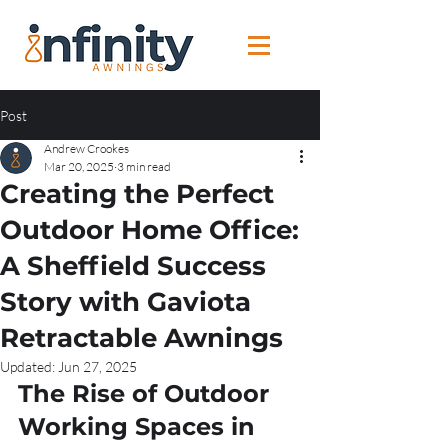
Post
Andrew Crookes
Mar 20, 2025
3 min read
Creating the Perfect
Outdoor Home Office:
A Sheffield Success
Story with Gaviota
Retractable Awnings
Updated:
Jun 27, 2025
The Rise of Outdoor 
Working Spaces in 