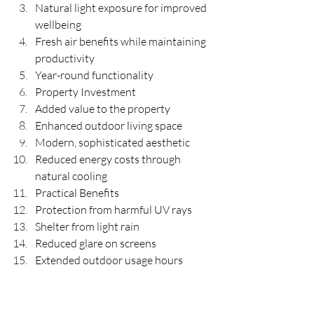
Natural light exposure for improved 
wellbeing
Fresh air benefits while maintaining 
productivity
Year-round functionality
Property Investment
Added value to the property
Enhanced outdoor living space
Modern, sophisticated aesthetic
Reduced energy costs through 
natural cooling
Practical Benefits
Protection from harmful UV rays
Shelter from light rain
Reduced glare on screens
Extended outdoor usage hours