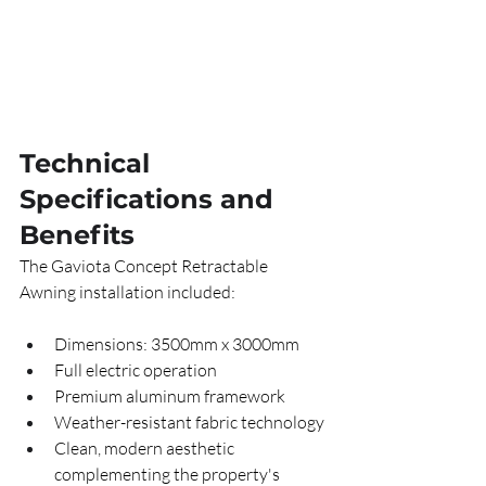
Technical 
Specifications and 
Benefits
The Gaviota Concept Retractable 
Awning installation included:
Dimensions: 3500mm x 3000mm
Full electric operation
Premium aluminum framework
Weather-resistant fabric technology
Clean, modern aesthetic 
complementing the property's 