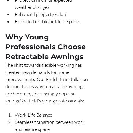
Protection from unexpected 
weather changes
Enhanced property value
Extended usable outdoor space
Why Young 
Professionals Choose 
Retractable Awnings
The shift towards flexible working has 
created new demands for home 
improvements. Our Endcliffe installation 
demonstrates why retractable awnings 
are becoming increasingly popular 
among Sheffield's young professionals:
Work-Life Balance
Seamless transition between work 
and leisure space