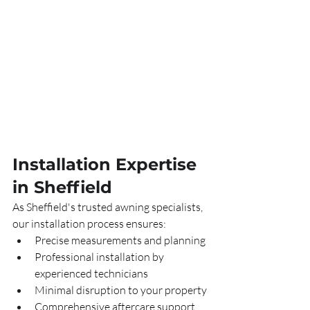
Installation Expertise 
in Sheffield
As Sheffield's trusted awning specialists, 
our installation process ensures:
Precise measurements and planning
Professional installation by 
experienced technicians
Minimal disruption to your property
Comprehensive aftercare support