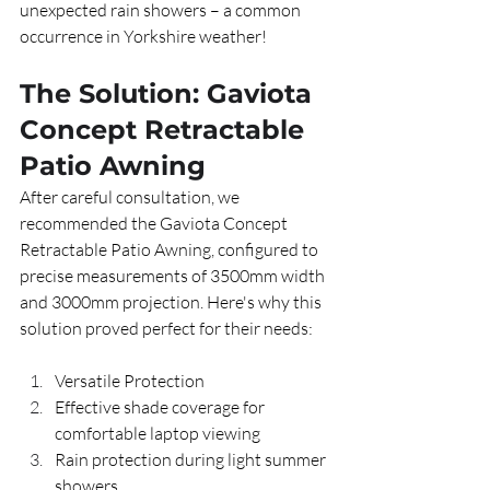
unexpected rain showers – a common 
occurrence in Yorkshire weather!
The Solution: Gaviota 
Concept Retractable 
Patio Awning
After careful consultation, we 
recommended the Gaviota Concept 
Retractable Patio Awning, configured to 
precise measurements of 3500mm width 
and 3000mm projection. Here's why this 
solution proved perfect for their needs:
Versatile Protection
Effective shade coverage for 
comfortable laptop viewing
Rain protection during light summer 
showers