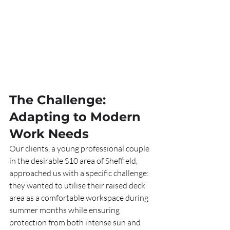
The Challenge: 
Adapting to Modern 
Work Needs
Our clients, a young professional couple 
in the desirable S10 area of Sheffield, 
approached us with a specific challenge: 
they wanted to utilise their raised deck 
area as a comfortable workspace during 
summer months while ensuring 
protection from both intense sun and 