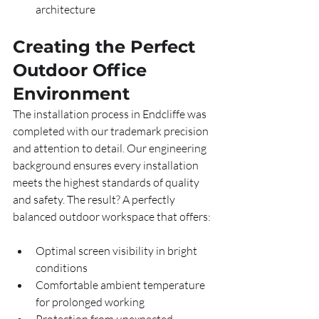
architecture
Creating the Perfect 
Outdoor Office 
Environment
The installation process in Endcliffe was 
completed with our trademark precision 
and attention to detail. Our engineering 
background ensures every installation 
meets the highest standards of quality 
and safety. The result? A perfectly 
balanced outdoor workspace that offers:
Optimal screen visibility in bright 
conditions
Comfortable ambient temperature 
for prolonged working