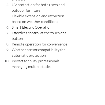
UV protection for both users and 
outdoor furniture
Flexible extension and retraction 
based on weather conditions
Smart Electric Operation
Effortless control at the touch of a 
button
Remote operation for convenience
Weather sensor compatibility for 
automatic protection
Perfect for busy professionals 
managing multiple tasks