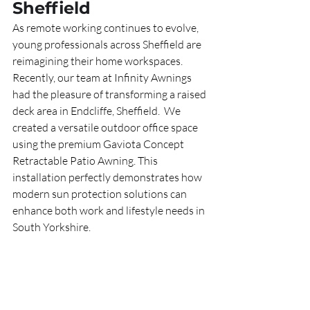
Sheffield
As remote working continues to evolve, 
young professionals across Sheffield are 
reimagining their home workspaces. 
Recently, our team at Infinity Awnings 
had the pleasure of transforming a raised 
deck area in Endcliffe, Sheffield.  We 
created a versatile outdoor office space 
using the premium Gaviota Concept 
Retractable Patio Awning. This 
installation perfectly demonstrates how 
modern sun protection solutions can 
enhance both work and lifestyle needs in 
South Yorkshire.