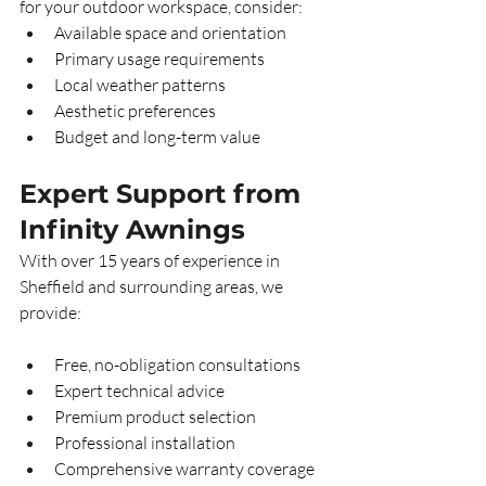
for your outdoor workspace, consider:
Available space and orientation
Primary usage requirements
Local weather patterns
Aesthetic preferences
Budget and long-term value
Expert Support from 
Infinity Awnings
With over 15 years of experience in 
Sheffield and surrounding areas, we 
provide:
Free, no-obligation consultations
Expert technical advice
Premium product selection
Professional installation
Comprehensive warranty coverage