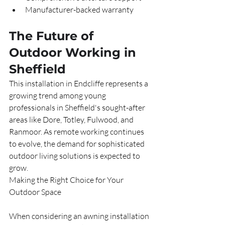
Manufacturer-backed warranty
The Future of 
Outdoor Working in 
Sheffield
This installation in Endcliffe represents a 
growing trend among young 
professionals in Sheffield's sought-after 
areas like Dore, Totley, Fulwood, and 
Ranmoor. As remote working continues 
to evolve, the demand for sophisticated 
outdoor living solutions is expected to 
grow.
Making the Right Choice for Your 
Outdoor Space
When considering an awning installation 