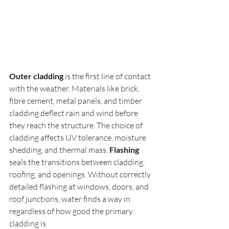
Outer cladding
 is the first line of contact 
with the weather. Materials like brick, 
fibre cement, metal panels, and timber 
cladding deflect rain and wind before 
they reach the structure. The choice of 
cladding affects UV tolerance, moisture 
shedding, and thermal mass. 
Flashing
seals the transitions between cladding, 
roofing, and openings. Without correctly 
detailed flashing at windows, doors, and 
roof junctions, water finds a way in 
regardless of how good the primary 
cladding is.