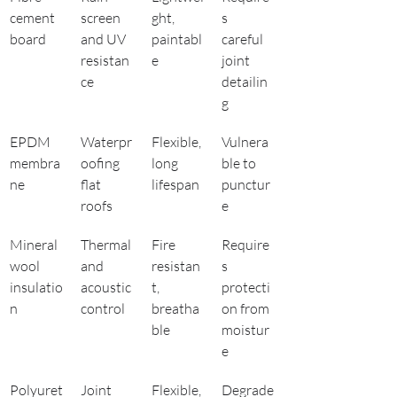
cement 
screen 
ght, 
s 
board
and UV 
paintabl
careful 
resistan
e
joint 
ce
detailin
g
EPDM 
Waterpr
Flexible, 
Vulnera
membra
oofing 
long 
ble to 
ne
flat 
lifespan
punctur
roofs
e
Mineral 
Thermal 
Fire 
Require
wool 
and 
resistan
s 
insulatio
acoustic 
t, 
protecti
n
control
breatha
on from 
ble
moistur
e
Polyuret
Joint 
Flexible, 
Degrade