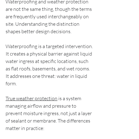
Waterproofing and weather protection 
are not the same thing, though the terms 
are frequently used interchangeably on 
site. Understanding the distinction 
shapes better design decisions.
Waterproofing is a targeted intervention. 
It creates a physical barrier against liquid 
water ingress at specific locations, such 
as flat roofs, basements, and wet rooms. 
It addresses one threat: water in liquid 
form.
True weather protection
 is a system 
managing airflow and pressure to 
prevent moisture ingress, not just a layer 
of sealant or membrane. The differences 
matter in practice: