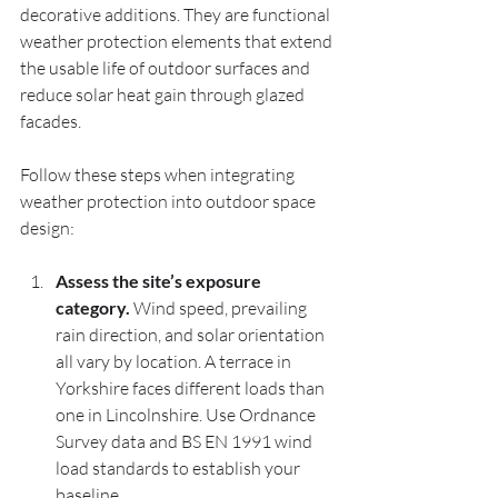
decorative additions. They are functional 
weather protection elements that extend 
the usable life of outdoor surfaces and 
reduce solar heat gain through glazed 
facades.
Follow these steps when integrating 
weather protection into outdoor space 
design:
Assess the site’s exposure 
category.
 Wind speed, prevailing 
rain direction, and solar orientation 
all vary by location. A terrace in 
Yorkshire faces different loads than 
one in Lincolnshire. Use Ordnance 
Survey data and BS EN 1991 wind 
load standards to establish your 
baseline.