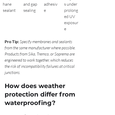
hane 
and gap 
adhesiv
s under 
sealant
sealing
e
prolong
ed UV 
exposur
e
Pro Tip:
Specify membranes and sealants 
from the same manufacturer where possible. 
Products from Sika, Tremco, or Soprema are 
engineered to work together, which reduces 
the risk of incompatibility failures at critical 
junctions.
How does weather 
protection differ from 
waterproofing?