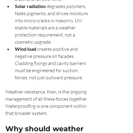
Solar radiation
 degrades polymers, 
fades pigments, and drives moisture 
into micro-cracks in masonry. UV-
stable materials are a weather 
protection requirement, not a 
cosmetic upgrade.
Wind load
 creates positive and 
negative pressure on facades. 
Cladding fixings and cavity barriers 
must be engineered for suction 
forces, not just outward pressure.
Weather resistance, then, is the ongoing 
management of all these forces together. 
Waterproofing is one component within 
that broader system.
Why should weather 