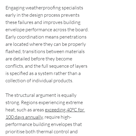
Engaging weatherproofing specialists 
early in the design process prevents 
these failures and improves building 
envelope performance across the board. 
Early coordination means penetrations 
are located where they can be properly 
flashed, transitions between materials 
are detailed before they become 
conflicts, and the full sequence of layers 
is specified as a system rather than a 
collection of individual products.
The structural argument is equally 
strong. Regions experiencing extreme 
heat, such as areas 
exceeding 40°C for 
100 days annually
, require high-
performance building envelopes that 
prioritise both thermal control and 