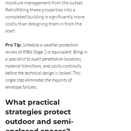
moisture management from the outset. 
Retrofitting these properties into a 
completed building is significantly more 
costly than designing them in from the 
start.
Pro Tip:
Schedule a weather protection 
review at RIBA Stage 2 or equivalent. Bring in 
a specialist to audit penetration locations, 
material transitions, and cavity continuity 
before the technical design is locked. This 
single step eliminates the majority of 
envelope failures.
What practical 
strategies protect 
outdoor and semi-