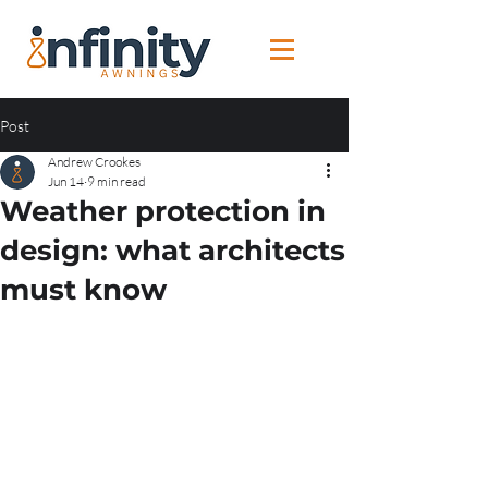
Post
Andrew Crookes
Jun 14
9 min read
Weather protection in
design: what architects
must know