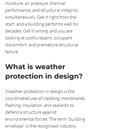
moisture, air pressure, thermal 
performance, and structural integrity 
simultaneously. Get it right from the 
start, and a building performs well for 
decades. Get it wrong, and you are 
looking at costly repairs, occupant 
discomfort, and premature structural 
failure.
What is weather 
protection in design?
Weather protection in design is the 
coordinated use of cladding, membranes, 
flashing, insulation, and sealants to 
defend a structure against 
environmental forces. The term “building 
envelope” is the recognised industry 