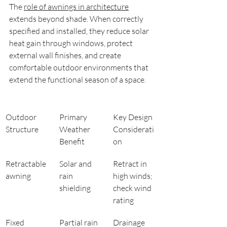
The 
role of awnings in architecture
extends beyond shade. When correctly 
specified and installed, they reduce solar 
heat gain through windows, protect 
external wall finishes, and create 
comfortable outdoor environments that 
extend the functional season of a space.
Outdoor 
Primary 
Key Design 
Structure
Weather 
Considerati
Benefit
on
Retractable 
Solar and 
Retract in 
awning
rain 
high winds; 
shielding
check wind 
rating
Fixed 
Partial rain 
Drainage 