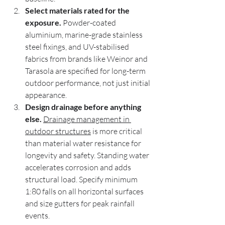
Select materials rated for the 
exposure.
 Powder-coated 
aluminium, marine-grade stainless 
steel fixings, and UV-stabilised 
fabrics from brands like Weinor and 
Tarasola are specified for long-term 
outdoor performance, not just initial 
appearance.
Design drainage before anything 
else.
Drainage management in 
outdoor structures
 is more critical 
than material water resistance for 
longevity and safety. Standing water 
accelerates corrosion and adds 
structural load. Specify minimum 
1:80 falls on all horizontal surfaces 
and size gutters for peak rainfall 
events.