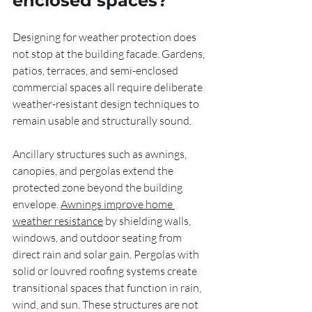
enclosed spaces?
Designing for weather protection does 
not stop at the building facade. Gardens, 
patios, terraces, and semi-enclosed 
commercial spaces all require deliberate 
weather-resistant design techniques to 
remain usable and structurally sound.
Ancillary structures such as awnings, 
canopies, and pergolas extend the 
protected zone beyond the building 
envelope. 
Awnings improve home 
weather resistance
 by shielding walls, 
windows, and outdoor seating from 
direct rain and solar gain. Pergolas with 
solid or louvred roofing systems create 
transitional spaces that function in rain, 
wind, and sun. These structures are not 