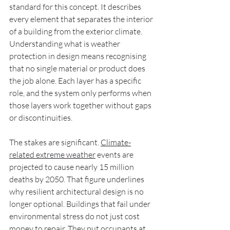
standard for this concept. It describes 
every element that separates the interior 
of a building from the exterior climate. 
Understanding what is weather 
protection in design means recognising 
that no single material or product does 
the job alone. Each layer has a specific 
role, and the system only performs when 
those layers work together without gaps 
or discontinuities.
The stakes are significant. 
Climate-
related extreme weather
 events are 
projected to cause nearly 15 million 
deaths by 2050. That figure underlines 
why resilient architectural design is no 
longer optional. Buildings that fail under 
environmental stress do not just cost 
money to repair. They put occupants at 