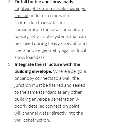
Detail for ice and snow loads.
Lightweight structures like awnings 
can fail
 under extreme winter 
storms due to insufficient 
consideration for ice accumulation. 
Specify retractable systems that can 
be closed during heavy snowfall, and 
check anchor geometry against local 
snow load data.
Integrate the structure with the 
building envelope.
 Where a pergola 
or canopy connects to a wall, the 
junction must be flashed and sealed 
to the same standard as any other 
building envelope penetration. A 
poorly detailed connection point 
will channel water directly into the 
wall construction.