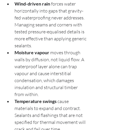
Wind-driven rain
 forces water 
horizontally into gaps that gravity-
fed waterproofing never addresses. 
Managing seams and corners with 
tested pressure-equalised details is 
more effective than applying generic 
sealants.
Moisture vapour
 moves through 
walls by diffusion, not liquid flow. A 
waterproof layer alone can trap 
vapour and cause interstitial 
condensation, which damages 
insulation and structural timber 
from within.
Temperature swings
 cause 
materials to expand and contract. 
Sealants and flashings that are not 
specified for thermal movement will 
crack and fail over time.