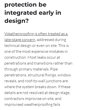
protection be 
integrated early in 
design?
Weatherproofing is often treated as a 
late-stage concern
, addressed during 
technical design or even on site. This is 
one of the most expensive mistakes in 
construction. Most leaks occur at 
penetrations and transitions rather than 
through primary materials. Pipe 
penetrations, structural fixings, window 
reveals, and roof-to-wall junctions are 
where the system breaks down. If these 
details are not resolved at design stage, 
contractors improvise on site, and 
improvised weatherproofing fails.