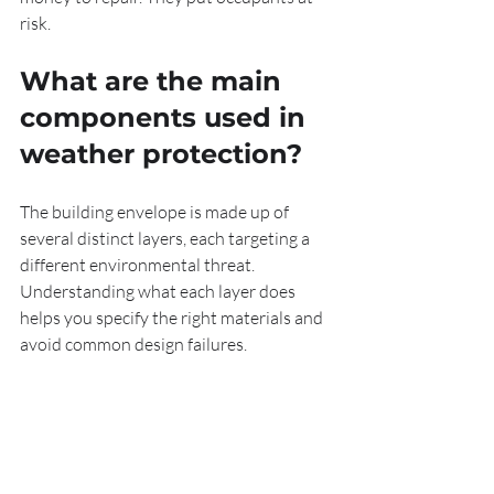
risk.
What are the main 
components used in 
weather protection?
The building envelope is made up of 
several distinct layers, each targeting a 
different environmental threat. 
Understanding what each layer does 
helps you specify the right materials and 
avoid common design failures.