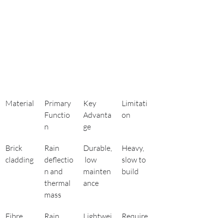
Material
Primary 
Key 
Limitati
Functio
Advanta
on
n
ge
Brick 
Rain 
Durable,
Heavy, 
cladding
deflectio
 low 
slow to 
n and 
mainten
build
thermal 
ance
mass
Fibre 
Rain 
Lightwei
Require