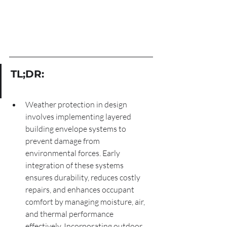
TL;DR:
Weather protection in design 
involves implementing layered 
building envelope systems to 
prevent damage from 
environmental forces. Early 
integration of these systems 
ensures durability, reduces costly 
repairs, and enhances occupant 
comfort by managing moisture, air, 
and thermal performance 
effectively. Incorporating outdoor 