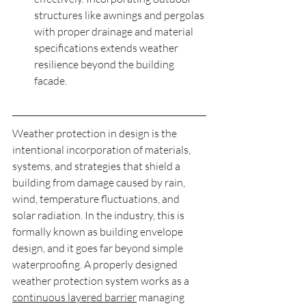
structures like awnings and pergolas 
with proper drainage and material 
specifications extends weather 
resilience beyond the building 
facade.
Weather protection in design is the 
intentional incorporation of materials, 
systems, and strategies that shield a 
building from damage caused by rain, 
wind, temperature fluctuations, and 
solar radiation. In the industry, this is 
formally known as building envelope 
design, and it goes far beyond simple 
waterproofing. A properly designed 
weather protection system works as a 
continuous layered barrier
 managing 