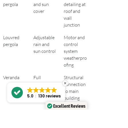
pergola
and sun 
detailing at 
cover
roof and 
wall 
junction
Louvred 
Adjustable 
Motor and 
pergola
rain and 
control 
sun control
system 
weatherpro
ofing
Veranda
Full 
Structural 
overhead 
connection 
protection
to main 
5.0
130 reviews
building 
envelope
Excellent Reviews
Verified by
Trustindex
Key takeaways