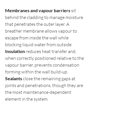
Membranes and vapour barriers
 sit 
behind the cladding to manage moisture 
that penetrates the outer layer. A 
breather membrane allows vapour to 
escape from inside the wall while 
blocking liquid water from outside. 
Insulation
 reduces heat transfer and, 
when correctly positioned relative to the 
vapour barrier, prevents condensation 
forming within the wall build-up. 
Sealants
 close the remaining gaps at 
joints and penetrations, though they are 
the most maintenance-dependent 
element in the system.