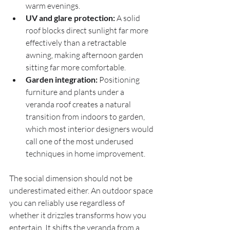
warm evenings.
UV and glare protection:
 A solid 
roof blocks direct sunlight far more 
effectively than a retractable 
awning, making afternoon garden 
sitting far more comfortable.
Garden integration:
 Positioning 
furniture and plants under a 
veranda roof creates a natural 
transition from indoors to garden, 
which most interior designers would 
call one of the most underused 
techniques in home improvement.
The social dimension should not be 
underestimated either. An outdoor space 
you can reliably use regardless of 
whether it drizzles transforms how you 
entertain. It shifts the veranda from a 