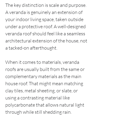
The key distinction is scale and purpose. 
A veranda is genuinely an extension of 
your indoor living space, taken outside 
under a protective roof. A well-designed 
veranda roof should feel like a seamless 
architectural extension of the house, not 
a tacked-on afterthought.
When it comes to materials, veranda 
roofs are usually built from the same or 
complementary materials as the main 
house roof. That might mean matching 
clay tiles, metal sheeting, or slate, or 
using a contrasting material like 
polycarbonate that allows natural light 
through while still shedding rain.