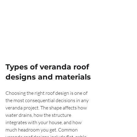
Types of veranda roof 
designs and materials
Choosing the right roof design is one of 
the most consequential decisions in any 
veranda project. The shape affects how 
water drains, how the structure 
integrates with your house, and how 
much headroom you get. Common 