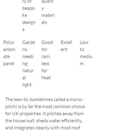
ry or 
qualit
bespo
y 
ke 
materi
design
als
s
Polyc
Garde
Good 
Excell
Low 
arbon
ns 
for 
ent
to 
ate 
needi
rain, 
mediu
panel
ng 
less 
m
natur
for 
al 
heat
light
The lean-to (sometimes called a mono-
pitch) is by far the most common choice 
for UK properties. It pitches away from 
the house wall, sheds water efficiently, 
and integrates cleanly with most roof 