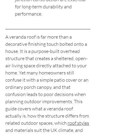
for long-term durability and 
performance.
A veranda roof is far more than a 
decorative finishing touch bolted onto a 
house. It is a purpose-built overhead 
structure that creates a sheltered, open-
air living space directly attached to your 
home. Yet many homeowners still 
confuse it with a simple patio cover or an 
ordinary porch canopy, and that 
confusion leads to poor decisions when 
planning outdoor improvements. This 
guide covers what a veranda roof 
actually is, how the structure differs from 
related outdoor spaces, which 
roof styles
and materials suit the UK climate, and 