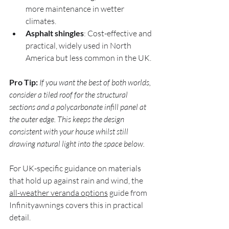
more maintenance in wetter 
climates.
Asphalt shingles
: Cost-effective and 
practical, widely used in North 
America but less common in the UK.
Pro Tip:
If you want the best of both worlds, 
consider a tiled roof for the structural 
sections and a polycarbonate infill panel at 
the outer edge. This keeps the design 
consistent with your house whilst still 
drawing natural light into the space below.
For UK-specific guidance on materials 
that hold up against rain and wind, the 
all-weather veranda options
 guide from 
Infinityawnings covers this in practical 
detail.