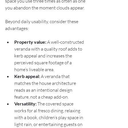
space you use three times as often as one 
you abandon the moment clouds appear.
Beyond daily usability, consider these 
advantages:
Property value:
 A well-constructed 
veranda with a quality roof adds to 
kerb appeal and increases the 
perceived square footage of a 
home’s liveable area.
Kerb appeal:
 A veranda that 
matches the house architecture 
reads as an intentional design 
feature, not a cheap add-on.
Versatility:
 The covered space 
works for al fresco dining, relaxing 
with a book, children’s play space in 
light rain, or entertaining guests on 