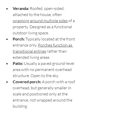
Veranda:
 Roofed, open-sided, 
attached to the house, often 
wrapping around multiple sides
 of a 
property. Designed as a functional 
outdoor living space.
Porch:
 Typically located at the front 
entrance only. 
Porches function as 
transitional entries
 rather than 
extended living areas.
Patio:
 Usually a paved ground-level 
area with no permanent overhead 
structure. Open to the sky.
Covered porch:
 A porch with a roof 
overhead, but generally smaller in 
scale and positioned only at the 
entrance, not wrapped around the 
building.