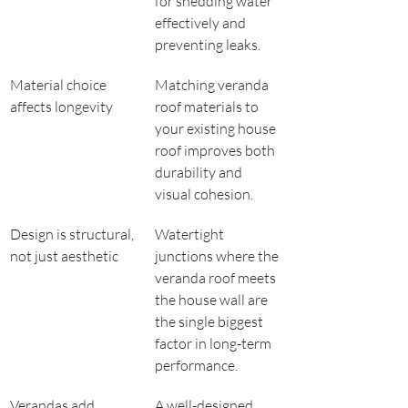
for shedding water 
effectively and 
preventing leaks.
Material choice 
Matching veranda 
affects longevity
roof materials to 
your existing house 
roof improves both 
durability and 
visual cohesion.
Design is structural, 
Watertight 
not just aesthetic
junctions where the 
veranda roof meets 
the house wall are 
the single biggest 
factor in long-term 
performance.
Verandas add 
A well-designed 