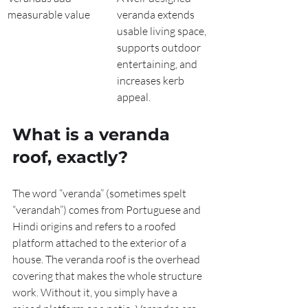
measurable value
veranda extends 
usable living space, 
supports outdoor 
entertaining, and 
increases kerb 
appeal.
What is a veranda 
roof, exactly?
The word “veranda” (sometimes spelt 
“verandah”) comes from Portuguese and 
Hindi origins and refers to a roofed 
platform attached to the exterior of a 
house. The veranda roof is the overhead 
covering that makes the whole structure 
work. Without it, you simply have a 