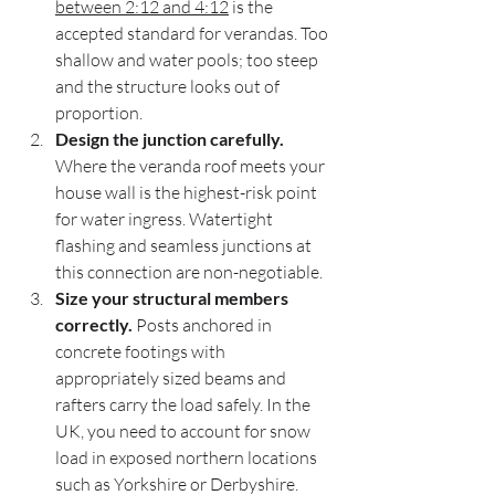
between 2:12 and 4:12
 is the 
accepted standard for verandas. Too 
shallow and water pools; too steep 
and the structure looks out of 
proportion.
Design the junction carefully.
Where the veranda roof meets your 
house wall is the highest-risk point 
for water ingress. Watertight 
flashing and seamless junctions at 
this connection are non-negotiable.
Size your structural members 
correctly.
 Posts anchored in 
concrete footings with 
appropriately sized beams and 
rafters carry the load safely. In the 
UK, you need to account for snow 
load in exposed northern locations 
such as Yorkshire or Derbyshire.