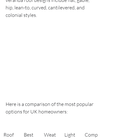
veranda roof designs include flat, gable, 
hip, lean-to, curved, cantilevered, and 
colonial styles.
Here is a comparison of the most popular 
options for UK homeowners:
Roof 
Best 
Weat
Light 
Comp