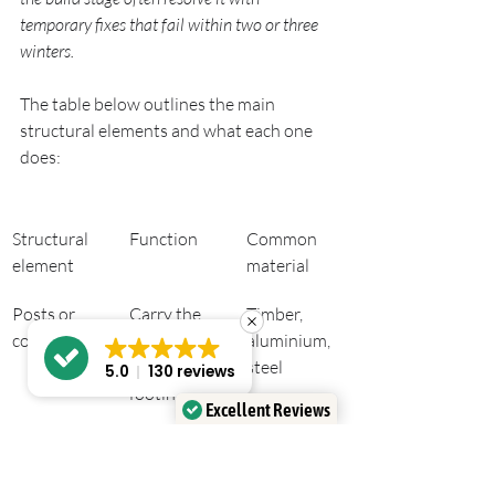
temporary fixes that fail within two or three 
winters.
The table below outlines the main 
structural elements and what each one 
does:
Structural 
Function
Common 
element
material
Posts or 
Carry the 
Timber, 
columns
roof load 
aluminium, 
down to 
steel
5.0
130 reviews
footings
Excellent Reviews
Verified by
Trustindex
Ledger 
Attaches 
Treated 
board
roof frame 
softwood, 