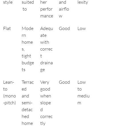
style
suited
her 
and 
lexity
 to
perfor
airflo
mance
w
Flat
Mode
Adequ
Good
Low
rn 
ate 
home
with 
s, 
correc
tight 
t 
budge
draina
ts
ge
Lean-
Terrac
Very 
Good
Low 
to 
ed 
good 
to 
(mono
and 
when 
mediu
-pitch)
semi-
slope
m
detac
d 
hed 
correc
home
tly