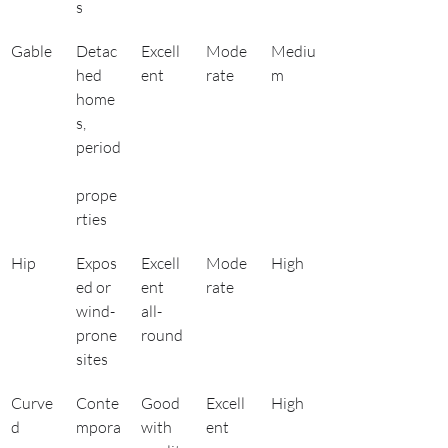
s
Gable
Detac
Excell
Mode
Mediu
hed 
ent
rate
m
home
s, 
period
prope
rties
Hip
Expos
Excell
Mode
High
ed or 
ent 
rate
wind-
all-
prone 
round
sites
Curve
Conte
Good 
Excell
High
d
mpora
with 
ent