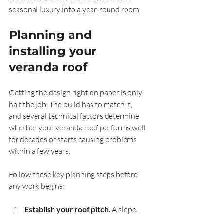
seasonal luxury into a year-round room.
Planning and 
installing your 
veranda roof
Getting the design right on paper is only 
half the job. The build has to match it, 
and several technical factors determine 
whether your veranda roof performs well 
for decades or starts causing problems 
within a few years.
Follow these key planning steps before 
any work begins:
Establish your roof pitch.
 A 
slope 