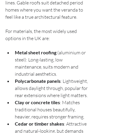
lines. Gable roofs suit detached period 
homes where you want the veranda to 
feel like a true architectural feature.
For materials, the most widely used 
options in the UK are:
Metal sheet roofing
 (aluminium or 
steel): Long-lasting, low 
maintenance, suits modern and 
industrial aesthetics.
Polycarbonate panels
: Lightweight, 
allows daylight through, popular for 
rear extensions where light matters.
Clay or concrete tiles
: Matches 
traditional houses beautifully, 
heavier, requires stronger framing.
Cedar or timber shakes
: Attractive 
and natural-looking, but demands 