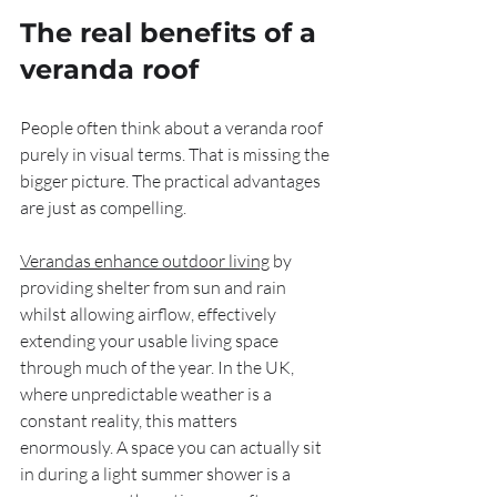
The real benefits of a 
veranda roof
People often think about a veranda roof 
purely in visual terms. That is missing the 
bigger picture. The practical advantages 
are just as compelling.
Verandas enhance outdoor living
 by 
providing shelter from sun and rain 
whilst allowing airflow, effectively 
extending your usable living space 
through much of the year. In the UK, 
where unpredictable weather is a 
constant reality, this matters 
enormously. A space you can actually sit 
in during a light summer shower is a 