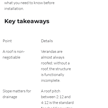
what you need to know before 
installation.
Key takeaways
Point
Details
A roof is non-
Verandas are 
negotiable
almost always 
roofed; without a 
roof, the structure 
is functionally 
incomplete.
Slope matters for 
A roof pitch 
drainage
between 2:12 and 
4:12 is the standard 