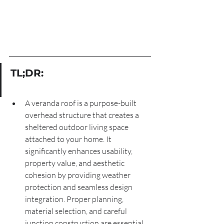
TL;DR:
A veranda roof is a purpose-built 
overhead structure that creates a 
sheltered outdoor living space 
attached to your home. It 
significantly enhances usability, 
property value, and aesthetic 
cohesion by providing weather 
protection and seamless design 
integration. Proper planning, 
material selection, and careful 
junction construction are essential 