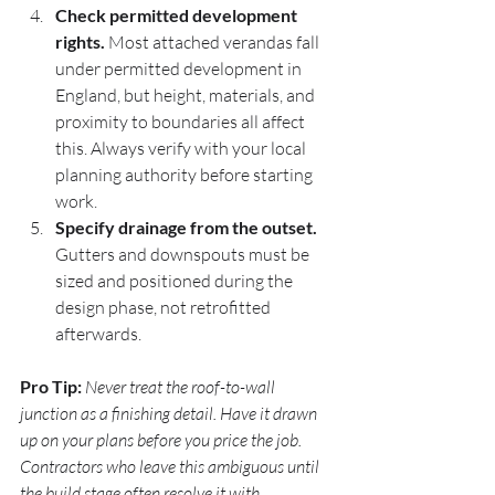
Check permitted development 
rights.
 Most attached verandas fall 
under permitted development in 
England, but height, materials, and 
proximity to boundaries all affect 
this. Always verify with your local 
planning authority before starting 
work.
Specify drainage from the outset.
Gutters and downspouts must be 
sized and positioned during the 
design phase, not retrofitted 
afterwards.
Pro Tip:
Never treat the roof-to-wall 
junction as a finishing detail. Have it drawn 
up on your plans before you price the job. 
Contractors who leave this ambiguous until 
the build stage often resolve it with 