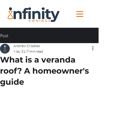
Post
Andrew Crookes
May 31
9 min read
What is a veranda
roof? A homeowner's
guide