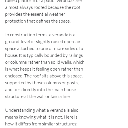
raised platform or a patio. Verandas are 
almost always roofed because the roof 
provides the essential weather 
protection that defines the space.
In construction terms, a veranda is a 
ground-level or slightly raised open-air 
space attached to one or more sides of a 
house. It is typically bounded by railings 
or columns rather than solid walls, which 
is what keeps it feeling open rather than 
enclosed. The roof sits above this space, 
supported by those columns or posts, 
and ties directly into the main house 
structure at the wall or fascia line.
Understanding what a veranda is also 
means knowing what it is not. Here is 
how it differs from similar structures: