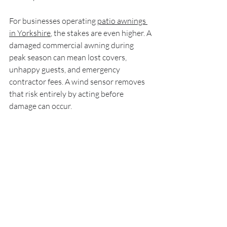
For businesses operating 
patio awnings 
in Yorkshire
, the stakes are even higher. A 
damaged commercial awning during 
peak season can mean lost covers, 
unhappy guests, and emergency 
contractor fees. A wind sensor removes 
that risk entirely by acting before 
damage can occur.