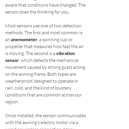
aware that conditions have changed. The 
sensor does the thinking for you.
Most sensors use one of two detection 
methods. The first and most common is 
an 
anemometer
, a spinning cup or 
propeller that measures how fast the air 
is moving. The second is a 
vibration 
sensor
, which detects the mechanical 
movement caused by strong gusts acting 
on the awning frame. Both types are 
weatherproof, designed to operate in 
rain, cold, and the kind of blustery 
conditions that are common across our 
region.
Once installed, the sensor communicates 
with the awning’s electric motor via a 