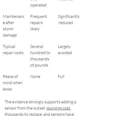
operated
Maintenanc
Frequent 
Significantly
e after 
repairs 
 reduced
storm 
likely
damage
Typical 
Several 
Largely 
repair costs
hundred to 
avoided
thousands 
of pounds
Peace of 
None
Full
mind when 
away
The evidence strongly supports adding a 
sensor from the outset. 
Awnings cost 
thousands
 to replace, and sensors have 