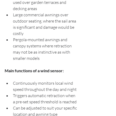
used over garden terraces and 
decking areas
Large commercial awnings over 
outdoor seating, where the sail area 
is significant and damage would be 
costly
Pergola-mounted awnings and 
canopy systems where retraction 
may not be as instinctive as with 
smaller models
Main functions of a wind sensor:
Continuously monitors local wind 
speed throughout the day and night
Triggers automatic retraction when 
a pre-set speed threshold is reached
Can be adjusted to suit your specific 
location and awning type