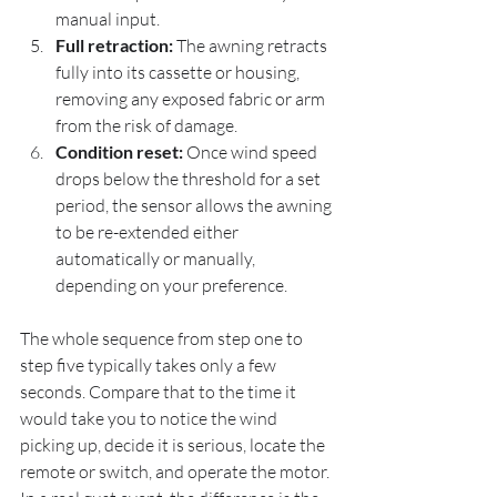
manual input.
Full retraction:
 The awning retracts 
fully into its cassette or housing, 
removing any exposed fabric or arm 
from the risk of damage.
Condition reset:
 Once wind speed 
drops below the threshold for a set 
period, the sensor allows the awning 
to be re-extended either 
automatically or manually, 
depending on your preference.
The whole sequence from step one to 
step five typically takes only a few 
seconds. Compare that to the time it 
would take you to notice the wind 
picking up, decide it is serious, locate the 
remote or switch, and operate the motor. 