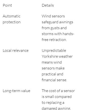
Point
Details
Automatic 
Wind sensors 
protection
safeguard awnings 
from gusts and 
storms with hands-
free retraction.
Local relevance
Unpredictable 
Yorkshire weather 
means wind 
sensors make 
practical and 
financial sense.
Long-term value
The cost of a sensor 
is small compared 
to replacing a 
damaged awning.