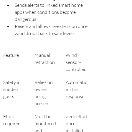
Sends alerts to linked smart home 
apps when conditions become 
dangerous
Resets and allows re-extension once 
wind drops back to safe levels
Feature
Manual 
Wind 
retraction
sensor-
controlled
Safety in 
Relies on 
Automatic, 
sudden 
owner 
instant 
gusts
being 
response
present
Effort 
Must be 
Zero effort 
required
monitored 
once 
and 
installed