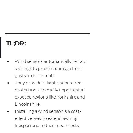
TL;DR:
Wind sensors automatically retract 
awnings to prevent damage from 
gusts up to 45 mph.
They provide reliable, hands-free 
protection, especially important in 
exposed regions like Yorkshire and 
Lincolnshire.
Installing a wind sensor is a cost-
effective way to extend awning 
lifespan and reduce repair costs.