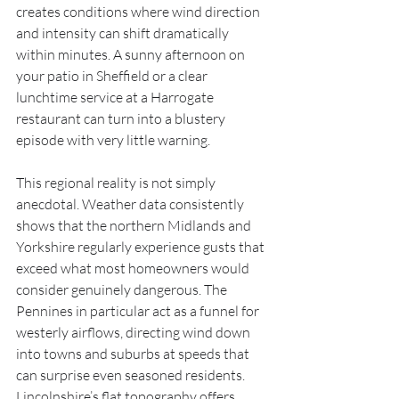
creates conditions where wind direction 
and intensity can shift dramatically 
within minutes. A sunny afternoon on 
your patio in Sheffield or a clear 
lunchtime service at a Harrogate 
restaurant can turn into a blustery 
episode with very little warning.
This regional reality is not simply 
anecdotal. Weather data consistently 
shows that the northern Midlands and 
Yorkshire regularly experience gusts that 
exceed what most homeowners would 
consider genuinely dangerous. The 
Pennines in particular act as a funnel for 
westerly airflows, directing wind down 
into towns and suburbs at speeds that 
can surprise even seasoned residents. 
Lincolnshire’s flat topography offers 