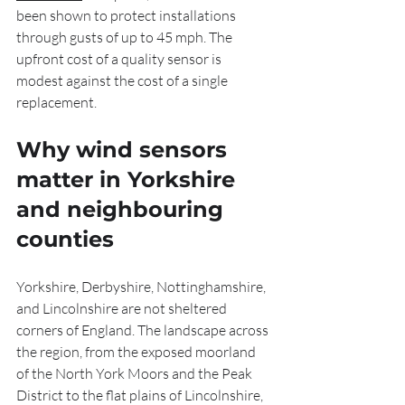
been shown to protect installations 
through gusts of up to 45 mph. The 
upfront cost of a quality sensor is 
modest against the cost of a single 
replacement.
Why wind sensors 
matter in Yorkshire 
and neighbouring 
counties
Yorkshire, Derbyshire, Nottinghamshire, 
and Lincolnshire are not sheltered 
corners of England. The landscape across 
the region, from the exposed moorland 
of the North York Moors and the Peak 
District to the flat plains of Lincolnshire, 