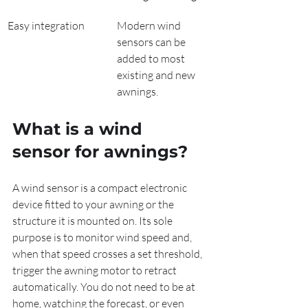
Easy integration
Modern wind 
sensors can be 
added to most 
existing and new 
awnings.
What is a wind 
sensor for awnings?
A wind sensor is a compact electronic 
device fitted to your awning or the 
structure it is mounted on. Its sole 
purpose is to monitor wind speed and, 
when that speed crosses a set threshold, 
trigger the awning motor to retract 
automatically. You do not need to be at 
home, watching the forecast, or even 