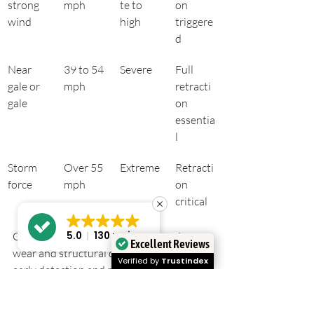
strong 
mph
te to 
on 
wind
high
triggere
d
Near 
39 to 54 
Severe
Full 
gale or 
mph
retracti
gale
on 
essentia
l
Storm 
Over 55 
Extreme
Retracti
force
mph
on 
critical
Gusts are the leading cause of awning 
5.0
130 reviews
Excellent Reviews
wear and structural damage, making 
Verified by
Trustindex
early detection and retraction the single 
most effective form of protection 
available.