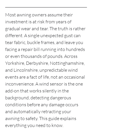
Most awning owners assume their 
investment is at risk from years of 
gradual wear and tear. The truth is rather 
different. A single unexpected gust can 
tear fabric, buckle frames, and leave you 
facing a repair bill running into hundreds 
or even thousands of pounds. Across 
Yorkshire, Derbyshire, Nottinghamshire, 
and Lincolnshire, unpredictable wind 
events are a fact of life, not an occasional 
inconvenience. A wind sensor is the one 
add-on that works silently in the 
background, detecting dangerous 
conditions before any damage occurs 
and automatically retracting your 
awning to safety. This guide explains 
everything you need to know.