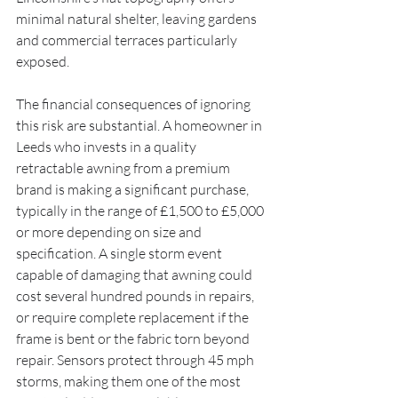
minimal natural shelter, leaving gardens 
and commercial terraces particularly 
exposed.
The financial consequences of ignoring 
this risk are substantial. A homeowner in 
Leeds who invests in a quality 
retractable awning from a premium 
brand is making a significant purchase, 
typically in the range of £1,500 to £5,000 
or more depending on size and 
specification. A single storm event 
capable of damaging that awning could 
cost several hundred pounds in repairs, 
or require complete replacement if the 
frame is bent or the fabric torn beyond 
repair. Sensors protect through 45 mph 
storms, making them one of the most 