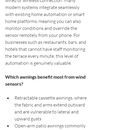
wired or wireless connection. Many 
modern systems integrate seamlessly 
with existing home automation or smart 
home platforms, meaning you can also 
monitor conditions and override the 
sensor remotely from your phone. For 
businesses such as restaurants, bars, and 
hotels that cannot have staff monitoring 
the terrace every minute, this level of 
automation is genuinely valuable.
Which awnings benefit most from wind 
sensors?
Retractable cassette awnings, where 
the fabric and arms extend outward 
and are vulnerable to lateral and 
upward gusts
Open-arm patio awnings commonly 