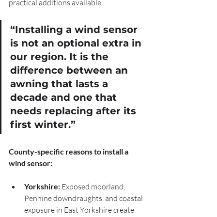
practical additions available.
“Installing a wind sensor 
is not an optional extra in 
our region. It is the 
difference between an 
awning that lasts a 
decade and one that 
needs replacing after its 
first winter.”
County-specific reasons to install a 
wind sensor:
Yorkshire:
 Exposed moorland, 
Pennine downdraughts, and coastal 
exposure in East Yorkshire create 