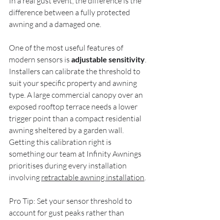
In a real gust event, the difference is the 
difference between a fully protected 
awning and a damaged one.
One of the most useful features of 
modern sensors is 
adjustable sensitivity
. 
Installers can calibrate the threshold to 
suit your specific property and awning 
type. A large commercial canopy over an 
exposed rooftop terrace needs a lower 
trigger point than a compact residential 
awning sheltered by a garden wall. 
Getting this calibration right is 
something our team at Infinity Awnings 
prioritises during every installation 
involving 
retractable awning installation
.
Pro Tip: Set your sensor threshold to 
account for gust peaks rather than 