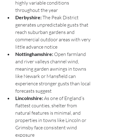
highly variable conditions 
throughout the year
Derbyshire:
 The Peak District 
generates unpredictable gusts that 
reach suburban gardens and 
commercial outdoor areas with very 
little advance notice
Nottinghamshire:
 Open farmland 
and river valleys channel wind, 
meaning garden awnings in towns 
like Newark or Mansfield can 
experience stronger gusts than local 
forecasts suggest
Lincolnshire:
 As one of England’s 
flattest counties, shelter from 
natural features is minimal, and 
properties in towns like Lincoln or 
Grimsby face consistent wind 
exposure