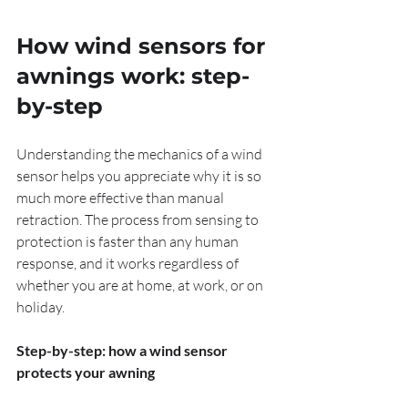
How wind sensors for 
awnings work: step-
by-step
Understanding the mechanics of a wind 
sensor helps you appreciate why it is so 
much more effective than manual 
retraction. The process from sensing to 
protection is faster than any human 
response, and it works regardless of 
whether you are at home, at work, or on 
holiday.
Step-by-step: how a wind sensor 
protects your awning