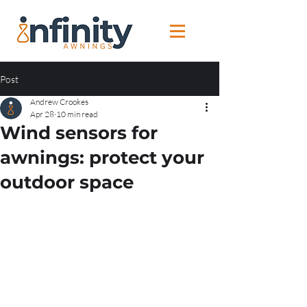
Post
Andrew Crookes
Apr 28
10 min read
Wind sensors for
awnings: protect your
outdoor space