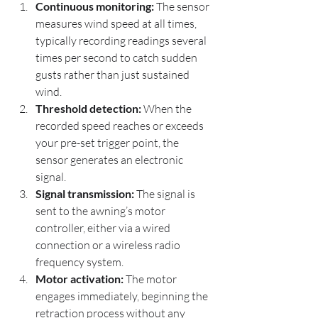
Continuous monitoring:
 The sensor 
measures wind speed at all times, 
typically recording readings several 
times per second to catch sudden 
gusts rather than just sustained 
wind.
Threshold detection:
 When the 
recorded speed reaches or exceeds 
your pre-set trigger point, the 
sensor generates an electronic 
signal.
Signal transmission:
 The signal is 
sent to the awning’s motor 
controller, either via a wired 
connection or a wireless radio 
frequency system.
Motor activation:
 The motor 
engages immediately, beginning the 
retraction process without any 