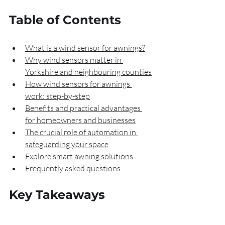
Table of Contents
What is a wind sensor for awnings?
Why wind sensors matter in 
Yorkshire and neighbouring counties
How wind sensors for awnings 
work: step-by-step
Benefits and practical advantages 
for homeowners and businesses
The crucial role of automation in 
safeguarding your space
Explore smart awning solutions
Frequently asked questions
Key Takeaways