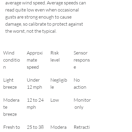
average wind speed. Average speeds can 
read quite low even when occasional 
gusts are strong enough to cause 
damage, so calibrate to protect against 
the worst, not the typical.
Wind 
Approxi
Risk 
Sensor 
conditio
mate 
level
respons
n
speed
e
Light 
Under 
Negligib
No 
breeze
12 mph
le
action
Modera
12 to 24 
Low
Monitor
te 
mph
 only
breeze
Fresh to 
25 to 38 
Modera
Retracti