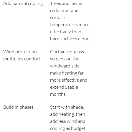
Add natural cooling
Trees and lawns 
reduce air and 
surface 
temperatures more 
effectively than 
hard surfaces alone.
Wind protection 
Curtains or glass 
multiplies comfort
screens on the 
windward side 
make heating far 
more effective and 
extend usable 
months.
Build in phases
Start with shade, 
add heating, then 
address wind and 
cooling as budget 