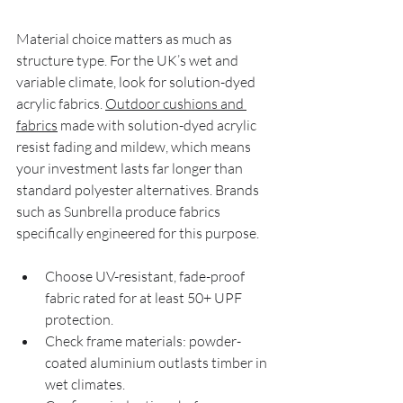
Material choice matters as much as 
structure type. For the UK’s wet and 
variable climate, look for solution-dyed 
acrylic fabrics. 
Outdoor cushions and 
fabrics
 made with solution-dyed acrylic 
resist fading and mildew, which means 
your investment lasts far longer than 
standard polyester alternatives. Brands 
such as Sunbrella produce fabrics 
specifically engineered for this purpose.
Choose UV-resistant, fade-proof 
fabric rated for at least 50+ UPF 
protection.
Check frame materials: powder-
coated aluminium outlasts timber in 
wet climates.