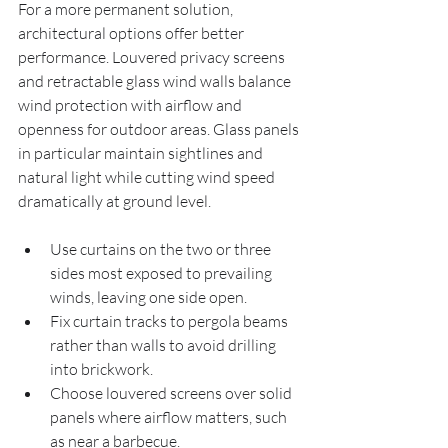
For a more permanent solution, 
architectural options offer better 
performance. Louvered privacy screens 
and retractable glass wind walls balance 
wind protection with airflow and 
openness for outdoor areas. Glass panels 
in particular maintain sightlines and 
natural light while cutting wind speed 
dramatically at ground level.
Use curtains on the two or three 
sides most exposed to prevailing 
winds, leaving one side open.
Fix curtain tracks to pergola beams 
rather than walls to avoid drilling 
into brickwork.
Choose louvered screens over solid 
panels where airflow matters, such 
as near a barbecue.