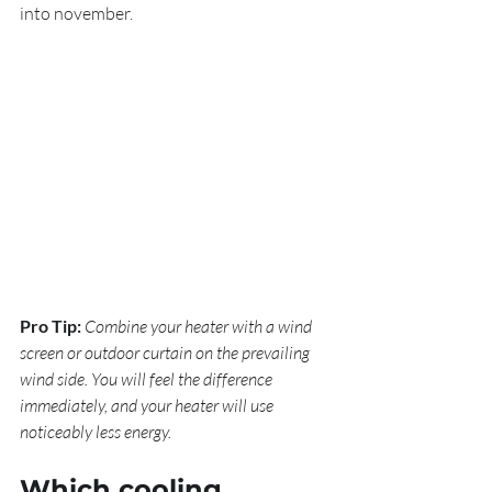
into november.
Pro Tip:
Combine your heater with a wind 
screen or outdoor curtain on the prevailing 
wind side. You will feel the difference 
immediately, and your heater will use 
noticeably less energy.
Which cooling 