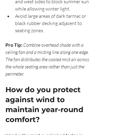
and west sides to block summer sun 
while allowing winter light.
Avoid large areas of dark tarmac or 
black rubber decking adjacent to 
seating zones.
Pro Tip:
Combine overhead shade with a 
ceiling fan and a misting line along one edge. 
The fan distributes the cooled mist air across 
the whole seating area rather than just the 
perimeter.
How do you protect 
against wind to 
maintain year-round 
comfort?