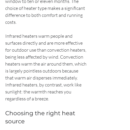
window to ten or eleven months. The 
choice of heater type makes a significant 
difference to both comfort and running 
costs.
Infrared heaters warm people and 
surfaces directly and are more effective 
for outdoor use than convection heaters, 
being less affected by wind. Convection 
heaters warm the air around them, which 
is largely pointless outdoors because 
that warm air disperses immediately. 
Infrared heaters, by contrast, work like 
sunlight: the warmth reaches you 
regardless of a breeze.
Choosing the right heat 
source