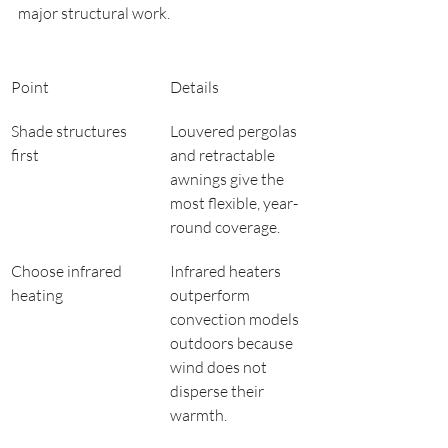
major structural work.
Point
Details
Shade structures 
Louvered pergolas 
first
and retractable 
awnings give the 
most flexible, year-
round coverage.
Choose infrared 
Infrared heaters 
heating
outperform 
convection models 
outdoors because 
wind does not 
disperse their 
warmth.