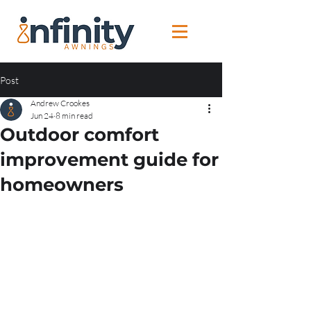
Post
Andrew Crookes
Jun 24
8 min read
Outdoor comfort
improvement guide for
homeowners