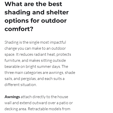
What are the best 
shading and shelter 
options for outdoor 
comfort?
Shading is the single most impactful 
change you can make to an outdoor 
space. It reduces radiant heat, protects 
furniture, and makes sitting outside 
bearable on bright summer days. The 
three main categories are awnings, shade 
sails, and pergolas, and each suits a 
different situation.
Awnings
 attach directly to the house 
wall and extend outward over a patio or 
decking area. Retractable models from 