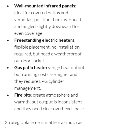
Wall-mounted infrared panels
: 
ideal for covered patios and 
verandas; position them overhead 
and angled slightly downward for 
even coverage.
Freestanding electric heaters
: 
flexible placement, no installation 
required, but need a weatherproof 
outdoor socket.
Gas patio heaters
: high heat output, 
but running costs are higher and 
they require LPG cylinder 
management.
Fire pits
: create atmosphere and 
warmth, but output is inconsistent 
and they need clear overhead space.
Strategic placement matters as much as 