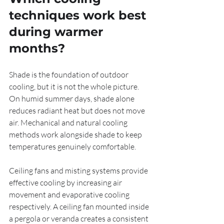
techniques work best 
during warmer 
months?
Shade is the foundation of outdoor 
cooling, but it is not the whole picture. 
On humid summer days, shade alone 
reduces radiant heat but does not move 
air. Mechanical and natural cooling 
methods work alongside shade to keep 
temperatures genuinely comfortable.
Ceiling fans and misting systems provide 
effective cooling by increasing air 
movement and evaporative cooling 
respectively. A ceiling fan mounted inside 
a pergola or veranda creates a consistent 