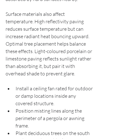
Surface materials also affect 
temperature. High reflectivity paving 
reduces surface temperature but can 
increase radiant heat bouncing upward. 
Optimal tree placement helps balance 
these effects. Light-coloured porcelain or 
limestone paving reflects sunlight rather 
than absorbing it, but pair it with 
overhead shade to prevent glare.
Install a ceiling fan rated for outdoor 
or damp locations inside any 
covered structure.
Position misting lines along the 
perimeter of a pergola or awning 
frame.
Plant deciduous trees on the south 