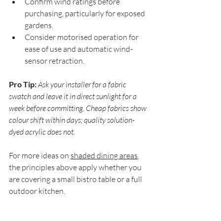
Confirm wind ratings before 
purchasing, particularly for exposed 
gardens.
Consider motorised operation for 
ease of use and automatic wind-
sensor retraction.
Pro Tip:
Ask your installer for a fabric 
swatch and leave it in direct sunlight for a 
week before committing. Cheap fabrics show 
colour shift within days; quality solution-
dyed acrylic does not.
For more ideas on 
shaded dining areas
, 
the principles above apply whether you 
are covering a small bistro table or a full 
outdoor kitchen.