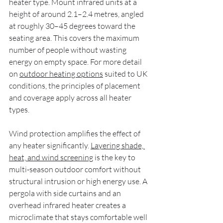
heater type. Mount infrared units at a 
height of around 2.1–2.4 metres, angled 
at roughly 30–45 degrees toward the 
seating area. This covers the maximum 
number of people without wasting 
energy on empty space. For more detail 
on 
outdoor heating options
 suited to UK 
conditions, the principles of placement 
and coverage apply across all heater 
types.
Wind protection amplifies the effect of 
any heater significantly. 
Layering shade, 
heat, and wind screening
 is the key to 
multi-season outdoor comfort without 
structural intrusion or high energy use. A 
pergola with side curtains and an 
overhead infrared heater creates a 
microclimate that stays comfortable well 