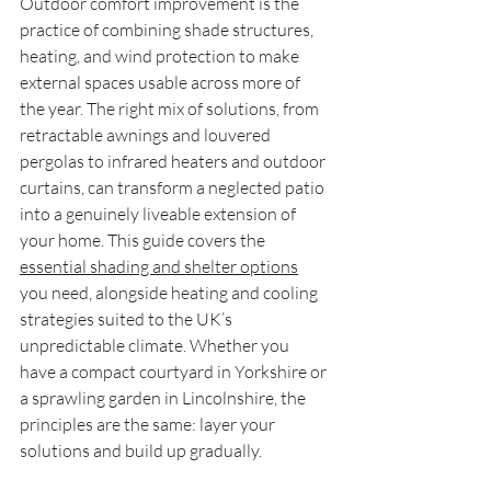
Outdoor comfort improvement is the 
practice of combining shade structures, 
heating, and wind protection to make 
external spaces usable across more of 
the year. The right mix of solutions, from 
retractable awnings and louvered 
pergolas to infrared heaters and outdoor 
curtains, can transform a neglected patio 
into a genuinely liveable extension of 
your home. This guide covers the 
essential shading and shelter options
you need, alongside heating and cooling 
strategies suited to the UK’s 
unpredictable climate. Whether you 
have a compact courtyard in Yorkshire or 
a sprawling garden in Lincolnshire, the 
principles are the same: layer your 
solutions and build up gradually.