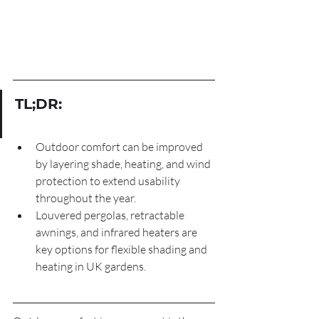
TL;DR:
Outdoor comfort can be improved 
by layering shade, heating, and wind 
protection to extend usability 
throughout the year.
Louvered pergolas, retractable 
awnings, and infrared heaters are 
key options for flexible shading and 
heating in UK gardens.