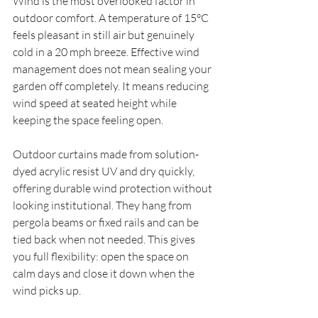
Wind is the most overlooked factor in 
outdoor comfort. A temperature of 15°C 
feels pleasant in still air but genuinely 
cold in a 20 mph breeze. Effective wind 
management does not mean sealing your 
garden off completely. It means reducing 
wind speed at seated height while 
keeping the space feeling open.
Outdoor curtains made from solution-
dyed acrylic resist UV and dry quickly, 
offering durable wind protection without 
looking institutional. They hang from 
pergola beams or fixed rails and can be 
tied back when not needed. This gives 
you full flexibility: open the space on 
calm days and close it down when the 
wind picks up.