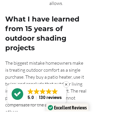
allows.
What I have learned 
from 15 years of 
outdoor shading 
projects
The biggest mistake homeowners make 
is treating outdoor comfort as a single 
purchase. They buy a patio heater, use it 
twice, and conclude that outdoor living 
in the UK is not worth the effort. The real 
problem is that one product cannot 
5.0
130 reviews
compensate for the absence of the 
Excellent Reviews
others.
Verified by
Trustindex
The most comfortable outdoor spaces I 