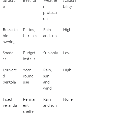
Structur
Best for
Weathe
Adjusta
e
r 
bility
protecti
on
Retracta
Patios, 
Rain 
High
ble 
terraces
and sun
awning
Shade 
Budget 
Sun only
Low
sail
installs
Louvere
Year-
Rain, 
High
d 
round 
sun, 
pergola
use
and 
wind
Fixed 
Perman
Rain 
None
veranda
ent 
and sun
shelter