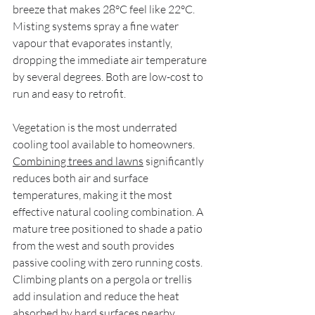
breeze that makes 28°C feel like 22°C. 
Misting systems spray a fine water 
vapour that evaporates instantly, 
dropping the immediate air temperature 
by several degrees. Both are low-cost to 
run and easy to retrofit.
Vegetation is the most underrated 
cooling tool available to homeowners. 
Combining trees and lawns
 significantly 
reduces both air and surface 
temperatures, making it the most 
effective natural cooling combination. A 
mature tree positioned to shade a patio 
from the west and south provides 
passive cooling with zero running costs. 
Climbing plants on a pergola or trellis 
add insulation and reduce the heat 
absorbed by hard surfaces nearby.