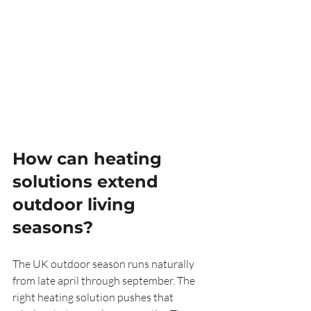
How can heating 
solutions extend 
outdoor living 
seasons?
The UK outdoor season runs naturally 
from late april through september. The 
right heating solution pushes that 