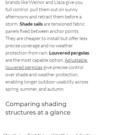
brands like Weinor and Llaza give you 
full control: pull them out on sunny 
afternoons and retract them before a 
storm. 
Shade sails
 are tensioned fabric 
panels fixed between anchor points. 
They are cheaper to install but offer less 
precise coverage and no weather 
protection from rain. 
Louvered pergolas
are the most capable option. 
Adjustable 
louvered pergolas
 give precise control 
over shade and weather protection, 
enabling longer outdoor usability across 
spring, summer, and autumn.
Comparing shading 
structures at a glance