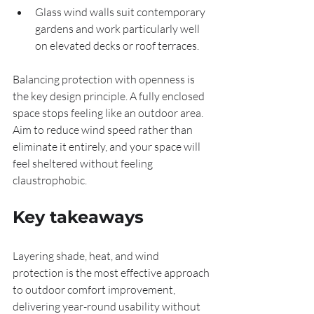
Glass wind walls suit contemporary 
gardens and work particularly well 
on elevated decks or roof terraces.
Balancing protection with openness is 
the key design principle. A fully enclosed 
space stops feeling like an outdoor area. 
Aim to reduce wind speed rather than 
eliminate it entirely, and your space will 
feel sheltered without feeling 
claustrophobic.
Key takeaways
Layering shade, heat, and wind 
protection is the most effective approach 
to outdoor comfort improvement, 
delivering year-round usability without 