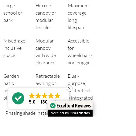
Large 
Hip roof 
Maximum 
school or 
canopy or 
coverage, 
park
modular 
long 
tensile
lifespan
Mixed-age 
Modular 
Accessible 
inclusive 
canopy 
for 
space
with wide 
wheelchairs 
clearance
and buggies
Garden 
Retractable 
Dual-
patio 
awning or 
purpose, 
adjacent to 
pergola 
aestheticall
play area
canopy
y integrated
5.0
130 reviews
Excellent Reviews
Phasing shade installations to prioritise 
Verified by
Trustindex
caregiver seating and high-usage areas 
first is a budget-friendly strategy 
adopted by playground planners. 