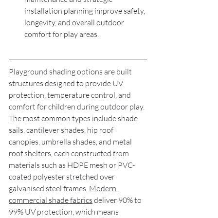
installation planning improve safety, 
longevity, and overall outdoor 
comfort for play areas.
Playground shading options are built 
structures designed to provide UV 
protection, temperature control, and 
comfort for children during outdoor play. 
The most common types include shade 
sails, cantilever shades, hip roof 
canopies, umbrella shades, and metal 
roof shelters, each constructed from 
materials such as HDPE mesh or PVC-
coated polyester stretched over 
galvanised steel frames. 
Modern 
commercial shade fabrics
 deliver 90% to 
99% UV protection, which means 