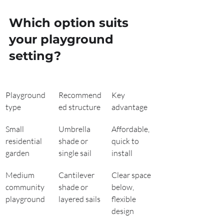
Which option suits 
your playground 
setting?
Playground 
Recommend
Key 
type
ed structure
advantage
Small 
Umbrella 
Affordable, 
residential 
shade or 
quick to 
garden
single sail
install
Medium 
Cantilever 
Clear space 
community 
shade or 
below, 
playground
layered sails
flexible 
design