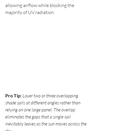
allowing airflow while blocking the 
majority of UV radiation.
Pro Tip:
Layer two or three overlapping 
shade sails at different angles rather than 
relying on one large panel. The overlap 
eliminates the gaps that a single sail 
inevitably leaves as the sun moves across the 
sky.