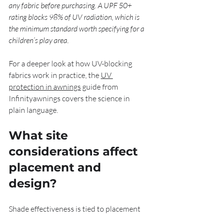
any fabric before purchasing. A UPF 50+ 
rating blocks 98% of UV radiation, which is 
the minimum standard worth specifying for a 
children’s play area.
For a deeper look at how UV-blocking 
fabrics work in practice, the 
UV 
protection in awnings
 guide from 
Infinityawnings covers the science in 
plain language.
What site 
considerations affect 
placement and 
design?
Shade effectiveness is tied to placement 