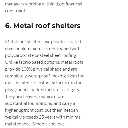
managers working within tight financial 
constraints.
6. Metal roof shelters
Metal roof shelters use powder-coated 
steel or aluminium frames topped with 
polycarbonate or steel sheet roofing. 
Unlike fabric-based options, metal roofs 
provide 100% physical shade and are 
completely waterproof, making them the 
most weather-resistant structure in the 
playground shade structures category. 
They are heavier, require more 
substantial foundations, and carry a 
higher upfront cost, but their lifespan 
typically exceeds 25 years with minimal 
maintenance. Schools and local 