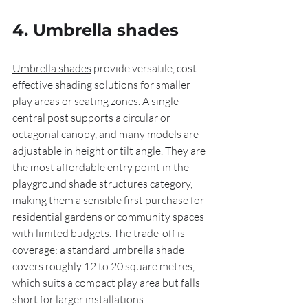
4. Umbrella shades
Umbrella shades
 provide versatile, cost-
effective shading solutions for smaller 
play areas or seating zones. A single 
central post supports a circular or 
octagonal canopy, and many models are 
adjustable in height or tilt angle. They are 
the most affordable entry point in the 
playground shade structures category, 
making them a sensible first purchase for 
residential gardens or community spaces 
with limited budgets. The trade-off is 
coverage: a standard umbrella shade 
covers roughly 12 to 20 square metres, 
which suits a compact play area but falls 
short for larger installations.