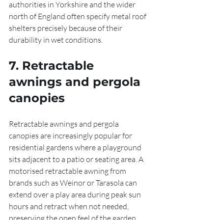
authorities in Yorkshire and the wider 
north of England often specify metal roof 
shelters precisely because of their 
durability in wet conditions.
7. Retractable 
awnings and pergola 
canopies
Retractable awnings and pergola 
canopies are increasingly popular for 
residential gardens where a playground 
sits adjacent to a patio or seating area. A 
motorised retractable awning from 
brands such as Weinor or Tarasola can 
extend over a play area during peak sun 
hours and retract when not needed, 
preserving the open feel of the garden. 