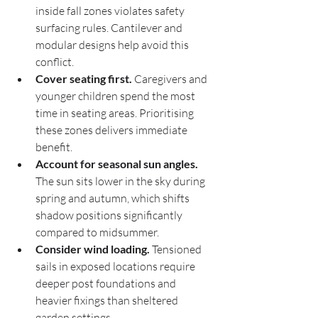
inside fall zones violates safety 
surfacing rules. Cantilever and 
modular designs help avoid this 
conflict.
Cover seating first.
 Caregivers and 
younger children spend the most 
time in seating areas. Prioritising 
these zones delivers immediate 
benefit.
Account for seasonal sun angles.
The sun sits lower in the sky during 
spring and autumn, which shifts 
shadow positions significantly 
compared to midsummer.
Consider wind loading.
 Tensioned 
sails in exposed locations require 
deeper post foundations and 
heavier fixings than sheltered 
garden settings.