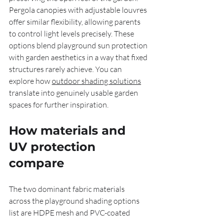
Pergola canopies with adjustable louvres 
offer similar flexibility, allowing parents 
to control light levels precisely. These 
options blend playground sun protection 
with garden aesthetics in a way that fixed 
structures rarely achieve. You can 
explore how 
outdoor shading solutions
translate into genuinely usable garden 
spaces for further inspiration.
How materials and 
UV protection 
compare
The two dominant fabric materials 
across the playground shading options 
list are HDPE mesh and PVC-coated 