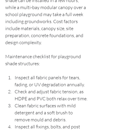
shade can be installed in a few hours, 
while a multi-bay modular canopy over a 
school playground may take a full week 
including groundworks. Cost factors 
include materials, canopy size, site 
preparation, concrete foundations, and 
design complexity.
Maintenance checklist for playground 
shade structures:
Inspect all fabric panels for tears, 
fading, or UV degradation annually.
Check and adjust fabric tension, as 
HDPE and PVC both relax over time.
Clean fabric surfaces with mild 
detergent and a soft brush to 
remove mould and debris.
Inspect all fixings, bolts, and post 