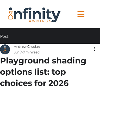
Post
Andrew Crookes
Jun 9
9 min read
Playground shading
options list: top
choices for 2026