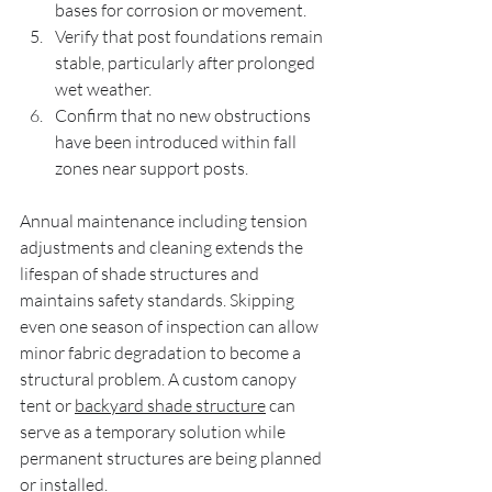
bases for corrosion or movement.
Verify that post foundations remain 
stable, particularly after prolonged 
wet weather.
Confirm that no new obstructions 
have been introduced within fall 
zones near support posts.
Annual maintenance including tension 
adjustments and cleaning extends the 
lifespan of shade structures and 
maintains safety standards. Skipping 
even one season of inspection can allow 
minor fabric degradation to become a 
structural problem. A custom canopy 
tent or 
backyard shade structure
 can 
serve as a temporary solution while 
permanent structures are being planned 
or installed.