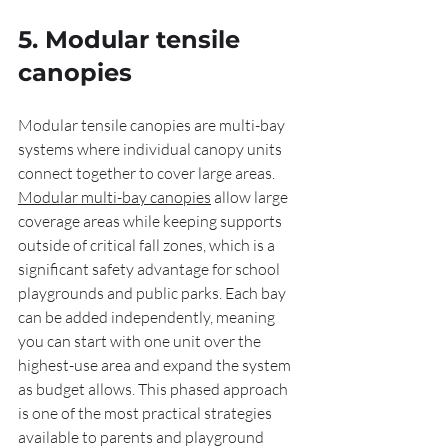
5. Modular tensile 
canopies
Modular tensile canopies are multi-bay 
systems where individual canopy units 
connect together to cover large areas. 
Modular multi-bay canopies
 allow large 
coverage areas while keeping supports 
outside of critical fall zones, which is a 
significant safety advantage for school 
playgrounds and public parks. Each bay 
can be added independently, meaning 
you can start with one unit over the 
highest-use area and expand the system 
as budget allows. This phased approach 
is one of the most practical strategies 
available to parents and playground 