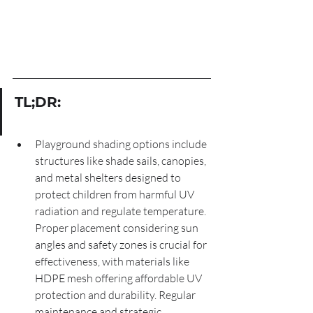
TL;DR:
Playground shading options include 
structures like shade sails, canopies, 
and metal shelters designed to 
protect children from harmful UV 
radiation and regulate temperature. 
Proper placement considering sun 
angles and safety zones is crucial for 
effectiveness, with materials like 
HDPE mesh offering affordable UV 
protection and durability. Regular 
maintenance and strategic 