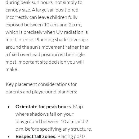
during peak sun hours, not simply to 
canopy size. A large sail positioned 
incorrectly can leave children fully 
exposed between 10 a.m. and 2 p.m., 
which is precisely when UV radiation is 
most intense. Planning shade coverage 
around the sun’s movement rather than 
a fixed overhead position is the single 
most important site decision you will 
make.
Key placement considerations for 
parents and playground planners:
Orientate for peak hours.
 Map 
where shadows fall on your 
playground between 10 a.m. and 2 
p.m. before specifying any structure.
Respect fall zones.
 Placing posts 