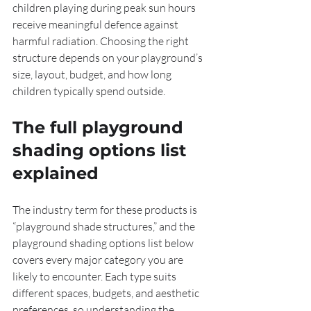
children playing during peak sun hours 
receive meaningful defence against 
harmful radiation. Choosing the right 
structure depends on your playground’s 
size, layout, budget, and how long 
children typically spend outside.
The full playground 
shading options list 
explained
The industry term for these products is 
“playground shade structures,” and the 
playground shading options list below 
covers every major category you are 
likely to encounter. Each type suits 
different spaces, budgets, and aesthetic 
preferences, so understanding the 