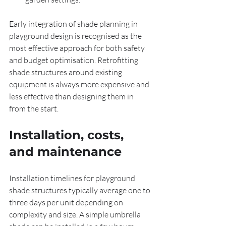
Early integration of shade planning in 
playground design is recognised as the 
most effective approach for both safety 
and budget optimisation. Retrofitting 
shade structures around existing 
equipment is always more expensive and 
less effective than designing them in 
from the start.
Installation, costs, 
and maintenance
Installation timelines for playground 
shade structures typically average one to 
three days per unit depending on 
complexity and size. A simple umbrella 