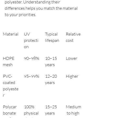
polyester. Understanding their 
differences helps you match the material 
to your priorities.
Material
UV 
Typical 
Relative 
protecti
lifespan
cost
on
HDPE 
90–98%
10–15 
Lower
mesh
years
PVC-
95–99%
12–20 
Higher
coated 
years
polyeste
r
Polycar
100% 
15–25 
Medium
bonate 
physical 
years
 to high