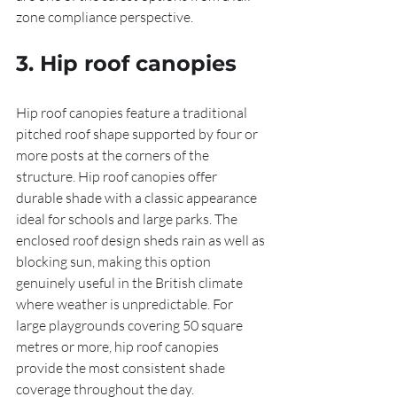
zone compliance perspective.
3. Hip roof canopies
Hip roof canopies feature a traditional 
pitched roof shape supported by four or 
more posts at the corners of the 
structure. Hip roof canopies offer 
durable shade with a classic appearance 
ideal for schools and large parks. The 
enclosed roof design sheds rain as well as 
blocking sun, making this option 
genuinely useful in the British climate 
where weather is unpredictable. For 
large playgrounds covering 50 square 
metres or more, hip roof canopies 
provide the most consistent shade 
coverage throughout the day.