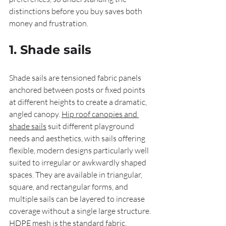
distinctions before you buy saves both 
money and frustration.
1. Shade sails
Shade sails are tensioned fabric panels 
anchored between posts or fixed points 
at different heights to create a dramatic, 
angled canopy. 
Hip roof canopies and 
shade sails
 suit different playground 
needs and aesthetics, with sails offering 
flexible, modern designs particularly well 
suited to irregular or awkwardly shaped 
spaces. They are available in triangular, 
square, and rectangular forms, and 
multiple sails can be layered to increase 
coverage without a single large structure. 
HDPE mesh is the standard fabric, 