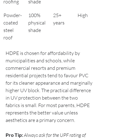
roofing
shade
Powder-
100% 
25+ 
High
coated 
physical 
years
steel 
shade
roof
HDPE is chosen for affordability by 
municipalities and schools, while 
commercial resorts and premium 
residential projects tend to favour PVC 
for its cleaner appearance and marginally 
higher UV block. The practical difference 
in UV protection between the two 
fabrics is small. For most parents, HDPE 
represents the better value unless 
aesthetics are a primary concern.
Pro Tip:
Always ask for the UPF rating of 