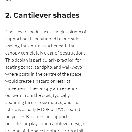
2. Cantilever shades
Cantilever shades use a single column of 
support posts positioned to one side, 
leaving the entire area beneath the 
canopy completely clear of obstructions. 
This design is particularly practical for 
seating zones, sandpits, and walkways 
where posts in the centre of the space 
would create a hazard or restrict 
movement. The canopy arm extends 
outward from the post, typically 
spanning three to six metres, and the 
fabric is usually HDPE or PVC-coated 
polyester. Because the support sits 
outside the play zone, cantilever designs 
are one of the safest options from a fall-