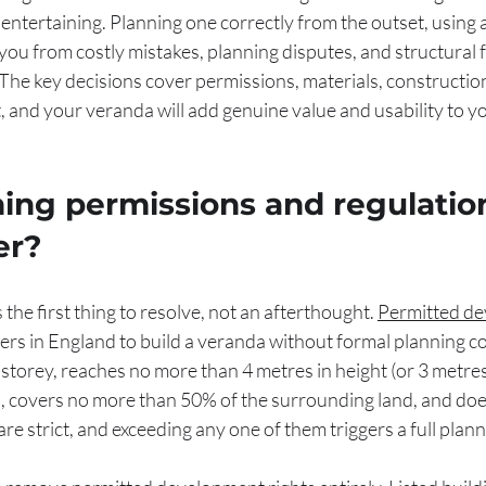
r entertaining. Planning one correctly from the outset, using 
you from costly mistakes, planning disputes, and structural f
 The key decisions cover permissions, materials, constructio
t, and your veranda will add genuine value and usability to y
ing permissions and regulatio
er?
the first thing to resolve, not an afterthought. 
Permitted de
rs in England to build a veranda without formal planning c
-storey, reaches no more than 4 metres in height (or 3 metres 
, covers no more than 50% of the surrounding land, and does
re strict, and exceeding any one of them triggers a full plann