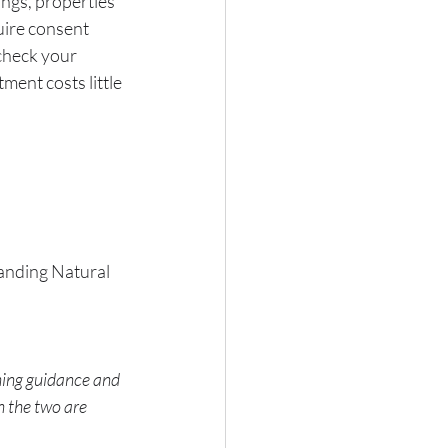
ngs, properties 
uire consent 
 check your 
ment costs little 
tanding Natural 
ning guidance and 
 the two are 