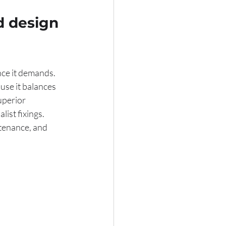
d design 
ce it demands. 
se it balances 
uperior 
ist fixings. 
tenance, and 