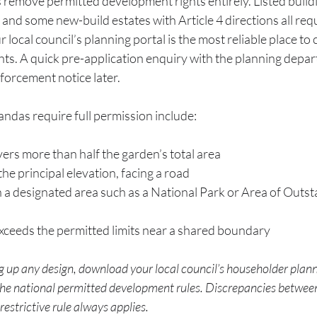
 remove permitted development rights entirely. Listed buildi
 and some new-build estates with Article 4 directions all req
r local council’s planning portal is the most reliable place to
ghts. A quick pre-application enquiry with the planning depart
forcement notice later.
das require full permission include:
ers more than half the garden’s total area
 the principal elevation, facing a road
n a designated area such as a National Park or Area of Outs
xceeds the permitted limits near a shared boundary
 up any design, download your local council’s householder plan
 the national permitted development rules. Discrepancies between
strictive rule always applies.