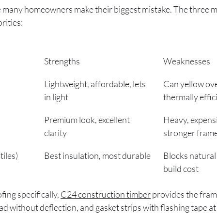
e many homeowners make their biggest mistake. The three m
rities:
Strengths
Weaknesses
Lightweight, affordable, lets 
Can yellow over
in light
thermally effic
Premium look, excellent 
Heavy, expensi
clarity
stronger fram
tiles)
Best insulation, most durable
Blocks natural 
build cost
ing specifically, 
C24 construction timber
 provides the fram
ad without deflection, and gasket strips with flashing tape at