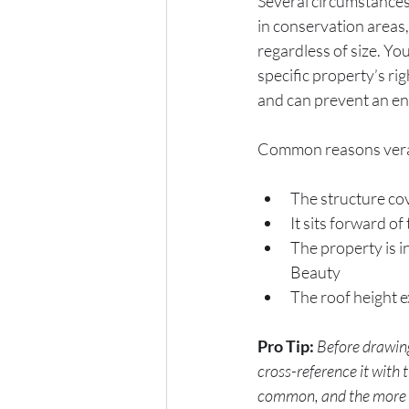
Several circumstances
in conservation areas,
regardless of size. You
specific property’s ri
and can prevent an en
Common reasons veran
The structure cov
It sits forward of
The property is i
Beauty
The roof height e
Pro Tip:
Before drawing
cross-reference it with
common, and the more re