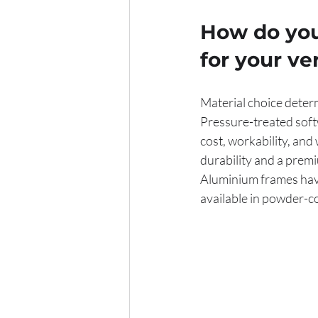
How do you
for your v
Material choice deter
Pressure-treated soft
cost, workability, and
durability and a premi
Aluminium frames have
available in powder-c