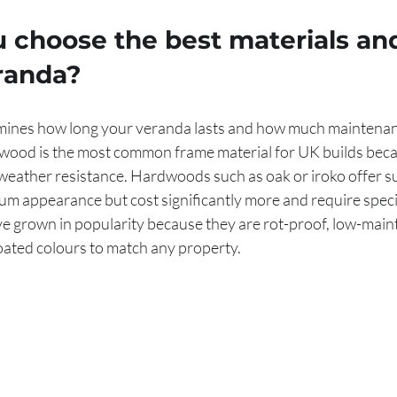
 choose the best materials an
eranda?
mines how long your veranda lasts and how much maintenan
wood is the most common frame material for UK builds becau
 weather resistance. Hardwoods such as oak or iroko offer s
um appearance but cost significantly more and require special
 grown in popularity because they are rot-proof, low-main
oated colours to match any property.