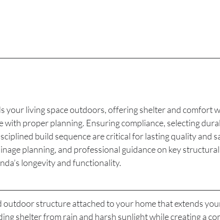
 your living space outdoors, offering shelter and comfort w
 with proper planning. Ensuring compliance, selecting durab
sciplined build sequence are critical for lasting quality and s
nage planning, and professional guidance on key structural 
da’s longevity and functionality.
d outdoor structure attached to your home that extends your 
ding shelter from rain and harsh sunlight while creating a co