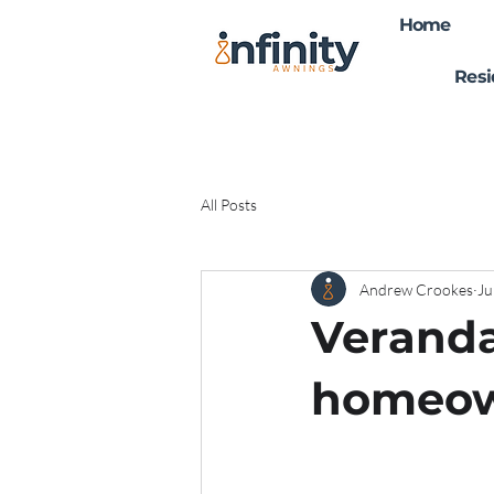
Home
Resi
All Posts
Andrew Crookes
Ju
Veranda
homeow