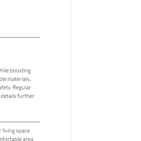
hile boosting 
le materials, 
afety. Regular 
details further 
living space 
mfortable area 