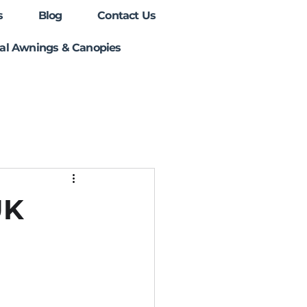
s
Blog
Contact Us
l Awnings & Canopies
UK