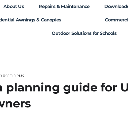
About Us
Repairs & Maintenance
Download
dential Awnings & Canopies
Commercia
Outdoor Solutions for Schools
n 8
9 min read
 planning guide for 
ners