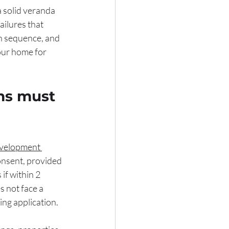
a solid veranda 
ailures that 
n sequence, and 
our home for 
ns must 
velopment 
onsent, provided 
if within 2 
 not face a 
ing application.