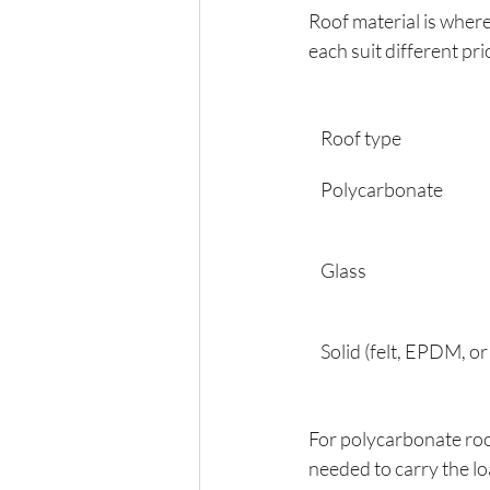
Roof material is wher
each suit different prio
Roof type
Polycarbonate
Glass
Solid (felt, EPDM, or 
For polycarbonate roof
needed to carry the lo