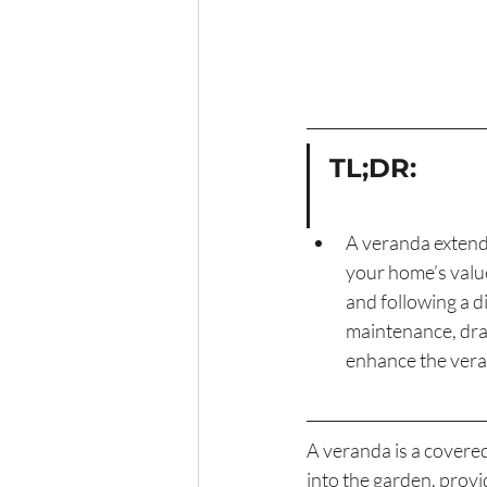
TL;DR:
A veranda extends
your home’s value
and following a di
maintenance, drai
enhance the veran
A veranda is a covere
into the garden, provi