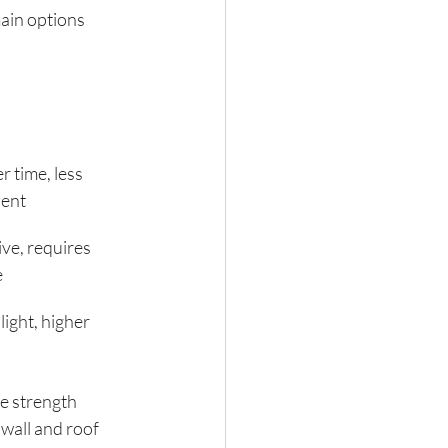
ain options 
 time, less 
ient
ve, requires 
e
light, higher 
e strength 
 wall and roof 