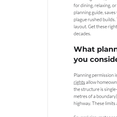
for dining, relaxing, o
planning guide, saves 
plague rushed builds.
layout. Get these righ
decades.
What plann
you consid
Planning permission is 
rights
 allow homeowne
the structure is single
metres of a boundary)
highway. These limits a