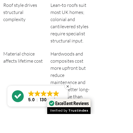
Roof style drives 
Lean-to roofs suit 
structural 
most UK homes; 
complexity
colonial and 
cantilevered styles 
require specialist 
structural input.
Material choice 
Hardwoods and 
affects lifetime cost
composites cost 
more upfront but 
reduce 
maintenance and 
deliver better long-
term value than 
5.0
130 reviews
Excellent Reviews
budget timber.
Verified by
Trustindex
Verandas differ 
A veranda provides 
from pergolas and 
a solid roof and 
patios
structural floor 