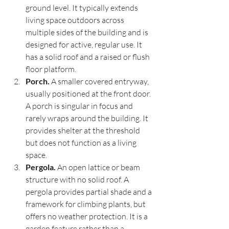
ground level. It typically extends 
living space outdoors across 
multiple sides of the building and is 
designed for active, regular use. It 
has a solid roof and a raised or flush 
floor platform.
Porch.
 A smaller covered entryway, 
usually positioned at the front door. 
A porch is singular in focus and 
rarely wraps around the building. It 
provides shelter at the threshold 
but does not function as a living 
space.
Pergola.
 An open lattice or beam 
structure with no solid roof. A 
pergola provides partial shade and a 
framework for climbing plants, but 
offers no weather protection. It is a 
garden feature rather than a 