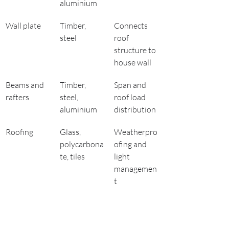
aluminium
Wall plate
Timber, 
Connects 
steel
roof 
structure to 
house wall
Beams and 
Timber, 
Span and 
rafters
steel, 
roof load 
aluminium
distribution
Roofing
Glass, 
Weatherpro
polycarbona
ofing and 
te, tiles
light 
managemen
t