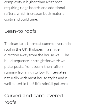
complexity is higher than a flat roof, 
requiring ridge boards and additional 
rafters, which increases both material 
costs and build time.
Lean-to roofs
The lean-to is the most common veranda 
roof in the UK. It slopes in a single 
direction away from the house wall. The 
build sequence is straightforward: wall 
plate, posts, front beam, then rafters 
running from high to low. It integrates 
naturally with most house styles and is 
well suited to the UK’s rainfall patterns.
Curved and cantilevered 
roofs