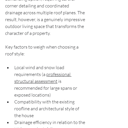
corner detailing and coordinated 
drainage across multiple roof planes. The 
result, however, is a genuinely impressive 
outdoor living space that transforms the 
character of a property.
Key factors to weigh when choosing a 
roof style:
Local wind and snow load 
requirements (a 
professional 
structural assessment
 is 
recommended for large spans or 
exposed locations)
Compatibility with the existing 
roofline and architectural style of 
the house
Drainage efficiency in relation to the 