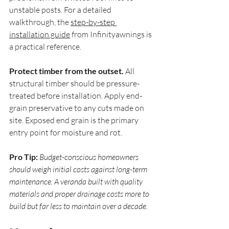
unstable posts. For a detailed 
walkthrough, the 
step-by-step 
installation guide
 from Infinityawnings is 
a practical reference.
Protect timber from the outset.
 All 
structural timber should be pressure-
treated before installation. Apply end-
grain preservative to any cuts made on 
site. Exposed end grain is the primary 
entry point for moisture and rot.
Pro Tip:
Budget-conscious homeowners 
should weigh initial costs against long-term 
maintenance. A veranda built with quality 
materials and proper drainage costs more to 
build but far less to maintain over a decade.