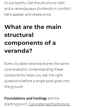
to a property. Get the structure right, 
and a veranda pays dividends in comfort, 
kerb appeal, and resale price.
What are the main 
structural 
components of a 
veranda?
Every durable veranda shares the same 
core anatomy. Understanding these 
components helps you ask the right 
questions before a single post goes into 
the ground.
Foundations and footings
 are the 
starting point. 
Concrete pad footings or 