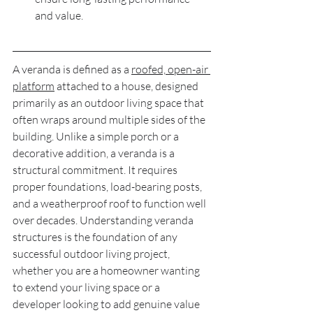
and value.
A veranda is defined as a 
roofed, open-air 
platform
 attached to a house, designed 
primarily as an outdoor living space that 
often wraps around multiple sides of the 
building. Unlike a simple porch or a 
decorative addition, a veranda is a 
structural commitment. It requires 
proper foundations, load-bearing posts, 
and a weatherproof roof to function well 
over decades. Understanding veranda 
structures is the foundation of any 
successful outdoor living project, 
whether you are a homeowner wanting 
to extend your living space or a 
developer looking to add genuine value 