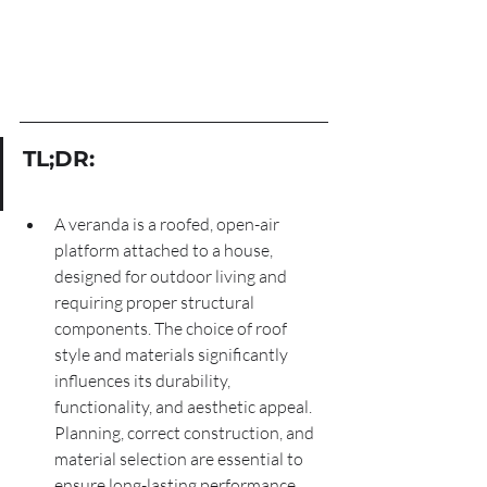
TL;DR:
A veranda is a roofed, open-air 
platform attached to a house, 
designed for outdoor living and 
requiring proper structural 
components. The choice of roof 
style and materials significantly 
influences its durability, 
functionality, and aesthetic appeal. 
Planning, correct construction, and 
material selection are essential to 
ensure long-lasting performance 