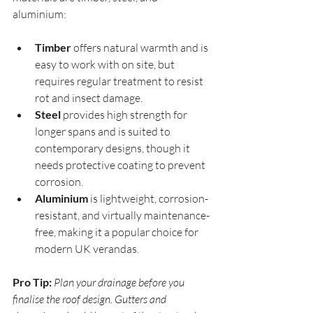
aluminium:
Timber
 offers natural warmth and is 
easy to work with on site, but 
requires regular treatment to resist 
rot and insect damage.
Steel
 provides high strength for 
longer spans and is suited to 
contemporary designs, though it 
needs protective coating to prevent 
corrosion.
Aluminium
 is lightweight, corrosion-
resistant, and virtually maintenance-
free, making it a popular choice for 
modern UK verandas.
Pro Tip:
Plan your drainage before you 
finalise the roof design. Gutters and 