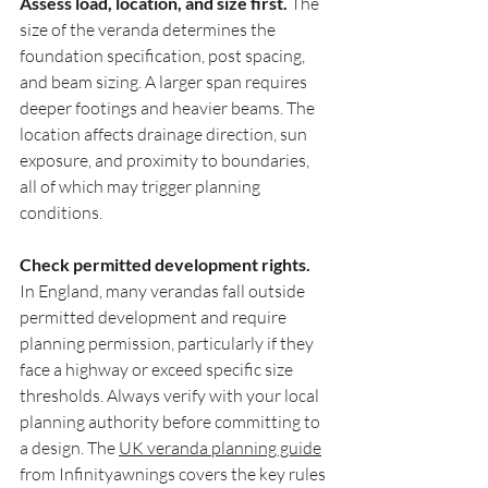
Assess load, location, and size first.
 The 
size of the veranda determines the 
foundation specification, post spacing, 
and beam sizing. A larger span requires 
deeper footings and heavier beams. The 
location affects drainage direction, sun 
exposure, and proximity to boundaries, 
all of which may trigger planning 
conditions.
Check permitted development rights.
In England, many verandas fall outside 
permitted development and require 
planning permission, particularly if they 
face a highway or exceed specific size 
thresholds. Always verify with your local 
planning authority before committing to 
a design. The 
UK veranda planning guide
from Infinityawnings covers the key rules 