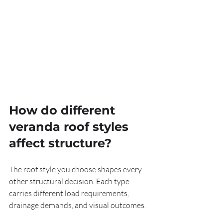
How do different 
veranda roof styles 
affect structure?
The roof style you choose shapes every 
other structural decision. Each type 
carries different load requirements, 
drainage demands, and visual outcomes.