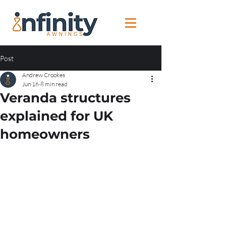
Post
Andrew Crookes
Jun 16
8 min read
Veranda structures
explained for UK
homeowners