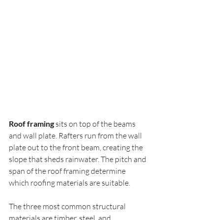
Roof framing
 sits on top of the beams 
and wall plate. Rafters run from the wall 
plate out to the front beam, creating the 
slope that sheds rainwater. The pitch and 
span of the roof framing determine 
which roofing materials are suitable.
The three most common structural 
materials are timber, steel, and 