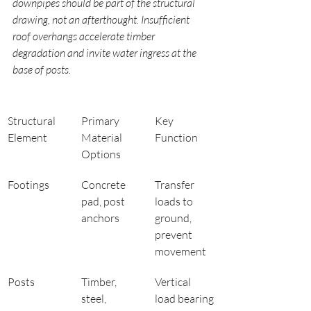
downpipes should be part of the structural 
drawing, not an afterthought. Insufficient 
roof overhangs accelerate timber 
degradation and invite water ingress at the 
base of posts.
Structural 
Primary 
Key 
Element
Material 
Function
Options
Footings
Concrete 
Transfer 
pad, post 
loads to 
anchors
ground, 
prevent 
movement
Posts
Timber, 
Vertical 
steel, 
load bearing