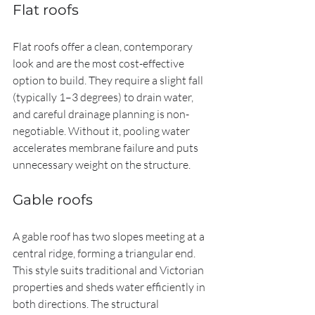
Flat roofs
Flat roofs offer a clean, contemporary 
look and are the most cost-effective 
option to build. They require a slight fall 
(typically 1–3 degrees) to drain water, 
and careful drainage planning is non-
negotiable. Without it, pooling water 
accelerates membrane failure and puts 
unnecessary weight on the structure.
Gable roofs
A gable roof has two slopes meeting at a 
central ridge, forming a triangular end. 
This style suits traditional and Victorian 
properties and sheds water efficiently in 
both directions. The structural 