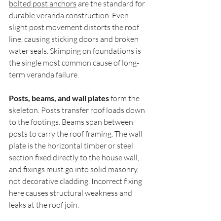
bolted post anchors
 are the standard for 
durable veranda construction. Even 
slight post movement distorts the roof 
line, causing sticking doors and broken 
water seals. Skimping on foundations is 
the single most common cause of long-
term veranda failure.
Posts, beams, and wall plates
 form the 
skeleton. Posts transfer roof loads down 
to the footings. Beams span between 
posts to carry the roof framing. The wall 
plate is the horizontal timber or steel 
section fixed directly to the house wall, 
and fixings must go into solid masonry, 
not decorative cladding. Incorrect fixing 
here causes structural weakness and 
leaks at the roof join.