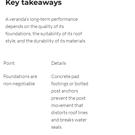
Key takeaways
A veranda’s long-term performance 
depends on the quality of its 
foundations, the suitability of its roof 
style, and the durability of its materials.
Point
Details
Foundations are 
Concrete pad 
non-negotiable
footings or bolted 
post anchors 
prevent the post 
movement that 
distorts roof lines 
and breaks water 
seals.