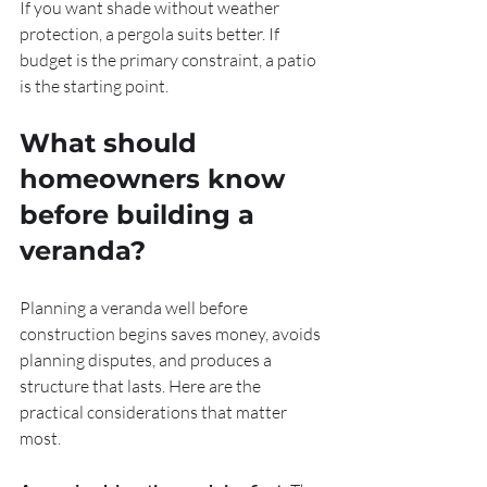
If you want shade without weather 
protection, a pergola suits better. If 
budget is the primary constraint, a patio 
is the starting point.
What should 
homeowners know 
before building a 
veranda?
Planning a veranda well before 
construction begins saves money, avoids 
planning disputes, and produces a 
structure that lasts. Here are the 
practical considerations that matter 
most.