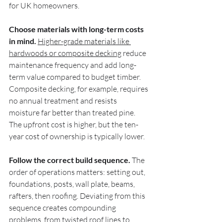
for UK homeowners.
Choose materials with long-term costs 
in mind.
Higher-grade materials like 
hardwoods or composite decking
 reduce 
maintenance frequency and add long-
term value compared to budget timber. 
Composite decking, for example, requires 
no annual treatment and resists 
moisture far better than treated pine. 
The upfront cost is higher, but the ten-
year cost of ownership is typically lower.
Follow the correct build sequence.
 The 
order of operations matters: setting out, 
foundations, posts, wall plate, beams, 
rafters, then roofing. Deviating from this 
sequence creates compounding 
problems, from twisted roof lines to 