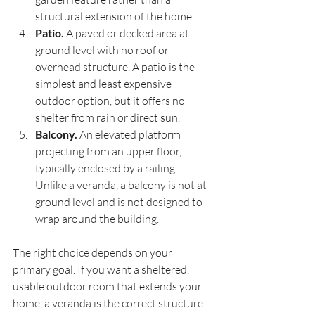
structural extension of the home.
Patio.
 A paved or decked area at 
ground level with no roof or 
overhead structure. A patio is the 
simplest and least expensive 
outdoor option, but it offers no 
shelter from rain or direct sun.
Balcony.
 An elevated platform 
projecting from an upper floor, 
typically enclosed by a railing. 
Unlike a veranda, a balcony is not at 
ground level and is not designed to 
wrap around the building.
The right choice depends on your 
primary goal. If you want a sheltered, 
usable outdoor room that extends your 
home, a veranda is the correct structure. 