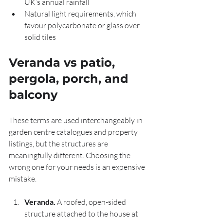
UK’s annual rainfall
Natural light requirements, which 
favour polycarbonate or glass over 
solid tiles
Veranda vs patio, 
pergola, porch, and 
balcony
These terms are used interchangeably in 
garden centre catalogues and property 
listings, but the structures are 
meaningfully different. Choosing the 
wrong one for your needs is an expensive 
mistake.
Veranda.
 A roofed, open-sided 
structure attached to the house at 