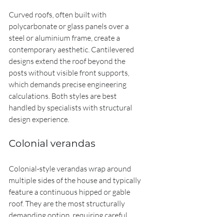
Curved roofs, often built with 
polycarbonate or glass panels over a 
steel or aluminium frame, create a 
contemporary aesthetic. Cantilevered 
designs extend the roof beyond the 
posts without visible front supports, 
which demands precise engineering 
calculations. Both styles are best 
handled by specialists with structural 
design experience.
Colonial verandas
Colonial-style verandas wrap around 
multiple sides of the house and typically 
feature a continuous hipped or gable 
roof. They are the most structurally 
demanding option, requiring careful 