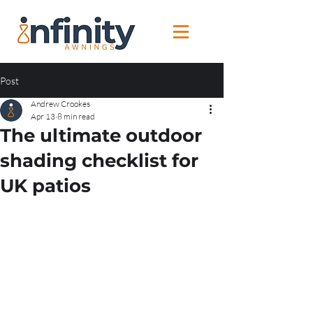
Post
Andrew Crookes
Apr 13
8 min read
The ultimate outdoor
shading checklist for
UK patios