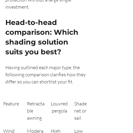
investment.
Head-to-head 
comparison: Which 
shading solution 
suits you best?
Having outlined each major type, the 
following comparison clarifies how they 
differ so you can shortlist your fit.
Feature
Retracta
Louvred
Shade 
ble 
 pergola
net or 
awning
sail
Wind 
Modera
High
Low