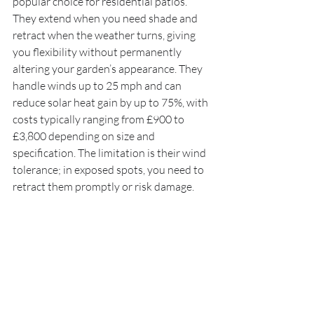
popular choice for residential patios. 
They extend when you need shade and 
retract when the weather turns, giving 
you flexibility without permanently 
altering your garden’s appearance. They 
handle winds up to 25 mph and can 
reduce solar heat gain by up to 75%, with 
costs typically ranging from £900 to 
£3,800 depending on size and 
specification. The limitation is their wind 
tolerance; in exposed spots, you need to 
retract them promptly or risk damage.