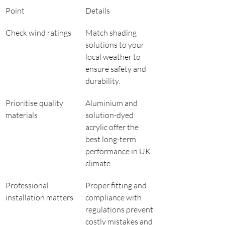
Point
Details
Check wind ratings
Match shading 
solutions to your 
local weather to 
ensure safety and 
durability.
Prioritise quality 
Aluminium and 
materials
solution-dyed 
acrylic offer the 
best long-term 
performance in UK 
climate.
Professional 
Proper fitting and 
installation matters
compliance with 
regulations prevent 
costly mistakes and 