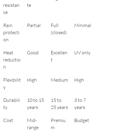
resistan
te
ce
Rain 
Partial
Full 
Minimal
protecti
(closed)
on
Heat 
Good
Excellen
UV only
reductio
t
n
Flexibilit
High
Medium
High
y
Durabili
10 to 15 
15 to 
3 to 7 
ty
years
25 years
years
Cost
Mid-
Premiu
Budget
range
m