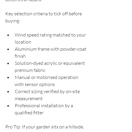
Key selection criteria to tick off before 
buying:
Wind speed rating matched to your 
location
Aluminium frame with powder-coat 
finish
Solution-dyed acrylic or equivalent 
premium fabric
Manual or motorised operation 
with sensor options
Correct sizing verified by on-site 
measurement
Professional installation by a 
qualified fitter
Pro Tip: If your garden sits on a hillside, 