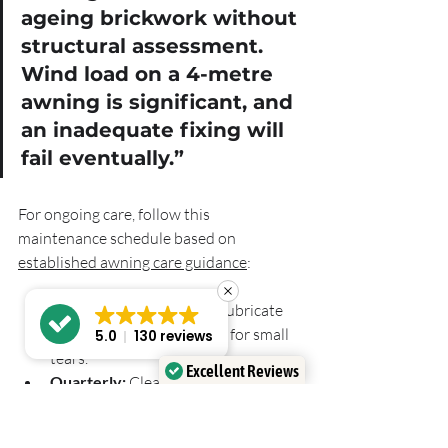
ageing brickwork without 
structural assessment. 
Wind load on a 4-metre 
awning is significant, and 
an inadequate fixing will 
fail eventually.”
For ongoing care, follow this 
maintenance schedule based on 
established awning care guidance
:
Monthly:
 Inspect fixings, lubricate 
moving parts, check fabric for small 
5.0
130 reviews
tears.
Excellent Reviews
Quarterly:
 Clean fabric with mild 
Verified by
Trustindex
soap and warm water, rinse 
thoroughly.