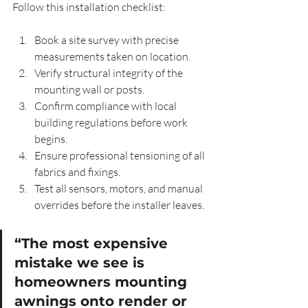
Follow this installation checklist:
Book a site survey with precise 
measurements taken on location.
Verify structural integrity of the 
mounting wall or posts.
Confirm compliance with local 
building regulations before work 
begins.
Ensure professional tensioning of all 
fabrics and fixings.
Test all sensors, motors, and manual 
overrides before the installer leaves.
“The most expensive 
mistake we see is 
homeowners mounting 
awnings onto render or 