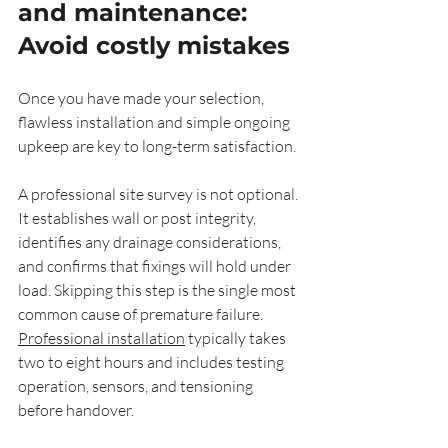
and maintenance: 
Avoid costly mistakes
Once you have made your selection, 
flawless installation and simple ongoing 
upkeep are key to long-term satisfaction.
A professional site survey is not optional. 
It establishes wall or post integrity, 
identifies any drainage considerations, 
and confirms that fixings will hold under 
load. Skipping this step is the single most 
common cause of premature failure. 
Professional installation
 typically takes 
two to eight hours and includes testing 
operation, sensors, and tensioning 
before handover.