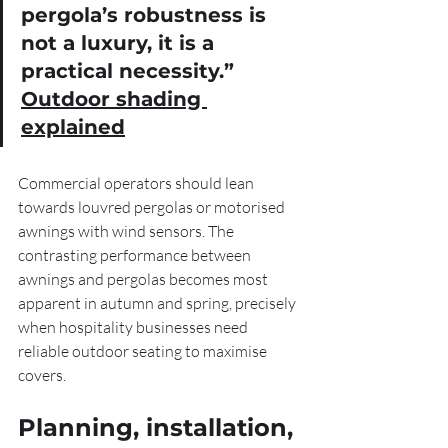
pergola’s robustness is 
not a luxury, it is a 
practical necessity.” 
Outdoor shading 
explained
Commercial operators should lean 
towards louvred pergolas or motorised 
awnings with wind sensors. The 
contrasting performance between 
awnings and pergolas becomes most 
apparent in autumn and spring, precisely 
when hospitality businesses need 
reliable outdoor seating to maximise 
covers.
Planning, installation, 