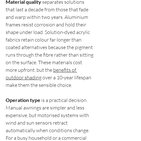
Material quality
 separates solutions 
that last a decade from those that fade 
and warp within two years. Aluminium 
frames resist corrosion and hold their 
shape under load. Solution-dyed acrylic 
fabrics retain colour far longer than 
coated alternatives because the pigment 
runs through the fibre rather than sitting 
on the surface. These materials cost 
more upfront, but the 
benefits of 
outdoor shading
 over a 10-year lifespan 
make them the sensible choice.
Operation type
 is a practical decision. 
Manual awnings are simpler and less 
expensive, but motorised systems with 
wind and sun sensors retract 
automatically when conditions change. 
For a busy household or a commercial 