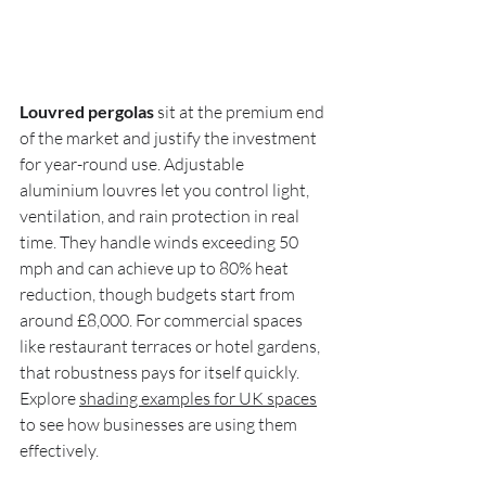
Louvred pergolas
 sit at the premium end 
of the market and justify the investment 
for year-round use. Adjustable 
aluminium louvres let you control light, 
ventilation, and rain protection in real 
time. They handle winds exceeding 50 
mph and can achieve up to 80% heat 
reduction, though budgets start from 
around £8,000. For commercial spaces 
like restaurant terraces or hotel gardens, 
that robustness pays for itself quickly. 
Explore 
shading examples for UK spaces
to see how businesses are using them 
effectively.