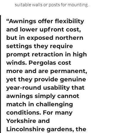
suitable walls or posts for mounting.
“Awnings offer flexibility 
and lower upfront cost, 
but in exposed northern 
settings they require 
prompt retraction in high 
winds. Pergolas cost 
more and are permanent, 
yet they provide genuine 
year-round usability that 
awnings simply cannot 
match in challenging 
conditions. For many 
Yorkshire and 
Lincolnshire gardens, the 