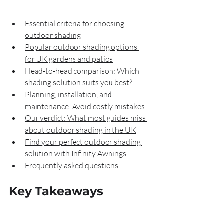
Essential criteria for choosing 
outdoor shading
Popular outdoor shading options 
for UK gardens and patios
Head-to-head comparison: Which 
shading solution suits you best?
Planning, installation, and 
maintenance: Avoid costly mistakes
Our verdict: What most guides miss 
about outdoor shading in the UK
Find your perfect outdoor shading 
solution with Infinity Awnings
Frequently asked questions
Key Takeaways