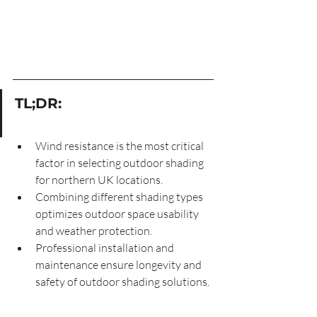
TL;DR:
Wind resistance is the most critical 
factor in selecting outdoor shading 
for northern UK locations.
Combining different shading types 
optimizes outdoor space usability 
and weather protection.
Professional installation and 
maintenance ensure longevity and 
safety of outdoor shading solutions.