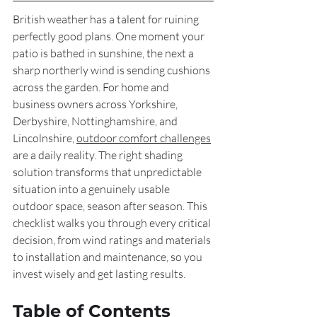
British weather has a talent for ruining 
perfectly good plans. One moment your 
patio is bathed in sunshine, the next a 
sharp northerly wind is sending cushions 
across the garden. For home and 
business owners across Yorkshire, 
Derbyshire, Nottinghamshire, and 
Lincolnshire, 
outdoor comfort challenges
are a daily reality. The right shading 
solution transforms that unpredictable 
situation into a genuinely usable 
outdoor space, season after season. This 
checklist walks you through every critical 
decision, from wind ratings and materials 
to installation and maintenance, so you 
invest wisely and get lasting results.
Table of Contents