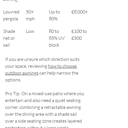
Louvred 
50+ 
Up to 
£8,000+
pergola
mph
80%
Shade 
Low
80 to 
£100 to 
net or 
85% UV 
£500
sail
block
If you are unsure which direction suits 
your space, reviewing 
how to choose 
outdoor awnings
 can help narrow the 
options.
Pro Tip: On a mixed-use patio where you 
entertain and also need a quiet seating 
corner, combining a retractable awning 
over the dining area with a shade sail 
over a side seating zone creates layered 
protection without a large single 