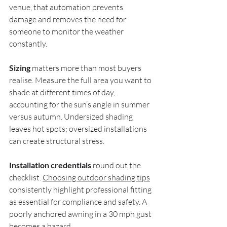
venue, that automation prevents 
damage and removes the need for 
someone to monitor the weather 
constantly.
Sizing
 matters more than most buyers 
realise. Measure the full area you want to 
shade at different times of day, 
accounting for the sun’s angle in summer 
versus autumn. Undersized shading 
leaves hot spots; oversized installations 
can create structural stress.
Installation credentials
 round out the 
checklist. 
Choosing outdoor shading tips
consistently highlight professional fitting 
as essential for compliance and safety. A 
poorly anchored awning in a 30 mph gust 
becomes a hazard.