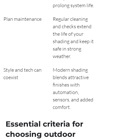
prolong system life.
Plan maintenance
Regular cleaning 
and checks extend 
the life of your 
shading and keep it 
safe in strong 
weather.
Style and tech can 
Modern shading 
coexist
blends attractive 
finishes with 
automation, 
sensors, and added 
comfort.
Essential criteria for 
choosing outdoor 