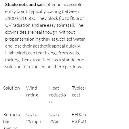
Shade nets and sails
 offer an accessible 
entry point, typically costing between 
£100 and £500. They block 80 to 85% of 
UV radiation and are easy to install. The 
downsides are real though: without 
proper tensioning they sag, collect water, 
and lose their aesthetic appeal quickly. 
High winds can tear fixings from walls, 
making them unsuitable as a standalone 
solution for exposed northern gardens.
Solution
Wind 
Heat 
Typical 
rating
reductio
cost
n
Retracta
Up to 
Up to 
£900 to 
ble 
25 mph
75%
£3,800
awning