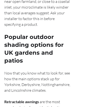
near open farmland, or close to a coastal 
inlet, your microclimate is likely windier 
than local averages suggest. Ask your 
installer to factor this in before 
specifying a product.
Popular outdoor 
shading options for 
UK gardens and 
patios
Now that you know what to look for, see 
how the main options stack up for 
Yorkshire, Derbyshire, Nottinghamshire, 
and Lincolnshire climates.
Retractable awnings
 are the most 