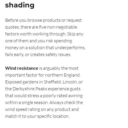
shading
Before you browse products or request 
quotes, there are five non-negotiable 
factors worth working through. Skip any 
one of them and you risk spending 
money on a solution that underperforms, 
fails early, or creates safety issues.
Wind resistance
 is arguably the most 
important factor for northern England. 
Exposed gardens in Sheffield, Lincoln, or 
the Derbyshire Peaks experience gusts 
that would stress a poorly rated awning 
within a single season. Always check the 
wind speed rating on any product and 
match it to your specific location.