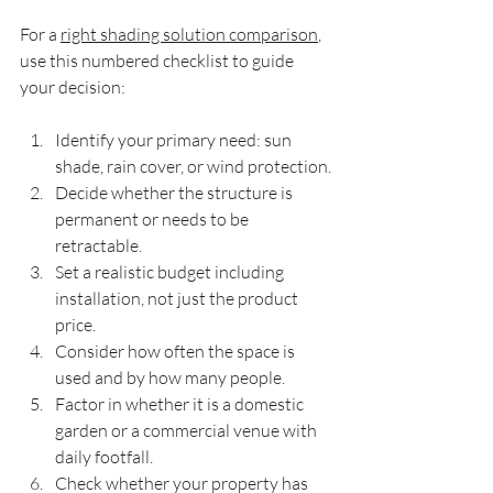
For a 
right shading solution comparison
, 
use this numbered checklist to guide 
your decision:
Identify your primary need: sun 
shade, rain cover, or wind protection.
Decide whether the structure is 
permanent or needs to be 
retractable.
Set a realistic budget including 
installation, not just the product 
price.
Consider how often the space is 
used and by how many people.
Factor in whether it is a domestic 
garden or a commercial venue with 
daily footfall.
Check whether your property has 